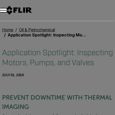
Unread messages
Model
Remove
Items
Item
Add to cart
Added to cart
Home
Oil & Petrochemical
Application Spotlight: Inspecting Motors, Pumps, and Valves
Application Spotlight: Inspecting
Motors, Pumps, and Valves
JULY 01, 2019
PREVENT DOWNTIME WITH THERMAL
IMAGING