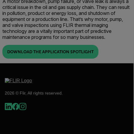
A motor breakdown, pump failure, or valve leak is always a
critical issue in the oil and gas supply chain. They can result
in pollution, product or energy loss, and shutdown of
equipment or a production line. That’s why motor, pump,
and valve inspections using FLIR thermal imaging
technology are a vitally important part of predictive
maintenance programs for so many businesses.
DOWNLOAD THE APPLICATION SPOTLIGHT
2026 © Flir, All rights reserved.