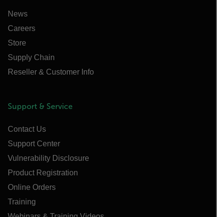
News
Careers
Store
Supply Chain
Reseller & Customer Info
Support & Service
Contact Us
Support Center
Vulnerability Disclosure
Product Registration
Online Orders
Training
Webinars & Training Videos