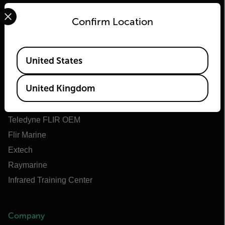
Select your preferred country and language from the options 
Confirm Location
Flir
Available Locations
United States
About Flir
United Kingdom
Teledyne Technologies
Teledyne FLIR Defense
Teledyne FLIR OEM
Flir Marine
Extech
Raymarine
Infrared Training Center
Company