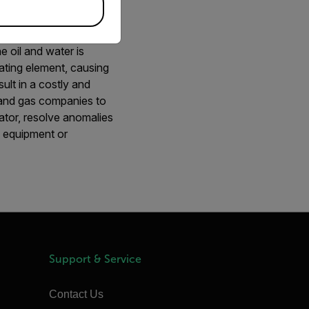
e oil and water is
ating element, causing
ult in a costly and
l and gas companies to
rator, resolve anomalies
o equipment or
Support & Service
Contact Us