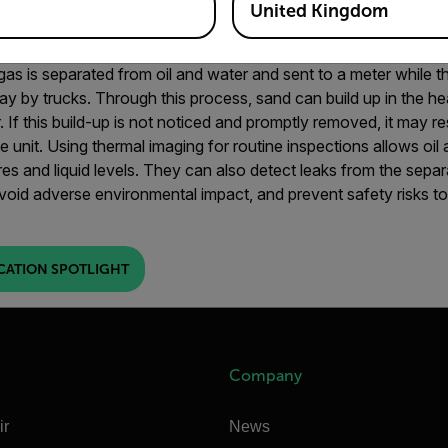
United Kingdom
gas is separated from oil and water and sent to a meter while th
y by trucks. Through this process, sand can build up in the he
If this build-up is not noticed and promptly removed, it may res
e unit.
Using thermal imaging for routine inspections allows oi
res and liquid levels. They can also detect leaks from the sepa
void adverse environmental impact, and prevent safety risks t
CATION SPOTLIGHT
Company
ir
News