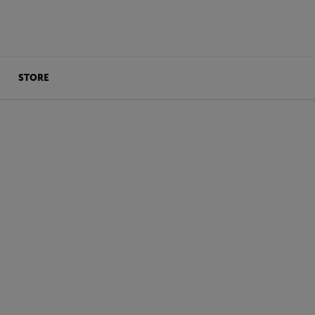
STORE