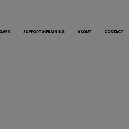
OVER
SUPPORT & TRAINING
ABOUT
CONTACT