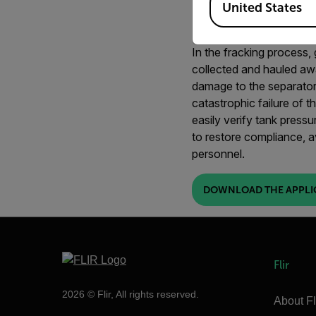
United States
IMAGING
In the fracking process, 
collected and hauled awa
damage to the separator. 
catastrophic failure of th
easily verify tank pressu
to restore compliance, a
personnel.
DOWNLOAD THE APPLI
Flir
2026 © Flir, All rights reserved.
About Fl