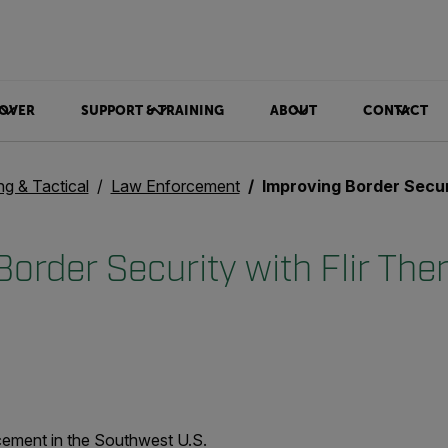
OVER
SUPPORT & TRAINING
ABOUT
CONTACT
ng & Tactical
Law Enforcement
Improving Border Security with Fl
order Security with Flir The
rcement in the Southwest U.S.