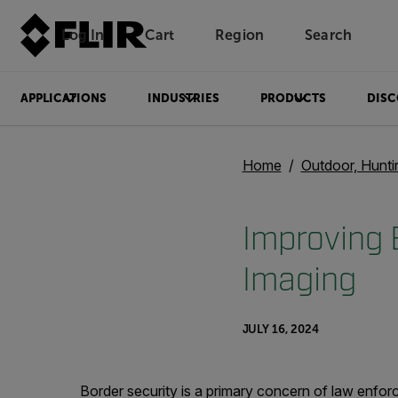
Log In
Cart
Region
Search
Unread messages
Model
Remove
Items
Item
Add to cart
Added to cart
APPLICATIONS
INDUSTRIES
PRODUCTS
DISC
Home
Outdoor, Hunti
Improving B
Imaging
JULY 16, 2024
Border security is a primary concern of law enfo