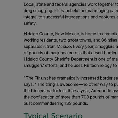
Local, state and federal agencies work together t
drug smuggling. Flir handheld thermal imaging cam
integral to successful interceptions and captures 
safety.
Hidalgo County, New Mexico, is home to dramati
working residents, two ghost towns, and 86 miles o
separates it from Mexico. Every year, smugglers 
of pounds of marijuana across that desert border.
Hidalgo County Sheriff’s Department is one of m
smugglers’ efforts, and he uses Flir technology to 
"The Flir unit has dramatically increased border 
says. "The thing is awesome—no other way to put
the Flir camera for less than a year, Arredondo asse
the confiscation of more than 700 pounds of marij
bust commandeering 189 pounds.
Typical Scenario