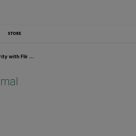
STORE
ir Thermal Imaging
rmal