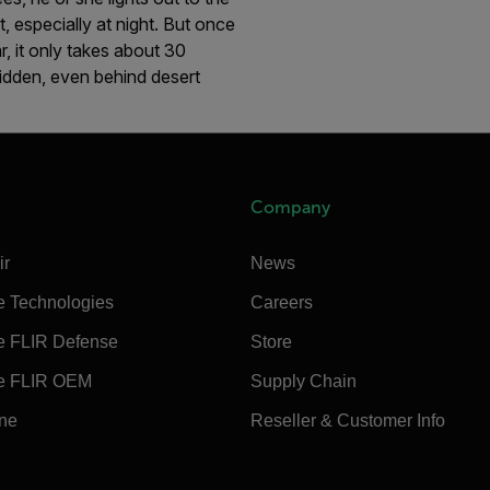
, especially at night. But once
r, it only takes about 30
hidden, even behind desert
Company
ir
News
e Technologies
Careers
e FLIR Defense
Store
e FLIR OEM
Supply Chain
ine
Reseller & Customer Info