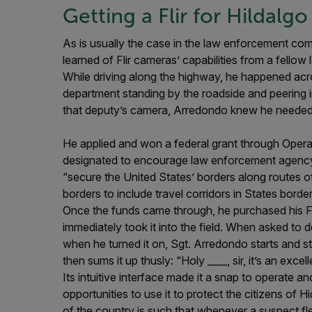
Getting a Flir for Hildalg
As is usually the case in the law enforcement co
learned of Flir cameras’ capabilities from a fello
While driving along the highway, he happened ac
department standing by the roadside and peering i
that deputy’s camera, Arredondo knew he needed 
He applied and won a federal grant through Oper
designated to encourage law enforcement agency 
“secure the United States’ borders along routes of
borders to include travel corridors in States bor
Once the funds came through, he purchased his Fl
immediately took it into the field. When asked to 
when he turned it on, Sgt. Arredondo starts and s
then sums it up thusly: “Holy ____, sir, it’s an exce
Its intuitive interface made it a snap to operate a
opportunities to use it to protect the citizens of
of the country is such that whenever a suspect flee