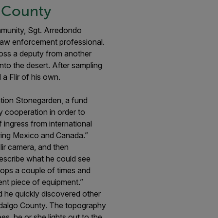
o County
mmunity, Sgt. Arredondo
w law enforcement professional.
ross a deputy from another
nto the desert. After sampling
a Flir of his own.
ation Stonegarden, a fund
cooperation in order to
 ingress from international
dering Mexico and Canada.”
ir camera, and then
describe what he could see
tops a couple of times and
llent piece of equipment.”
nd he quickly discovered other
 Hidalgo County. The topography
s, he or she lights out to the