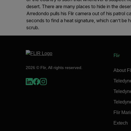
desert. There are many places to hide in the desert
Arredondo pulls his Flir camera out of his patrol ca
seconds to find a heat signature, which can’t be 
scrub.
Flir
2026 © Flir, All rights reserved.
About Fl
Teledyn
Teledyn
Teledyn
Flir Mar
Extech