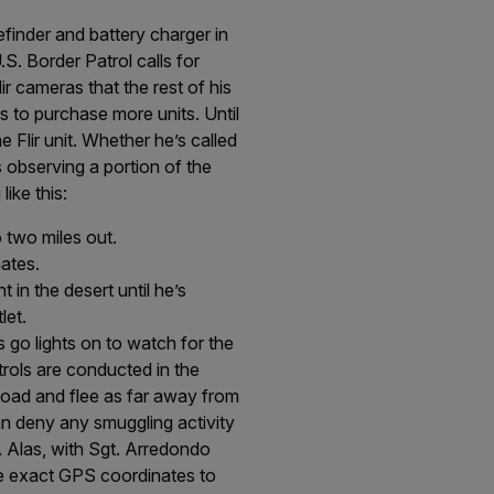
efinder and battery charger in
.S. Border Patrol calls for
r cameras that the rest of his
s to purchase more units. Until
e Flir unit. Whether he’s called
s observing a portion of the
like this:
 two miles out.
ates.
 in the desert until he’s
let.
go lights on to watch for the
trols are conducted in the
r load and flee as far away from
an deny any smuggling activity
. Alas, with Sgt. Arredondo
ide exact GPS coordinates to