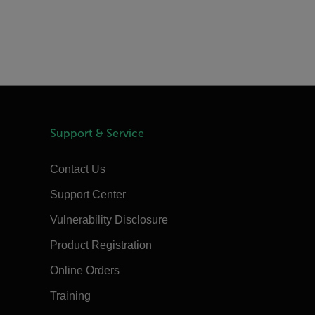
Support & Service
Contact Us
Support Center
Vulnerability Disclosure
Product Registration
Online Orders
Training