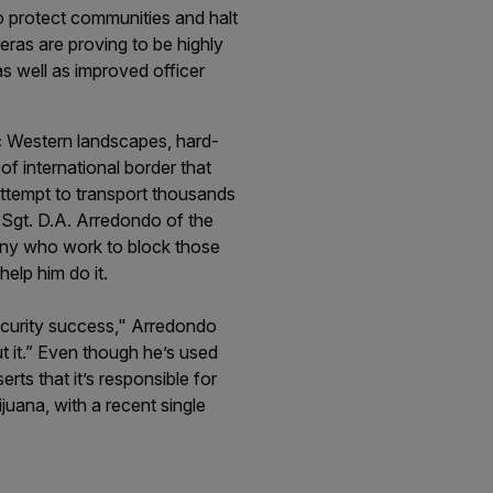
o protect communities and halt
eras are proving to be highly
as well as improved officer
c Western landscapes, hard-
f international border that
attempt to transport thousands
 Sgt. D.A. Arredondo of the
any who work to block those
help him do it.
security success," Arredondo
 it.” Even though he’s used
rts that it’s responsible for
uana, with a recent single