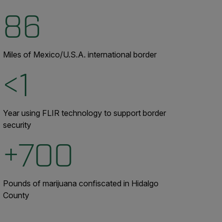
86
Miles of Mexico/U.S.A. international border
<1
Year using FLIR technology to support border
security
+700
Pounds of marijuana confiscated in Hidalgo
County