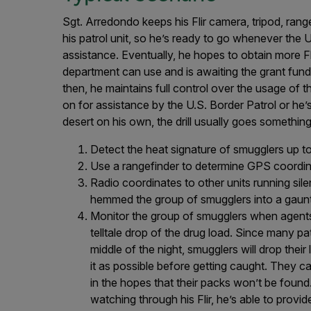
Sgt. Arredondo keeps his Flir camera, tripod, rang
his patrol unit, so he’s ready to go whenever the U
assistance. Eventually, he hopes to obtain more Fli
department can use and is awaiting the grant fund
then, he maintains full control over the usage of th
on for assistance by the U.S. Border Patrol or he’
desert on his own, the drill usually goes something 
Detect the heat signature of smugglers up to
Use a rangefinder to determine GPS coordin
Radio coordinates to other units running silent
hemmed the group of smugglers into a gaunt
Monitor the group of smugglers when agents 
telltale drop of the drug load. Since many pa
middle of the night, smugglers will drop thei
it as possible before getting caught. They c
in the hopes that their packs won’t be found
watching through his Flir, he’s able to prov