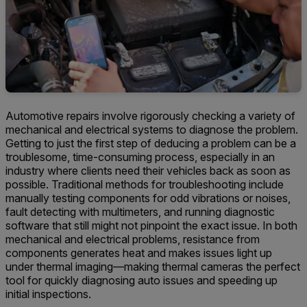
Automotive repairs involve rigorously checking a variety of
mechanical and electrical systems to diagnose the problem.
Getting to just the first step of deducing a problem can be a
troublesome, time-consuming process, especially in an
industry where clients need their vehicles back as soon as
possible. Traditional methods for troubleshooting include
manually testing components for odd vibrations or noises,
fault detecting with multimeters, and running diagnostic
software that still might not pinpoint the exact issue. In both
mechanical and electrical problems, resistance from
components generates heat and makes issues light up
under thermal imaging—making thermal cameras the perfect
tool for quickly diagnosing auto issues and speeding up
initial inspections.