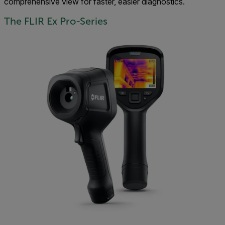
comprehensive view for faster, easier diagnostics.
The FLIR Ex Pro-Series