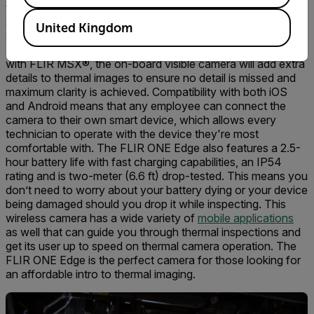
thermal camera that’s compatible with both iOS and Android
smart devices. The camera wirelessly connects to your
United Kingdom
smart device allowing a flexible range of motion and great
views on components in hard-to-reach areas. Powered
with FLIR MSX®, the on-board visible camera will add extra
details to thermal images to ensure no detail is missed and
maximum clarity is achieved. Compatibility with both iOS
and Android means that any employee can connect the
camera to their own smart device, which allows every
technician to operate with the device they're most
comfortable with. The FLIR ONE Edge also features a 2.5-
hour battery life with fast charging capabilities, an IP54
rating and is two-meter (6.6 ft) drop-tested. This means you
don’t need to worry about your battery dying or your device
being damaged should you drop it while inspecting. This
wireless camera has a wide variety of
mobile applications
as well that can guide you through thermal inspections and
get its user up to speed on thermal camera operation. The
FLIR ONE Edge is the perfect camera for those looking for
an affordable intro to thermal imaging.