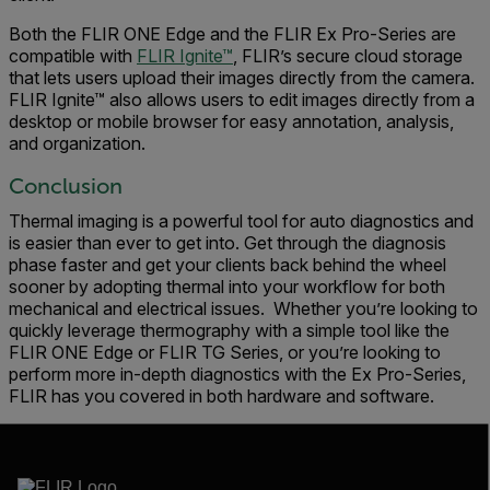
Both the FLIR ONE Edge and the FLIR Ex Pro-Series are
compatible with
FLIR Ignite™
, FLIR’s secure cloud storage
that lets users upload their images directly from the camera.
FLIR Ignite™ also allows users to edit images directly from a
desktop or mobile browser for easy annotation, analysis,
and organization.
Conclusion
Thermal imaging is a powerful tool for auto diagnostics and
is easier than ever to get into. Get through the diagnosis
phase faster and get your clients back behind the wheel
sooner by adopting thermal into your workflow for both
mechanical and electrical issues. Whether you’re looking to
quickly leverage thermography with a simple tool like the
FLIR ONE Edge or FLIR TG Series, or you’re looking to
perform more in-depth diagnostics with the Ex Pro-Series,
FLIR has you covered in both hardware and software.