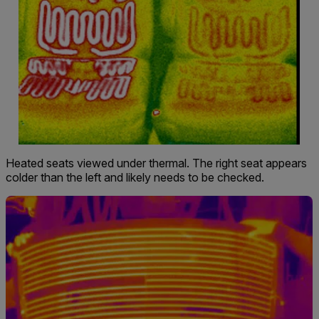
Heated seats viewed under thermal. The right seat appears
colder than the left and likely needs to be checked.