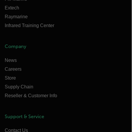
Extech
Raymarine
Infrared Training Center
Company
News
Careers
Store
Supply Chain
Reseller & Customer Info
Support & Service
Contact Us