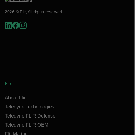
2026 © Flir, All rights reserved.
Flir
About Flir
Teledyne Technologies
Teledyne FLIR Defense
Teledyne FLIR OEM
Flir Marine