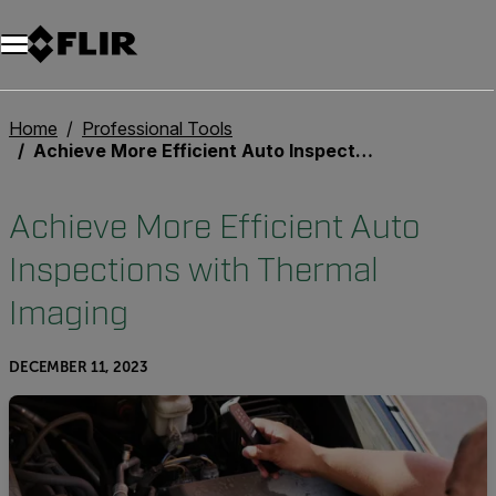
Unread messages
Model
Remove
Items
Item
Add to cart
Added to cart
Home
Professional Tools
Achieve More Efficient Auto Inspections with Thermal Imaging
Achieve More Efficient Auto
Inspections with Thermal
Imaging
DECEMBER 11, 2023