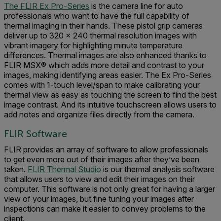
The FLIR Ex Pro-Series
is the camera line for auto
professionals who want to have the full capability of
thermal imaging in their hands. These pistol grip cameras
deliver up to 320 × 240 thermal resolution images with
vibrant imagery for highlighting minute temperature
differences. Thermal images are also enhanced thanks to
FLIR MSX® which adds more detail and contrast to your
images, making identifying areas easier. The Ex Pro-Series
comes with 1-touch level/span to make calibrating your
thermal view as easy as touching the screen to find the best
image contrast. And its intuitive touchscreen allows users to
add notes and organize files directly from the camera.
FLIR Software
FLIR provides an array of software to allow professionals
to get even more out of their images after they’ve been
taken.
FLIR Thermal Studio
is our thermal analysis software
that allows users to view and edit their images on their
computer. This software is not only great for having a larger
view of your images, but fine tuning your images after
inspections can make it easier to convey problems to the
client.