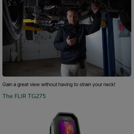
Gain a great view without having to strain your neck!
The FLIR TG275