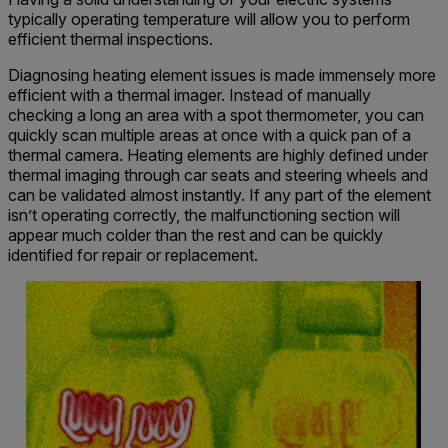
typically operating temperature will allow you to perform
efficient thermal inspections.
Diagnosing heating element issues is made immensely more
efficient with a thermal imager. Instead of manually
checking a long an area with a spot thermometer, you can
quickly scan multiple areas at once with a quick pan of a
thermal camera. Heating elements are highly defined under
thermal imaging through car seats and steering wheels and
can be validated almost instantly. If any part of the element
isn’t operating correctly, the malfunctioning section will
appear much colder than the rest and can be quickly
identified for repair or replacement.