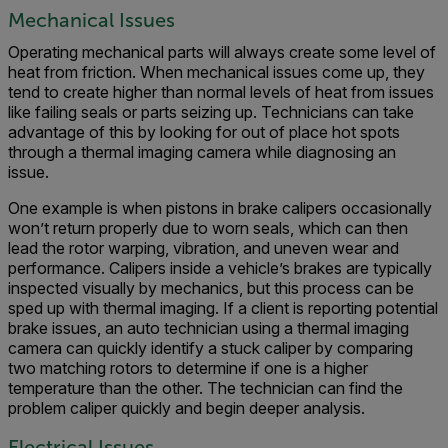
Mechanical Issues
Operating mechanical parts will always create some level of
heat from friction. When mechanical issues come up, they
tend to create higher than normal levels of heat from issues
like failing seals or parts seizing up. Technicians can take
advantage of this by looking for out of place hot spots
through a thermal imaging camera while diagnosing an
issue.
One example is when pistons in brake calipers occasionally
won’t return properly due to worn seals, which can then
lead the rotor warping, vibration, and uneven wear and
performance. Calipers inside a vehicle’s brakes are typically
inspected visually by mechanics, but this process can be
sped up with thermal imaging. If a client is reporting potential
brake issues, an auto technician using a thermal imaging
camera can quickly identify a stuck caliper by comparing
two matching rotors to determine if one is a higher
temperature than the other. The technician can find the
problem caliper quickly and begin deeper analysis.
Electrical Issues