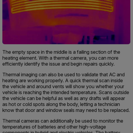
The empty space in the middle is a failing section of the
heating element. With a thermal camera, you can more
efficiently identify the issue and begin repairs quickly.
Thermal imaging can also be used to validate that AC and
heating are working properly. A quick thermal scan inside
the vehicle and around vents will show you whether your
vehicle is reaching the intended temperature. Scans outside
the vehicle can be helpful as well as any drafts will appear
as hot or cold spots along the body, letting a technician
know that door and window seals may need to be replaced.
Thermal cameras can additionally be used to monitor the
temperatures of batteries and other high-voltage
components in hybrid and electric vehicles. The battery