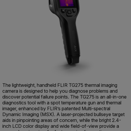
The lightweight, handheld FLIR TG275 thermal imaging
camera is designed to help you diagnose problems and
discover potential failure points. The TG275 is an all-in-one
diagnostics tool with a spot temperature gun and thermal
imager, enhanced by FLIR’s patented Multi-spectral
Dynamic Imaging (MSX). A laser-projected bullseye target
aids in pinpointing areas of concern, while the bright 2.4-
inch LCD color display and wide field-of-view provide a