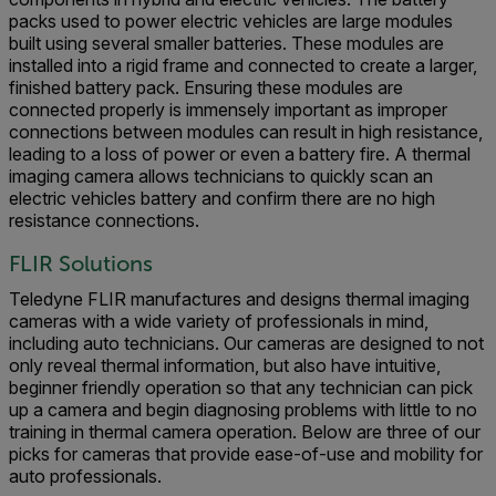
packs used to power electric vehicles are large modules
built using several smaller batteries. These modules are
installed into a rigid frame and connected to create a larger,
finished battery pack. Ensuring these modules are
connected properly is immensely important as improper
connections between modules can result in high resistance,
leading to a loss of power or even a battery fire. A thermal
imaging camera allows technicians to quickly scan an
electric vehicles battery and confirm there are no high
resistance connections.
FLIR Solutions
Teledyne FLIR manufactures and designs thermal imaging
cameras with a wide variety of professionals in mind,
including auto technicians. Our cameras are designed to not
only reveal thermal information, but also have intuitive,
beginner friendly operation so that any technician can pick
up a camera and begin diagnosing problems with little to no
training in thermal camera operation. Below are three of our
picks for cameras that provide ease-of-use and mobility for
auto professionals.