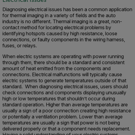
Diagnosing electrical issues has been a common application
for thermal imaging in a variety of fields and the auto
industry is no different. Thermal imaging is a great, non-
contact method for locating electrical problems by
identifying hotspots caused by high resistance, loose
connections, or faulty components in the wiring harness,
fuses, or relays.
When electric systems are operating with power running
through them, there should be a standard and consistent
amount of heat emitted from the components and
connections. Electrical malfunctions will typically cause
electric systems to generate temperatures outside of that
standard. When diagnosing electrical issues, users should
check connections and components displaying unusually
high or low temperatures that shouldn’t occur during
standard operation. Higher than average temperatures are
usually a sign of a poor connection creating high resistance
or potentially a ventilation problem. Lower than average
temperatures are usually a sign that power is not being
delivered properly or that a component needs replacement.
Having a solid understanding of your electric systems