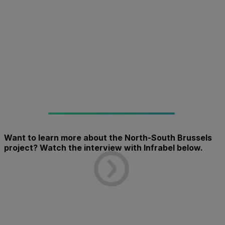
Want to learn more about the North-South Brussels
project? Watch the interview with Infrabel below.