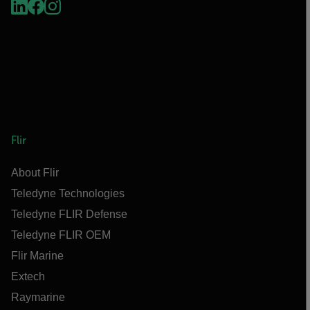
Flir
About Flir
Teledyne Technologies
Teledyne FLIR Defense
Teledyne FLIR OEM
Flir Marine
Extech
Raymarine