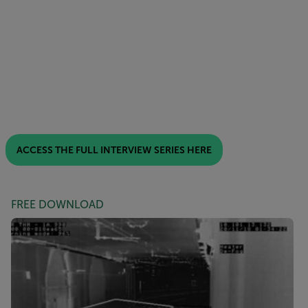
ACCESS THE FULL INTERVIEW SERIES HERE
FREE DOWNLOAD