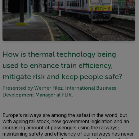
How is thermal technology being
used to enhance train efficiency,
mitigate risk and keep people safe?
Presented by Werner Filez, International Business
Development Manager at FLIR.
Europe’s railways are among the safest in the world, but
with ageing rail stock, new government legislation and an
increasing amount of passengers using the railways;
maintaining safety and efficiency of our railways has never