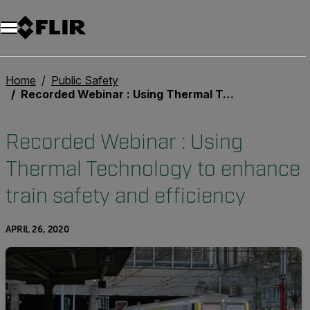
Unread messages
Model
Remove
Items
Item
Add to cart
Added to cart
Home
Public Safety
Recorded Webinar : Using Thermal Technology to enhance train safety and efficiency
Recorded Webinar : Using
Thermal Technology to enhance
train safety and efficiency
APRIL 26, 2020