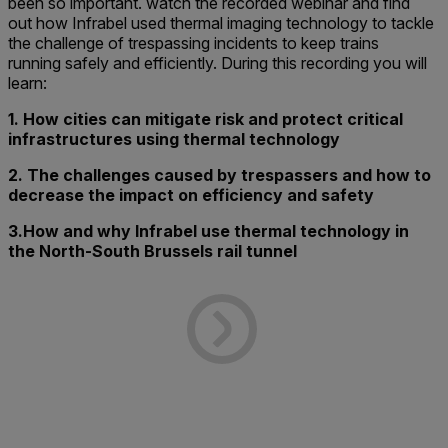
been so important. watch the recorded webinar and find
out how Infrabel used thermal imaging technology to tackle
the challenge of trespassing incidents to keep trains
running safely and efficiently. During this recording you will
learn:
1. How cities can mitigate risk and protect critical
infrastructures using thermal technology
2. The challenges caused by trespassers and how to
decrease the impact on efficiency and safety
3.How and why Infrabel use thermal technology in
the North-South Brussels rail tunnel