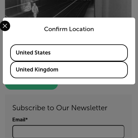
Select your preferred country and language from the options 
Confirm Location
Available Locations
United States
FLIR Cameras Spot Trespassers
and Keep Trains Running Smoothly
United Kingdom
GET THE FULL STORY
Subscribe to Our Newsletter
Email