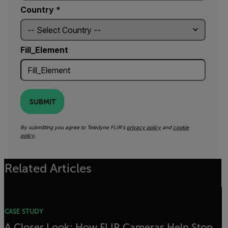
Country *
Fill_Element
SUBMIT
By submitting you agree to Teledyne FLIR's
privacy policy
and
cookie
policy
.
Related Articles
CASE STUDY
A Closer Look: How FLIR Cameras Help Stop