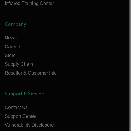
Infrared Training Center
Company
News
Careers
Store
Supply Chain
Reseller & Customer Info
Support & Service
Contact Us
Support Center
Vulnerability Disclosure