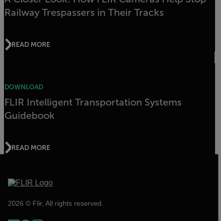
Railway Trespassers in Their Tracks
READ MORE
DOWNLOAD
FLIR Intelligent Transportation Systems
Guidebook
READ MORE
2026 © Flir, All rights reserved.