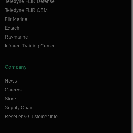
Teledyne FLIR Defense
Teledyne FLIR OEM
Flir Marine
Extech
Raymarine
Infrared Training Center
Company
News
Careers
Store
Supply Chain
Reseller & Customer Info