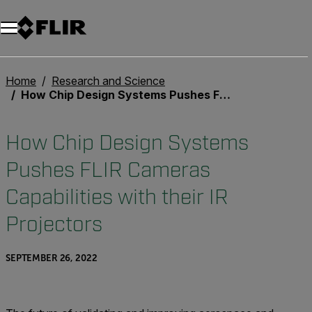
Unread messages
Model
Remove
Items
Item
Add to cart
Added to cart
Home
Research and Science
How Chip Design Systems Pushes FLIR Cameras Capabilities with their IR Projectors
How Chip Design Systems
Pushes FLIR Cameras
Capabilities with their IR
Projectors
SEPTEMBER 26, 2022