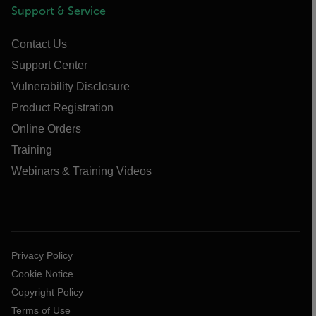
Support & Service
Contact Us
Support Center
Vulnerability Disclosure
Product Registration
Online Orders
Training
Webinars & Training Videos
Privacy Policy
Cookie Notice
Copyright Policy
Terms of Use