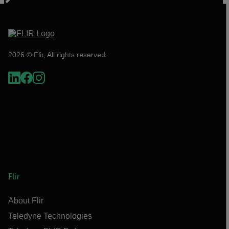
2026 © Flir, All rights reserved.
Flir
About Flir
Teledyne Technologies