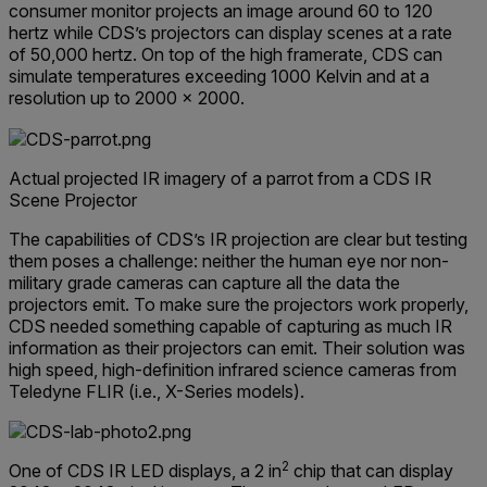
consumer monitor projects an image around 60 to 120
hertz while CDS’s projectors can display scenes at a rate
of 50,000 hertz. On top of the high framerate, CDS can
simulate temperatures exceeding 1000 Kelvin and at a
resolution up to 2000 × 2000.
Actual projected IR imagery of a parrot from a CDS IR
Scene Projector
The capabilities of CDS’s IR projection are clear but testing
them poses a challenge: neither the human eye nor non-
military grade cameras can capture all the data the
projectors emit. To make sure the projectors work properly,
CDS needed something capable of capturing as much IR
information as their projectors can emit. Their solution was
high speed, high-definition infrared science cameras from
Teledyne FLIR (i.e., X-Series models).
2
One of CDS IR LED displays, a 2 in
chip that can display