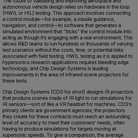
The future of validating and improving aerospace and
autonomous vehicle design relies on hardware in the loop
(HWIL or HIL) testing. This approach involves connecting
a control module—for example, a missile guidance,
navigation, and control—to software that generates a
simulated environment that “tricks” the control module into
acting as though it’s engaging with a real environment. This
allows R&D teams to run hundreds or thousands of varying
test scenarios without the costs, time, or potential risks
associated with field testing. HWIL testing as it is applied to
hypersonics research applications requires bleeding edge
technology, and Chip Design Systems is leading
improvements in the area of infrared scene projectors for
these tests.
Chip Design Systems (CDS for short) designs IR projectors
that produce scenes made of IR light to run simulations for
IR sensors—sort of like a VR headset for machines. CDS’s
primary clients are government agencies; the projectors
they create for these contracts must reach an astounding
level of accuracy to meet their customers’ needs, often
having to produce simulations for targets moving at
supersonic speeds. To give a comparison, the average