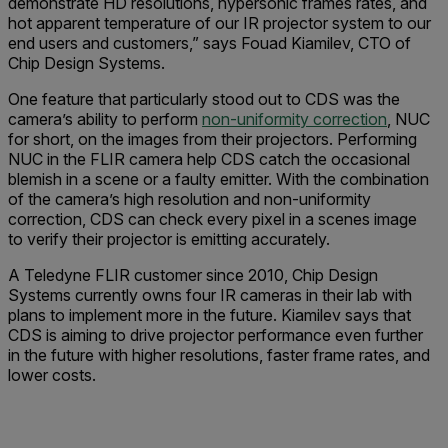
demonstrate HD resolutions, hypersonic frames rates, and
hot apparent temperature of our IR projector system to our
end users and customers,” says Fouad Kiamilev, CTO of
Chip Design Systems.
One feature that particularly stood out to CDS was the
camera’s ability to perform
non-uniformity correction
, NUC
for short, on the images from their projectors. Performing
NUC in the FLIR camera help CDS catch the occasional
blemish in a scene or a faulty emitter. With the combination
of the camera’s high resolution and non-uniformity
correction, CDS can check every pixel in a scenes image
to verify their projector is emitting accurately.
A Teledyne FLIR customer since 2010, Chip Design
Systems currently owns four IR cameras in their lab with
plans to implement more in the future. Kiamilev says that
CDS is aiming to drive projector performance even further
in the future with higher resolutions, faster frame rates, and
lower costs.