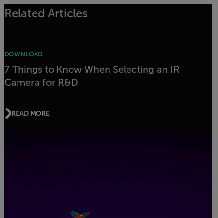
Related Articles
DOWNLOAD
7 Things to Know When Selecting an IR
Camera for R&D
READ MORE