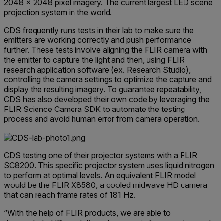
2048 × 2048 pixel imagery. The current largest LED scene
projection system in the world.
CDS frequently runs tests in their lab to make sure the
emitters are working correctly and push performance
further. These tests involve aligning the FLIR camera with
the emitter to capture the light and then, using FLIR
research application software (ex. Research Studio),
controlling the camera settings to optimize the capture and
display the resulting imagery. To guarantee repeatability,
CDS has also developed their own code by leveraging the
FLIR Science Camera SDK to automate the testing
process and avoid human error from camera operation.
CDS testing one of their projector systems with a FLIR
SC8200. This specific projector system uses liquid nitrogen
to perform at optimal levels. An equivalent FLIR model
would be the FLIR X8580, a cooled midwave HD camera
that can reach frame rates of 181 Hz.
“With the help of FLIR products, we are able to