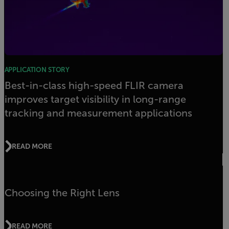
APPLICATION STORY
Best-in-class high-speed FLIR camera
improves target visibility in long-range
tracking and measurement applications
READ MORE
Choosing the Right Lens
READ MORE