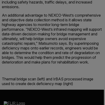
including safety hazards, traffic delays, and increased
emissions.
An additional advantage to NEXCO-West’s comprehensive
and objective data collection method is it allows state
highway agencies to monitor long-term bridge
performance. “NEXCO-West’s infrared mapping will support
data-driven decision-making for bridge management and
ultimately, will help bridge owners avoid expensive
catastrophic repairs,” Matsumoto says. By superimposing
deficiency maps onto earlier records, engineers would be
able to determine the condition and rate of degradation on
bridges. This would help them predict the progression of
deterioration and make plans for rehabilitation work.
Thermal bridge scan (left) and IrBAS processed image
used to create deck deficiency map (right)