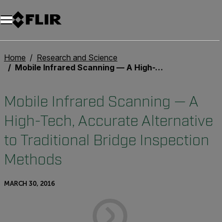
Unread messages
Model
Remove
Items
Item
Add to cart
Added to cart
Home
Research and Science
Mobile Infrared Scanning — A High-Tech, Accurate Alternative to Traditional Bridge Inspection Methods
Mobile Infrared Scanning — A
High-Tech, Accurate Alternative
to Traditional Bridge Inspection
Methods
MARCH 30, 2016