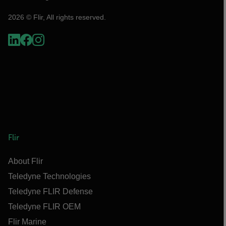
2026 © Flir, All rights reserved.
Flir
About Flir
Teledyne Technologies
Teledyne FLIR Defense
Teledyne FLIR OEM
Flir Marine