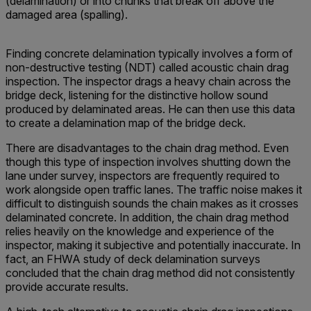
(delamination) or into chunks that break off above the
damaged area (spalling).
Finding concrete delamination typically involves a form of
non-destructive testing (NDT) called acoustic chain drag
inspection. The inspector drags a heavy chain across the
bridge deck, listening for the distinctive hollow sound
produced by delaminated areas. He can then use this data
to create a delamination map of the bridge deck.
There are disadvantages to the chain drag method. Even
though this type of inspection involves shutting down the
lane under survey, inspectors are frequently required to
work alongside open traffic lanes. The traffic noise makes it
difficult to distinguish sounds the chain makes as it crosses
delaminated concrete. In addition, the chain drag method
relies heavily on the knowledge and experience of the
inspector, making it subjective and potentially inaccurate. In
fact, an FHWA study of deck delamination surveys
concluded that the chain drag method did not consistently
provide accurate results.