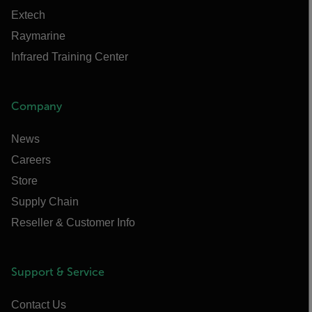
Extech
Raymarine
Infrared Training Center
Company
News
Careers
Store
Supply Chain
Reseller & Customer Info
Support & Service
Contact Us