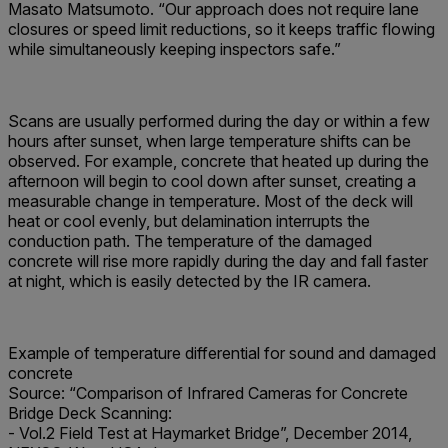
Masato Matsumoto. “Our approach does not require lane
closures or speed limit reductions, so it keeps traffic flowing
while simultaneously keeping inspectors safe.”
Scans are usually performed during the day or within a few
hours after sunset, when large temperature shifts can be
observed. For example, concrete that heated up during the
afternoon will begin to cool down after sunset, creating a
measurable change in temperature. Most of the deck will
heat or cool evenly, but delamination interrupts the
conduction path. The temperature of the damaged
concrete will rise more rapidly during the day and fall faster
at night, which is easily detected by the IR camera.
Example of temperature differential for sound and damaged
concrete
Source:
“Comparison of Infrared Cameras for Concrete
Bridge Deck Scanning:
- Vol.2 Field Test at Haymarket Bridge”, December 2014,