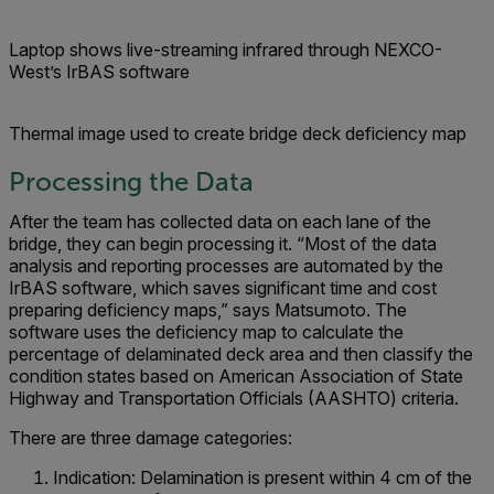
Laptop shows live-streaming infrared through NEXCO-
West’s IrBAS software
Thermal image used to create bridge deck deficiency map
Processing the Data
After the team has collected data on each lane of the
bridge, they can begin processing it. “Most of the data
analysis and reporting processes are automated by the
IrBAS software, which saves significant time and cost
preparing deficiency maps,” says Matsumoto. The
software uses the deficiency map to calculate the
percentage of delaminated deck area and then classify the
condition states based on American Association of State
Highway and Transportation Officials (AASHTO) criteria.
There are three damage categories:
Indication: Delamination is present within 4 cm of the