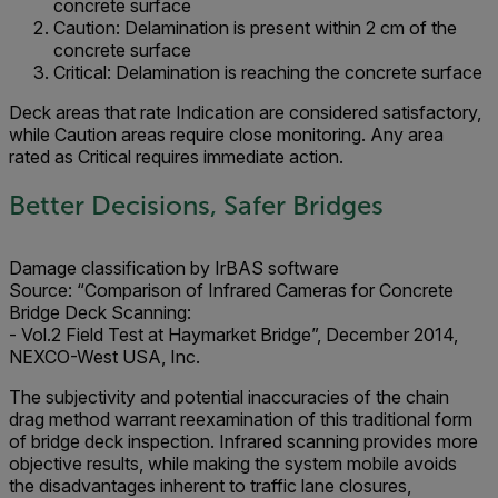
concrete surface
Caution: Delamination is present within 2 cm of the
concrete surface
Critical: Delamination is reaching the concrete surface
Deck areas that rate Indication are considered satisfactory,
while Caution areas require close monitoring. Any area
rated as Critical requires immediate action.
Better Decisions, Safer Bridges
Damage classification by IrBAS software
Source:
“Comparison of Infrared Cameras for Concrete
Bridge Deck Scanning:
- Vol.2 Field Test at Haymarket Bridge”, December 2014,
NEXCO-West USA, Inc.
The subjectivity and potential inaccuracies of the chain
drag method warrant reexamination of this traditional form
of bridge deck inspection. Infrared scanning provides more
objective results, while making the system mobile avoids
the disadvantages inherent to traffic lane closures,