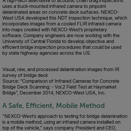
A high-tech alternative to acoustic chain drag inspections
uses a truck-mounted infrared camera to pinpoint
delaminated areas on concrete deck surfaces. NEXCO-
West USA developed this NDT inspection technique, which
incorporates images from a cooled FLIR infrared camera
into maps created with NEXCO-West’s proprietary
software. Company engineers are now working with the
University of Central Florida to develop objective and
efficient bridge inspection procedures that could be used
by state highway agencies across the US.
Visual, raw, and processed delamination images from IR
survey of bridge deck
Source:
“Comparison of Infrared Cameras for Concrete
Bridge Deck Scanning: - Vol.2 Field Test at Haymarket
Bridge”, December 2014, NEXCO-West USA, Inc.
A Safe, Efficient, Mobile Method
“NEXCO-West’s approach to testing for bridge delamination
is a mobile method, using an infrared camera installed on
top of the vehicle,” says company President and CEO,