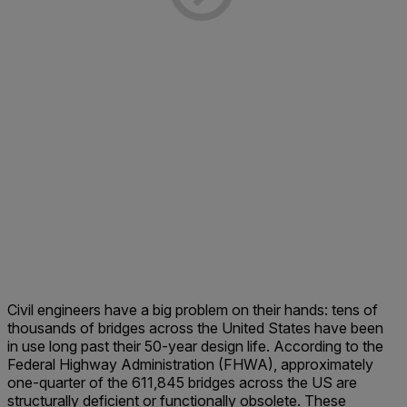
Civil engineers have a big problem on their hands: tens of
thousands of bridges across the United States have been
in use long past their 50-year design life. According to the
Federal Highway Administration (FHWA), approximately
one-quarter of the 611,845 bridges across the US are
structurally deficient or functionally obsolete. These