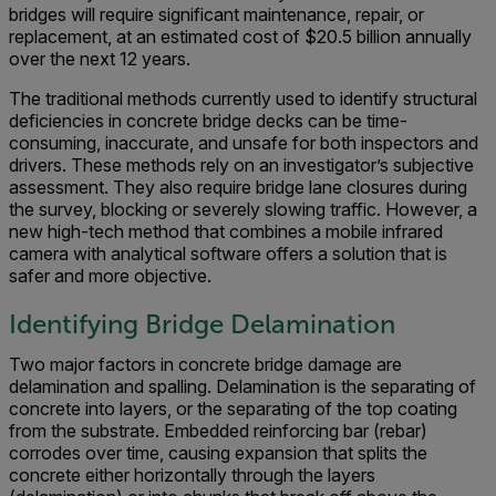
bridges will require significant maintenance, repair, or
replacement, at an estimated cost of $20.5 billion annually
over the next 12 years.
The traditional methods currently used to identify structural
deficiencies in concrete bridge decks can be time-
consuming, inaccurate, and unsafe for both inspectors and
drivers. These methods rely on an investigator’s subjective
assessment. They also require bridge lane closures during
the survey, blocking or severely slowing traffic. However, a
new high-tech method that combines a mobile infrared
camera with analytical software offers a solution that is
safer and more objective.
Identifying Bridge Delamination
Two major factors in concrete bridge damage are
delamination and spalling. Delamination is the separating of
concrete into layers, or the separating of the top coating
from the substrate. Embedded reinforcing bar (rebar)
corrodes over time, causing expansion that splits the
concrete either horizontally through the layers