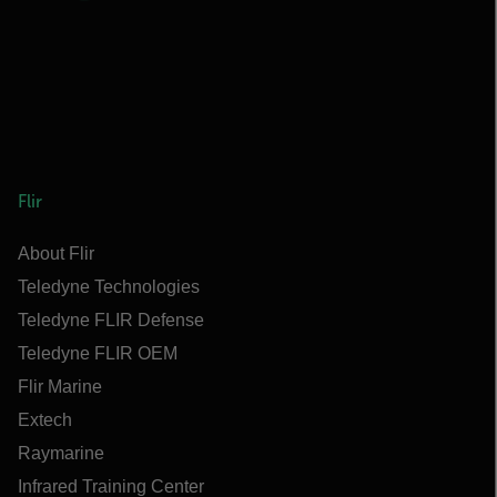
Flir
About Flir
Teledyne Technologies
Teledyne FLIR Defense
Teledyne FLIR OEM
Flir Marine
Extech
Raymarine
Infrared Training Center