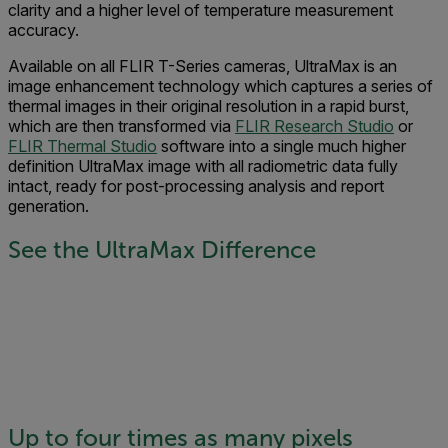
clarity and a higher level of temperature measurement
accuracy.
Available on all FLIR T-Series cameras, UltraMax is an
image enhancement technology which captures a series of
thermal images in their original resolution in a rapid burst,
which are then transformed via
FLIR Research Studio
or
FLIR Thermal Studio
software into a single much higher
definition UltraMax image with all radiometric data fully
intact, ready for post-processing analysis and report
generation.
See the UltraMax Difference
Up to four times as many pixels