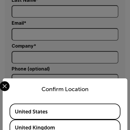
Last Name
Email
Company
Phone (optional)
Select your preferred country and language from the options 
Confirm Location
Zip / Postal Code *
Available Locations
United States
Country *
United Kingdom