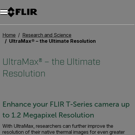
Unread messages
Model
Remove
Items
Item
Add to cart
Added to cart
Home
Research and Science
UltraMax® – the Ultimate Resolution
UltraMax® – the Ultimate
Resolution
Enhance your FLIR T-Series camera up
to 1.2 Megapixel Resolution
With UltraMax, researchers can further improve the
resolution of their native thermal images for even greater