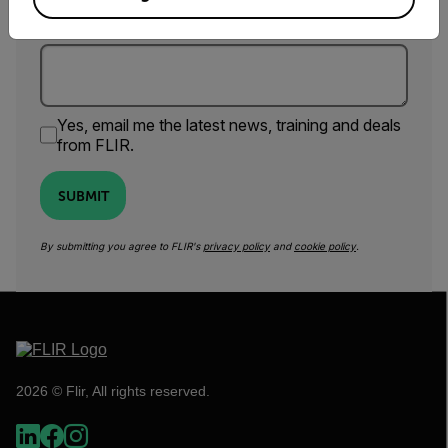
Comments
Yes, email me the latest news, training and deals
from FLIR.
SUBMIT
By submitting you agree to FLIR's
privacy policy
and
cookie policy
.
2026 © Flir, All rights reserved.