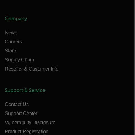
Company
News
Careers
Store
Supply Chain
Reseller & Customer Info
Support & Service
Contact Us
Support Center
Vulnerability Disclosure
Product Registration