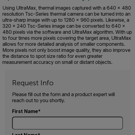
Using UltraMax, thermal images captured with a 640 x 480
resolution Tsc-Series thermal camera can be turned into an
ultra-sharp image with up to 1280 x 960 pixels. Likewise, a
320 x 240 Tsc-Series image can be converted to 640 x
480 pixels via the software and UltraMax algorithm. With up
to four times more pixels covering the target area, UltraMax
allows for more detailed analysis of smaller components.
More pixels not only boost image quality, they also improve
the distance to spot size ratio for even greater
measurement accuracy on small or distant objects.
Request Info
Please fill out the form and a product expert will
reach out to you shortly.
First Name