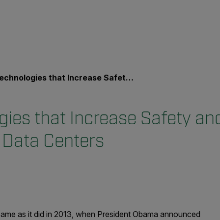
ologies that Increase Safety and Physical Security at Data Centers
gies that Increase Safety an
t Data Centers
he same as it did in 2013, when President Obama announced