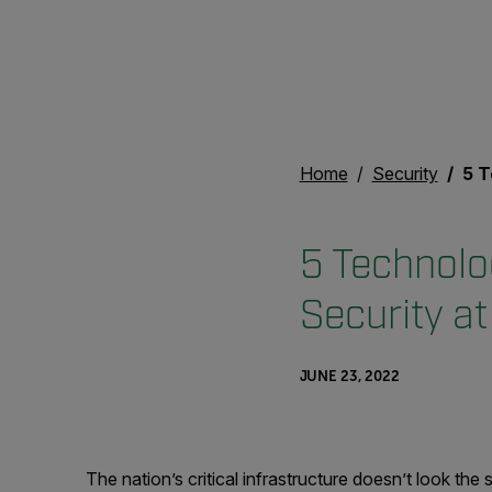
Home
Security
5 Techn
5 Technolo
Security a
JUNE 23, 2022
The nation’s critical infrastructure doesn’t look t