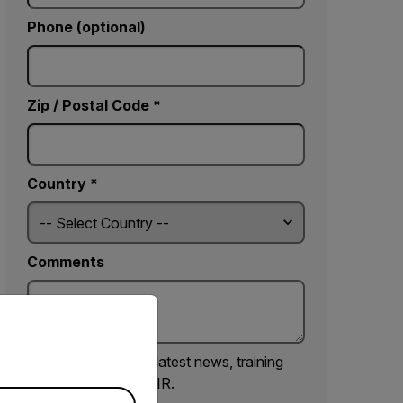
Phone (optional)
Zip / Postal Code *
Country *
Comments
priate version of our website.
Yes, email me the latest news, training
and deals from FLIR.