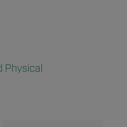
d Physical