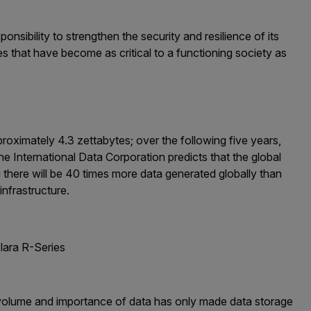
onsibility to strengthen the security and resilience of its
 that have become as critical to a functioning society as
oximately 4.3 zettabytes; over the following five years,
e International Data Corporation predicts that the global
 there will be 40 times more data generated globally than
infrastructure.
lara R-Series
e volume and importance of data has only made data storage