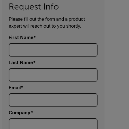
Request Info
Please fill out the form and a product
expert will reach out to you shortly.
First Name
Last Name
Email
Company