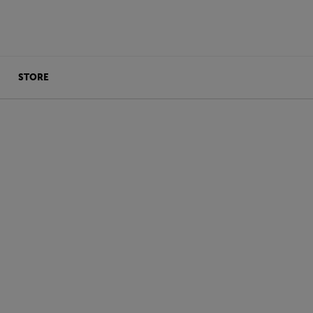
STORE