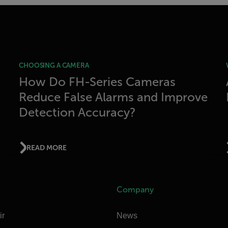
CHOOSING A CAMERA
How Do FH-Series Cameras
Reduce False Alarms and Improve
Detection Accuracy?
READ MORE
Company
ir
News