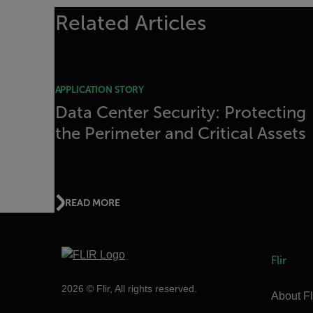
Related Articles
APPLICATION STORY
Data Center Security: Protecting
the Perimeter and Critical Assets
READ MORE
Flir
2026 © Flir, All rights reserved.
About Fl