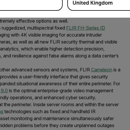
United Kingdom
ne, both the Ranger R1 and R-190 can be networked in an
long-range applications or those with smaller perimeters,
tremely effective options as well.
 ruggedized, multispectral fixed
FLIR FH-Series ID
ging with 4K visible imaging for accurate intruder
eras, as well as all new FLIR security thermal and visible
analytics, which enable higher detection precision,
, and resilience against false alarms along a data center’s
nd other advanced sensors and systems, FLIR
Cameleon
is a
ovides a user-friendly interface that gives security
panded situational awareness of their entire perimeter. For
 9.0
is the optimal enterprise-grade video management
iendly operations, and enhanced cyber security.
t the perimeter. Inside server rooms and within the server
ng
technologies such as fixed and handheld IR
sset monitoring and maintenance simultaneously safer
g hidden problems before they create unplanned outages