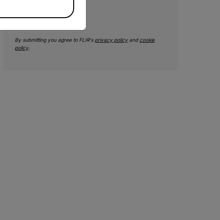
SUBMIT
By submitting you agree to FLIR's
privacy policy
and
cookie
policy
.