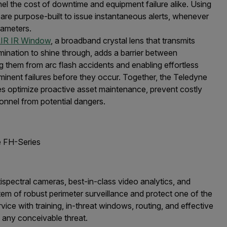
l the cost of downtime and equipment failure alike. Using
 are purpose-built to issue instantaneous alerts, whenever
rameters.
IR IR Window
, a broadband crystal lens that transmits
umination to shine through, adds a barrier between
 them from arc flash accidents and enabling effortless
mminent failures before they occur. Together, the Teledyne
es optimize proactive asset maintenance, prevent costly
onnel from potential dangers.
 FH-Series
tispectral cameras, best-in-class video analytics, and
m of robust perimeter surveillance and protect one of the
rvice with training, in-threat windows, routing, and effective
 any conceivable threat.