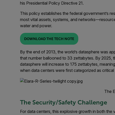
his Presidential Policy Directive 21.
This policy establishes the federal government’s resp
most vital assets, systems, and networks—resources
water and power.
DOWNLOAD THE TECH NOTE
By the end of 2013, the world’s datasphere was appr
that number ballooned to 33 zettabytes. By 2025, th
datasphere will increase to 175 zettabytes, meaning
when data centers were first categorized as critical 
The E
The Security/Safety Challenge
For data centers, this explosive growth in both th