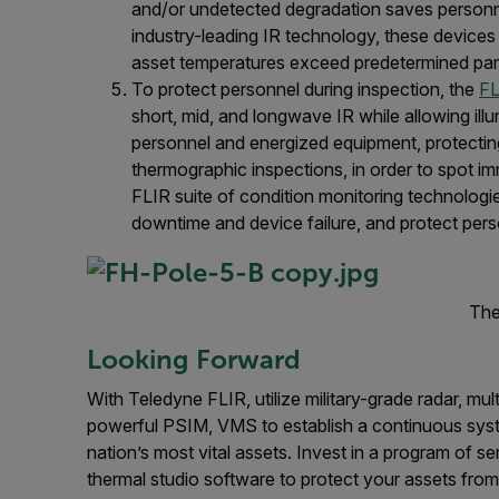
and/or undetected degradation saves personne
industry-leading IR technology, these devices
asset temperatures exceed predetermined pa
To protect personnel during inspection, the
FL
short, mid, and longwave IR while allowing ill
personnel and energized equipment, protecting
thermographic inspections, in order to spot i
FLIR suite of condition monitoring technologi
downtime and device failure, and protect pers
The
Looking Forward
With Teledyne FLIR, utilize military-grade radar, mul
powerful PSIM, VMS to establish a continuous syste
nation’s most vital assets. Invest in a program of se
thermal studio software to protect your assets from