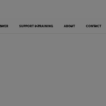
OVER
SUPPORT & TRAINING
ABOUT
CONTACT