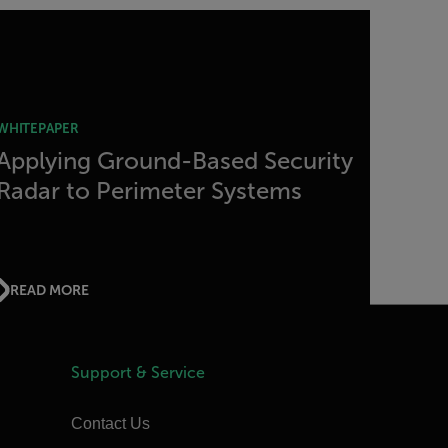
WHITEPAPER
Applying Ground-Based Security
Radar to Perimeter Systems
READ MORE
Support & Service
Contact Us