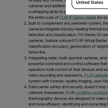
United States
cameras and additional radars at the fence li
overlapping array to protect larger areas. For 
the entire suite of
FLIR R-Series radar
s are ex
Built to complement any perimeter system, the
cameras integrate industry-leading thermal ima
detection and classification. FH-Series ID cam
cameras, feature onboard FLIR Virtual Barrier 
classification accuracy, geolocation of targets
fence line.
Integrating radar, multi-spectral cameras, a
powerful command and control software that pr
operators total control of their devices and ex
video recording and operations,
FLIR Latitude
system with forensic-quality imaging, user-fr
Data center safety and security doesn’t stop a
cabinets themselves, FLIR
condition monitori
thermography devices are designed to make a
and more efficient. Identifying and correctin