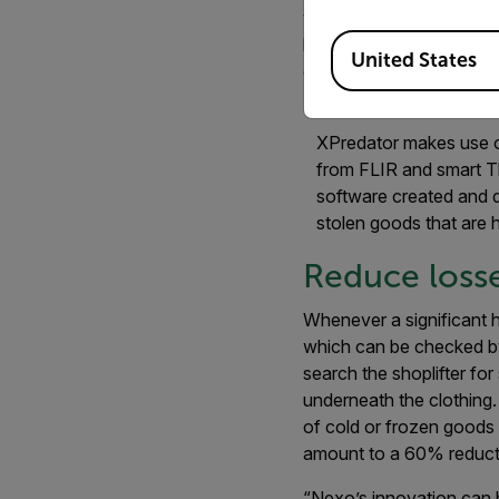
very accurately identif
Available Locations
hide cheese, ham, canne
United States
coolers.”
XPredator makes use o
from FLIR and smart T
software created and 
stolen goods that are 
Reduce loss
Whenever a significant h
which can be checked by
search the shoplifter fo
underneath the clothing.
of cold or frozen goods w
amount to a 60% reducti
“Nexo’s innovation can 