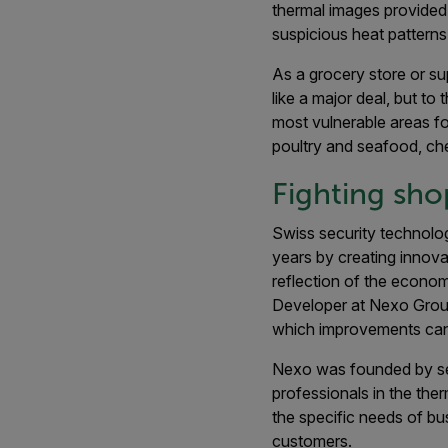
thermal images provided
suspicious heat patterns
As a grocery store or sup
like a major deal, but to 
most vulnerable areas fo
poultry and seafood, che
Fighting shop
Swiss security technolo
years by creating innovat
reflection of the econom
Developer at Nexo Group.
which improvements can
Nexo was founded by sec
professionals in the the
the specific needs of bu
customers.