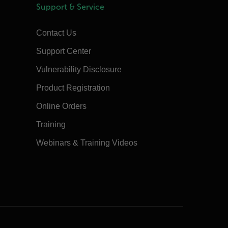
Support & Service
Contact Us
Support Center
Vulnerability Disclosure
Product Registration
Online Orders
Training
Webinars & Training Videos