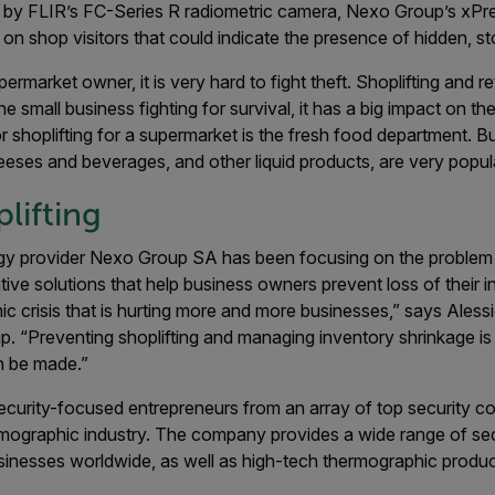
 by FLIR’s FC-Series R radiometric camera, Nexo Group’s xPre
 on shop visitors that could indicate the presence of hidden, st
ermarket owner, it is very hard to fight theft. Shoplifting and r
the small business fighting for survival, it has a big impact on t
r shoplifting for a supermarket is the fresh food department. B
eses and beverages, and other liquid products, are very popul
lifting
gy provider Nexo Group SA has been focusing on the problem o
ive solutions that help business owners prevent loss of their in
ic crisis that is hurting more and more businesses,” says Ales
 “Preventing shoplifting and managing inventory shrinkage is 
 be made.”
urity-focused entrepreneurs from an array of top security c
rmographic industry. The company provides a wide range of sec
sinesses worldwide, as well as high-tech thermographic product