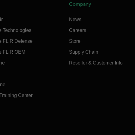
Company
ir
News
e Technologies
Careers
e FLIR Defense
Store
e FLIR OEM
Supply Chain
ine
Reseller & Customer Info
ine
 Training Center
e