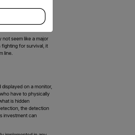
ith complete nonchalance
s or pants and even in
ay not seem like a major
fighting for survival, it
 line.
d displayed on a monitor,
 who have to physically
what is hidden
etection, the detection
his investment can
ily implemented in any