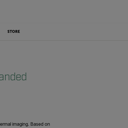
STORE
Handed
 thermal imaging. Based on