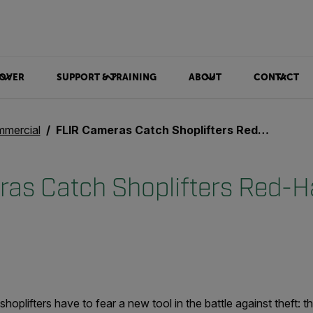
OVER
SUPPORT & TRAINING
ABOUT
CONTACT
mercial
FLIR Cameras Catch Shoplifters Red-Handed
as Catch Shoplifters Red-
 shoplifters have to fear a new tool in the battle against theft: