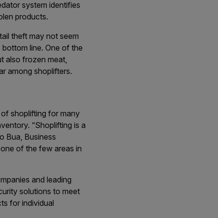
dator system identifies
olen products.
etail theft may not seem
he bottom line. One of the
ut also frozen meat,
ar among shoplifters.
f shoplifting for many
ventory. “Shoplifting is a
sio Bua, Business
one of the few areas in
ompanies and leading
urity solutions to meet
s for individual