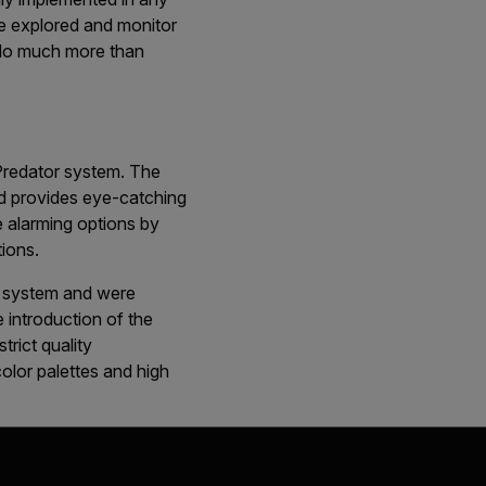
be explored and monitor
o do much more than
Predator system. The
d provides eye-catching
e alarming options by
tions.
r system and were
 introduction of the
rict quality
olor palettes and high