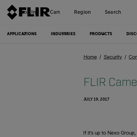
Log In
Cart
Region
Search
Unread messages
Model
Remove
Items
Item
Add to cart
Added to cart
APPLICATIONS
INDUSTRIES
PRODUCTS
DISC
Home
Security
Com
FLIR Camer
JULY 19, 2017
If it’s up to Nexo Group,