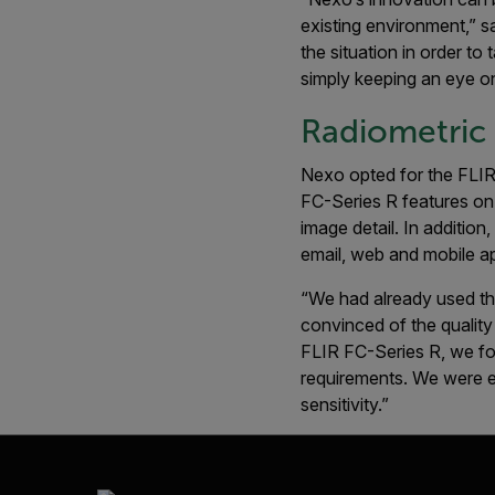
existing environment,” s
the situation in order t
simply keeping an eye on
Radiometric
Nexo opted for the FLIR
FC-Series R features on
image detail. In addition
email, web and mobile ap
“We had already used th
convinced of the quality
FLIR FC-Series R, we fou
requirements. We were es
sensitivity.”