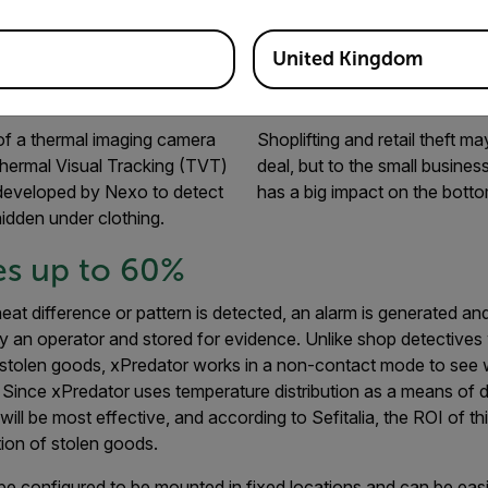
y stolen goods from supermarkets and deter shoplifters who w
d tuna and even high-quality whiskey and vodka bottles in bag
United Kingdom
f a thermal imaging camera
Shoplifting and retail theft m
hermal Visual Tracking (TVT)
deal, but to the small business 
developed by Nexo to detect
has a big impact on the bottom
hidden under clothing.
es up to 60%
eat difference or pattern is detected, an alarm is generated an
 an operator and stored for evidence. Unlike shop detectives
r stolen goods, xPredator works in a non-contact mode to see 
 Since xPredator uses temperature distribution as a means of d
ill be most effective, and according to Sefitalia, the ROI of t
on of stolen goods.
be configured to be mounted in fixed locations and can be eas