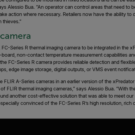
ays Alessio Bua. “An operator can control areas that need to 
o take action where necessary. Retailers now have the ability t
 thieves.”
 camera
 FC-Series R thermal imaging camera to be integrated in the x
-board, non-contact temperature measure­ment capabilities an
, the FC-Series R camera provides reliable detection and flexibl
ps, edge image storage, digital outputs, or VMS event notifica
e FLIR A-Series cameras in an earlier version of the xPredato
 of FLIR thermal imaging cameras,” says Alessio Bua. “With the
nd another cost-effective solution that was able to meet our st
pecially convinced of the FC-Series R’s high resolution, rich c