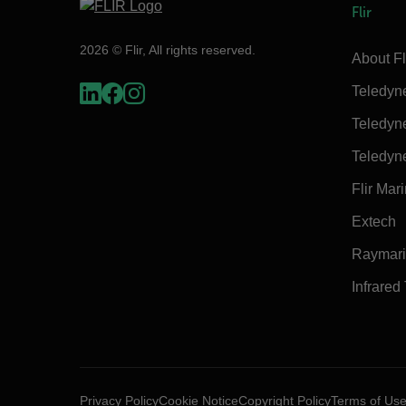
Flir
2026 © Flir, All rights reserved.
About Fl
Teledyn
Teledyn
Teledyn
Flir Mar
Extech
Raymar
Infrared
Privacy Policy
Cookie Notice
Copyright Policy
Terms of Us