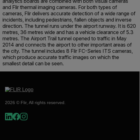
analytics boards are combined with both visual cameras
and Flir thermal imaging cameras. For both types of
cameras, Flir delivers accurate detection of a wide range of
incidents, including pedestrians, fallen objects and inverse
direction. The tunnel runs under the airport runway. It is 620
metres, 36 metres wide and has a vehicle clearance of 5.3
metres. The Airport Trail tunnel opened to traffic in May
2014 and connects the airport to other important areas of
the city. The tunnel includes 8 Flir FC-Series ITS cameras,
which produce accurate traffic images on which the
smallest detail can be seen.
2026 © Flir, All rights reserved.