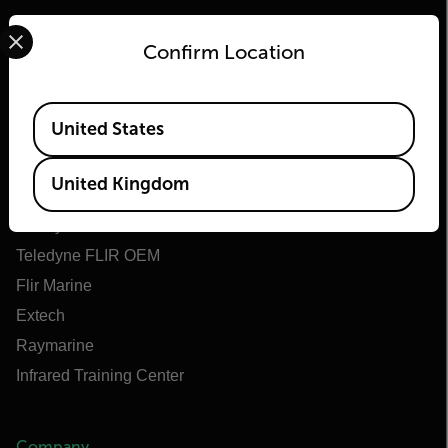
Select your preferred country and language from the options 
Confirm Location
Available Locations
Flir
United States
About Flir
United Kingdom
Teledyne Technologies
Teledyne FLIR Defense
Teledyne FLIR OEM
Flir Marine
Extech
Raymarine
Infrared Training Center
Company