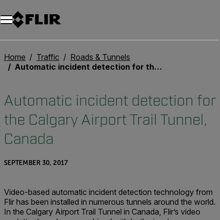
Unread messages
Model
Remove
Items
Item
Add to cart
Added to cart
Home
Traffic
Roads & Tunnels
Automatic incident detection for the Calgary Airport Trail Tunnel, Canada
Automatic incident detection for
the Calgary Airport Trail Tunnel,
Canada
SEPTEMBER 30, 2017
Video-based automatic incident detection technology from
Flir has been installed in numerous tunnels around the world.
In the Calgary Airport Trail Tunnel in Canada, Flir’s video