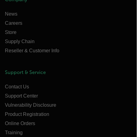
News
Careers
Store
Supply Chain
Reseller & Customer Info
Support & Service
Contact Us
Support Center
Vulnerability Disclosure
Product Registration
Online Orders
Training