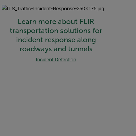
Learn more about FLIR
transportation solutions for
incident response along
roadways and tunnels
Incident Detection