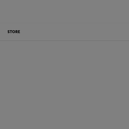
STORE