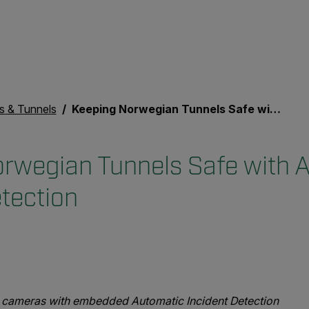
s & Tunnels
Keeping Norwegian Tunnels Safe with Automatic Incident Detection
rwegian Tunnels Safe with 
etection
ion cameras with embedded Automatic Incident Detection