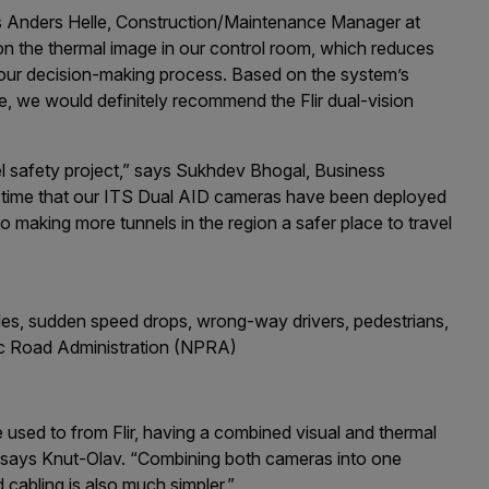
ys Anders Helle, Construction/Maintenance Manager at
n the thermal image in our control room, which reduces
 our decision-making process. Based on the system’s
te, we would definitely recommend the Flir dual-vision
el safety project,” says Sukhdev Bhogal, Business
rst time that our ITS Dual AID cameras have been deployed
o making more tunnels in the region a safer place to travel
les, sudden speed drops, wrong-way drivers, pedestrians,
lic Road Administration (NPRA)
 used to from Flir, having a combined visual and thermal
 says Knut-Olav. “Combining both cameras into one
 cabling is also much simpler.”