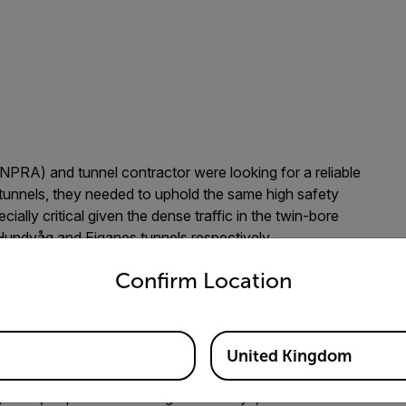
PRA) and tunnel contractor were looking for a reliable
tunnels, they needed to uphold the same high safety
ially critical given the dense traffic in the twin-bore
Hundvåg and Eiganes tunnels respectively.
untry and language from the options below to access the appro
as selected to supply the traffic control & monitoring
Confirm Location
Incident Detection (AID), among other things. Trafsys
echnology based on both companies' many years of
United Kingdom
r’s incident detection systems because we have been using
jelland, Department Manager at Trafsys, AS. “Flir’s