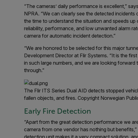
“The cameras’ daily performance is excellent,” sa
NPRA. “We can clearly see the detected incidents o
the time to understand the situation and speeds up
reliability, performance, and low unwanted alarm ra
camera for automatic incident detection.”
“We are honored to be selected for this major tunn
Development Director at Flir Systems. “It is the fi
in such large numbers, and we are looking forward t
through.”
The Flir ITS Series Dual AID detects stopped vehic
fallen objects, and fires. Copyright Norwegian Pub
Early Fire Detection
“Apart from the great detection performance we are
camera from one vendor has nothing but benefits,”
detection unit makes it a very compact solution, and