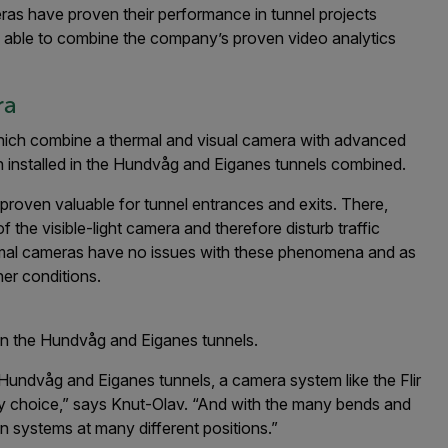
eras have proven their performance in tunnel projects
e able to combine the company’s proven video analytics
ra
hich combine a thermal and visual camera with advanced
en installed in the Hundvåg and Eiganes tunnels combined.
proven valuable for tunnel entrances and exits. There,
 the visible-light camera and therefore disturb traffic
hermal cameras have no issues with these phenomena and as
her conditions.
in the Hundvåg and Eiganes tunnels.
undvåg and Eiganes tunnels, a camera system like the Flir
gy choice,” says Knut-Olav. “And with the many bends and
on systems at many different positions.”