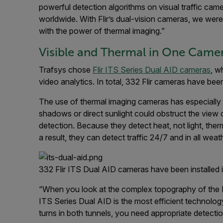
powerful detection algorithms on visual traffic cam
worldwide. With Flir’s dual-vision cameras, we wer
with the power of thermal imaging.”
Visible and Thermal in One Came
Trafsys chose
Flir ITS Series Dual AID cameras
, w
video analytics. In total, 332 Flir cameras have be
The use of thermal imaging cameras has especially 
shadows or direct sunlight could obstruct the view of
detection. Because they detect heat, not light, t
a result, they can detect traffic 24/7 and in all weat
332 Flir ITS Dual AID cameras have been installed 
“When you look at the complex topography of the H
ITS Series Dual AID is the most efficient technolo
turns in both tunnels, you need appropriate detecti