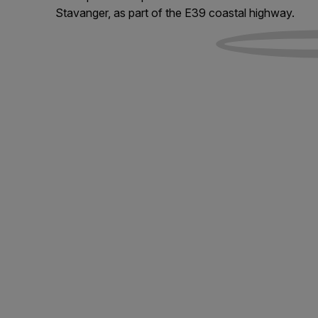
Stavanger, as part of the E39 coastal highway.