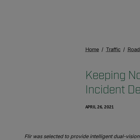
Home
Traffic
Road
Keeping No
Incident D
APRIL 26, 2021
Flir was selected to provide intelligent dual-vis