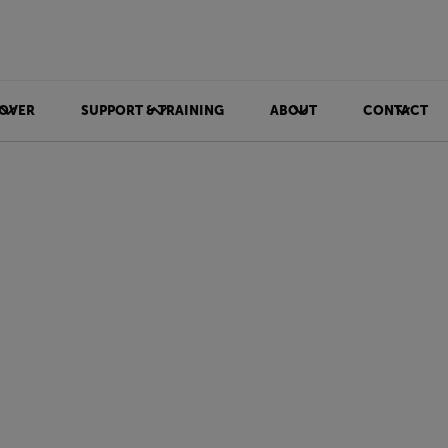
OVER
SUPPORT & TRAINING
ABOUT
CONTACT