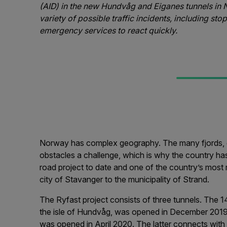
(AID) in the new Hundvåg and Eiganes tunnels in 
variety of possible traffic incidents, including st
emergency services to react quickly.
Norway has complex geography. The many fjords, gl
obstacles a challenge, which is why the country ha
road project to date and one of the country’s most r
city of Stavanger to the municipality of Strand.
The Ryfast project consists of three tunnels. The 14
the isle of Hundvåg, was opened in December 2019
was opened in April 2020. The latter connects with 