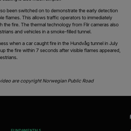
also been switched on to demonstrate the early detection
le flames. This allows traffic operators to immediately
sh the fire. The thermal technology from Flir cameras also
rians and vehicles in a smoke-filled tunnel.
eness when a car caught fire in the Hundvåg tunnel in July
p the fire within 7 seconds after visible flames appeared,
estrians.
video are copyright Norwegian Public Road
FUNDAMENTALS