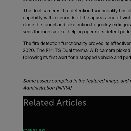
The dual cameras’ fire detection functionality has 
capability within seconds of the appearance of visib
close the tunnel and take action to quickly extingui
sees through smoke, helping operators detect pedest
The fire detection functionality proved its effectiv
2020. The Flir ITS Dual thermal AID camera picked u
following its first alert for a stopped vehicle and ped
Some assets compiled in the featured image and 
Administration (NPRA)
Related Articles
CASE STUDY