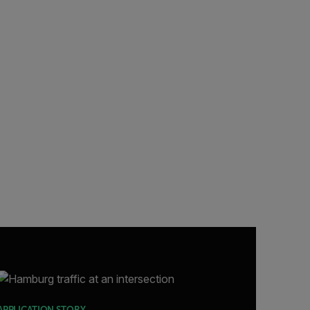
APPLICATION STORY