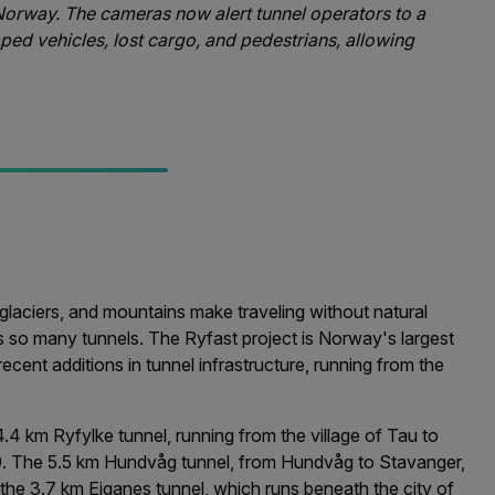
Norway. The cameras now alert tunnel operators to a
opped vehicles, lost cargo, and pedestrians, allowing
aciers, and mountains make traveling without natural
s so many tunnels. The Ryfast project is Norway's largest
ecent additions in tunnel infrastructure, running from the
.4 km Ryfylke tunnel, running from the village of Tau to
. The 5.5 km Hundvåg tunnel, from Hundvåg to Stavanger,
the 3.7 km Eiganes tunnel, which runs beneath the city of