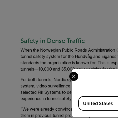
Safety in Dense Traffic
When the Norwegian Public Roads Administration (N
tunnel safety system for the Hundvåg and Eiganes 
standards the organization is known for. This is espec
tunnels—10,000 and 35,000 daily vehicles for the 
Select your preferred co
For both tunnels, Nordic system integrator Trafsys w
system, video surveillance (CCTV), and Automatic 
selected Flir Systems to deliver the AID camera t
experience in tunnel safety projects.
Available Locations
United States
“We were already convinced of the stability of Fli
them in previous tunnel projects,” says Knut-Olav B