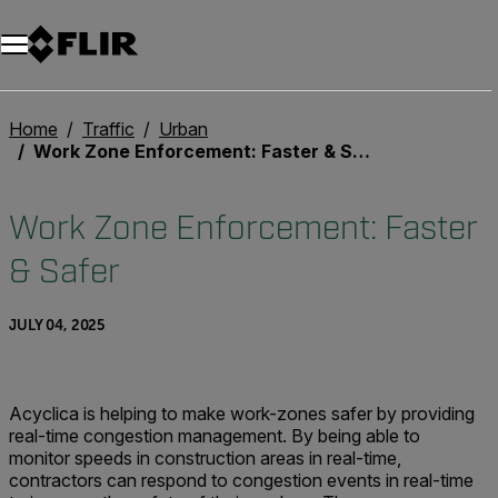
Unread messages
Model
Remove
Items
Item
Add to cart
Added to cart
Home
Traffic
Urban
Work Zone Enforcement: Faster & Safer
Work Zone Enforcement: Faster
& Safer
JULY 04, 2025
Acyclica is helping to make work-zones safer by providing
real-time congestion management. By being able to
monitor speeds in construction areas in real-time,
contractors can respond to congestion events in real-time