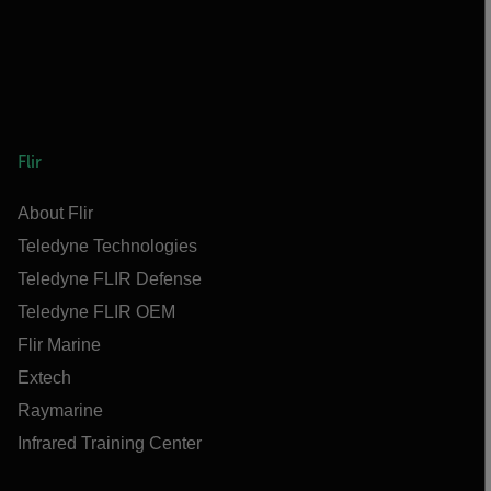
Flir
About Flir
Teledyne Technologies
Teledyne FLIR Defense
Teledyne FLIR OEM
Flir Marine
Extech
Raymarine
Infrared Training Center