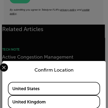
By submitting you agree to Teledyne FLIR's
privacy policy
and
cookie
policy
.
Related Articles
TECH NOTE
Active Congestion Management
Select your preferred country and language from the options 
Confirm Location
READ MORE
Available Locations
United States
TECH NOTE
Real-Time Traffic Information
United Kingdom