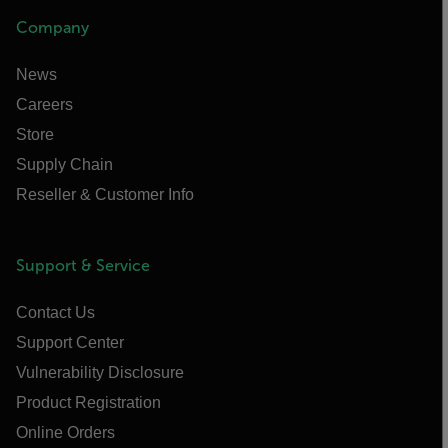
Company
News
Careers
Store
Supply Chain
Reseller & Customer Info
Support & Service
Contact Us
Support Center
Vulnerability Disclosure
Product Registration
Online Orders