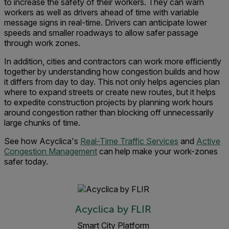
to increase the safety of their workers. They can warn
workers as well as drivers ahead of time with variable
message signs in real-time. Drivers can anticipate lower
speeds and smaller roadways to allow safer passage
through work zones.
In addition, cities and contractors can work more efficiently
together by understanding how congestion builds and how
it differs from day to day. This not only helps agencies plan
where to expand streets or create new routes, but it helps
to expedite construction projects by planning work hours
around congestion rather than blocking off unnecessarily
large chunks of time.
See how Acyclica's
Real-Time Traffic Services
and
Active
Congestion Management
can help make your work-zones
safer today.
Acyclica by FLIR
Smart City Platform