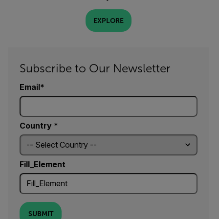
EXPLORE
Subscribe to Our Newsletter
Email
Country *
Fill_Element
SUBMIT