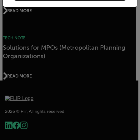
READ MORE
TECH NOTE
Solutions for MPOs (Metropolitan Planning
Organizations)
READ MORE
2026 © Flir, All rights reserved.