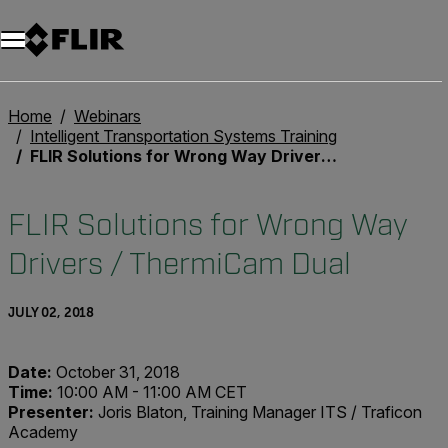
Unread messages
Model
Remove
Items
Item
Add to cart
Added to cart
Home
Webinars
Intelligent Transportation Systems Training
FLIR Solutions for Wrong Way Drivers / ThermiCam Dual
FLIR Solutions for Wrong Way
Drivers / ThermiCam Dual
JULY 02, 2018
Date:
October 31, 2018
Time:
10:00 AM - 11:00 AM CET
Presenter:
Joris Blaton, Training Manager ITS / Traficon
Academy