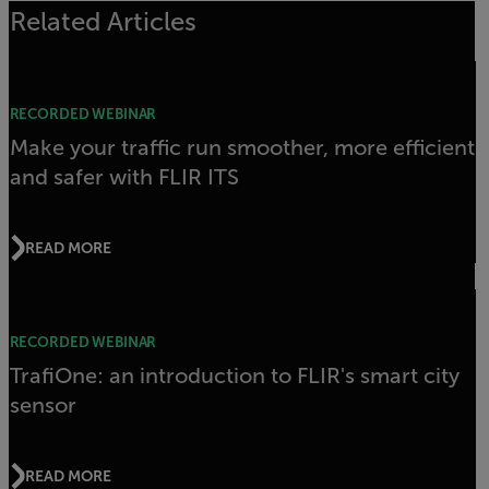
Related Articles
RECORDED WEBINAR
Make your traffic run smoother, more efficient
and safer with FLIR ITS
READ MORE
RECORDED WEBINAR
TrafiOne: an introduction to FLIR's smart city
sensor
READ MORE