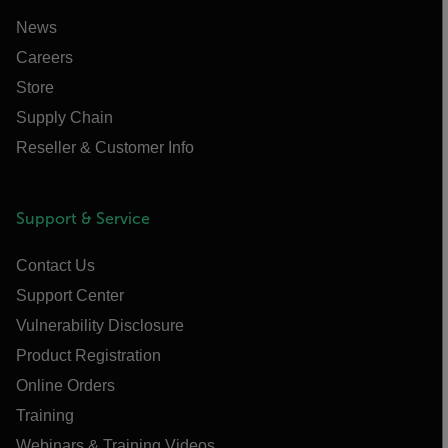
News
Careers
Store
Supply Chain
Reseller & Customer Info
Support & Service
Contact Us
Support Center
Vulnerability Disclosure
Product Registration
Online Orders
Training
Webinars & Training Videos