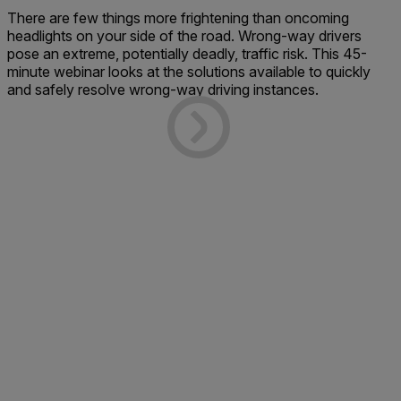
There are few things more frightening than oncoming
headlights on your side of the road. Wrong-way drivers
pose an extreme, potentially deadly, traffic risk. This 45-
minute webinar looks at the solutions available to quickly
and safely resolve wrong-way driving instances.