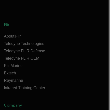
Flir
About Flir
Teledyne Technologies
Teledyne FLIR Defense
Teledyne FLIR OEM
Flir Marine
Extech
Raymarine
Infrared Training Center
Company