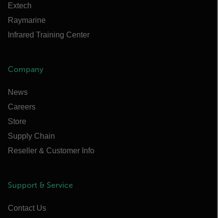
Extech
Raymarine
Infrared Training Center
Company
News
Careers
Store
Supply Chain
Reseller & Customer Info
Support & Service
Contact Us