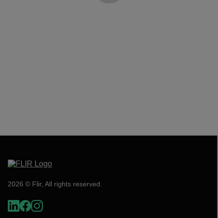
2026 © Flir, All rights reserved.