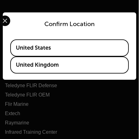
Select your preferred country and language from the options 
Confirm Location
Available Locations
United States
Flir
United Kingdom
About Flir
Teledyne Technologies
Teledyne FLIR Defense
Teledyne FLIR OEM
Flir Marine
Extech
Raymarine
Infrared Training Center