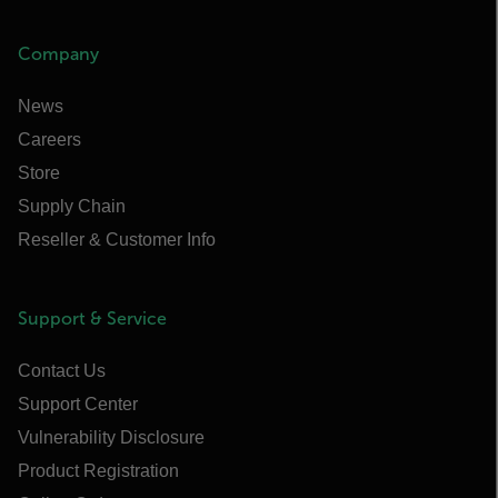
Company
News
Careers
Store
Supply Chain
Reseller & Customer Info
Support & Service
Contact Us
Support Center
Vulnerability Disclosure
Product Registration