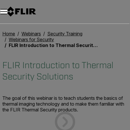
Unread messages
Model
Remove
Items
Item
Add to cart
Added to cart
Home
Webinars
Security Training
Webinars for Security
FLIR Introduction to Thermal Security Solutions
FLIR Introduction to Thermal
Security Solutions
The goal of this webinar is to teach students the basics of
thermal imaging technology and to make them familiar with
the FLIR Thermal Security products.