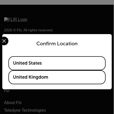
2026 © Flir, All rights reserved.
Select your preferred country and language from the options 
Confirm Location
Available Locations
United States
United Kingdom
Flir
About Flir
Teledyne Technologies