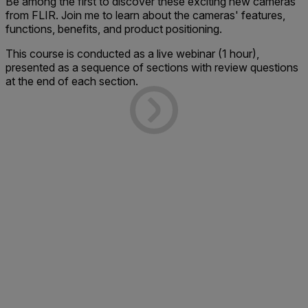
Be among the first to discover these exciting new cameras
from FLIR. Join me to learn about the cameras' features,
functions, benefits, and product positioning.
This course is conducted as a live webinar (1 hour),
presented as a sequence of sections with review questions
at the end of each section.