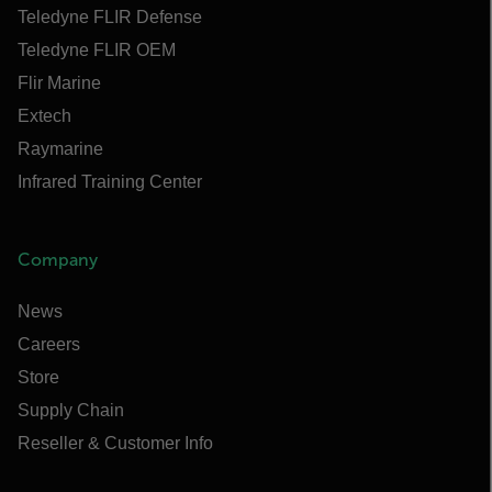
Teledyne FLIR Defense
Teledyne FLIR OEM
Flir Marine
Extech
Raymarine
Infrared Training Center
Company
News
Careers
Store
Supply Chain
Reseller & Customer Info