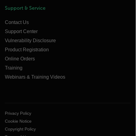
Support & Service
Contact Us
Support Center
Vulnerability Disclosure
Product Registration
Online Orders
Training
Webinars & Training Videos
Privacy Policy
Cookie Notice
Copyright Policy