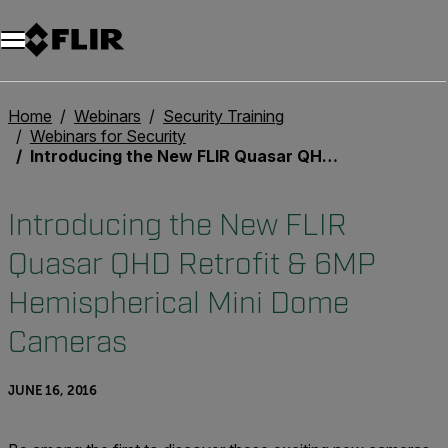
Unread messages
Model
Remove
Items
Item
Add to cart
Added to cart
Home
Webinars
Security Training
Webinars for Security
Introducing the New FLIR Quasar QHD Retrofit & 6MP Hemispherical Mini Dome Cameras
Introducing the New FLIR
Quasar QHD Retrofit & 6MP
Hemispherical Mini Dome
Cameras
JUNE 16, 2016