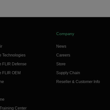
Company
ir
News
e Technologies
Careers
e FLIR Defense
Store
e FLIR OEM
Supply Chain
ine
Reseller & Customer Info
ine
 Training Center