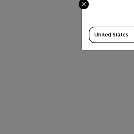
Available Locations
United States