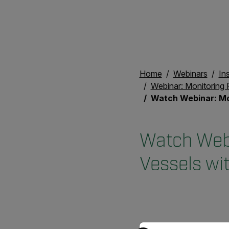
Home
Webinars
In
Webinar: Monitoring 
Watch Webinar: Monitoring Refractory L
Watch Webi
Vessels wi
Select your preferred co