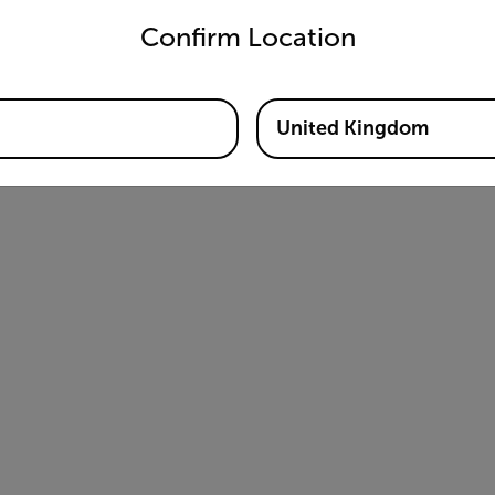
Confirm Location
United Kingdom