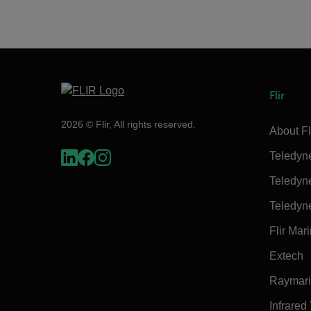
Flir
2026 © Flir, All rights reserved.
About Fl
Teledyn
Teledyn
Teledyn
Flir Mar
Extech
Raymar
Infrared