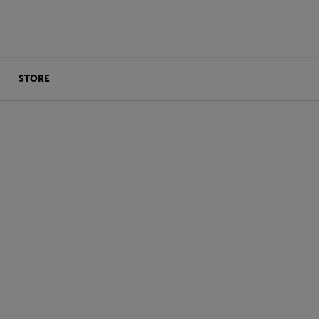
STORE