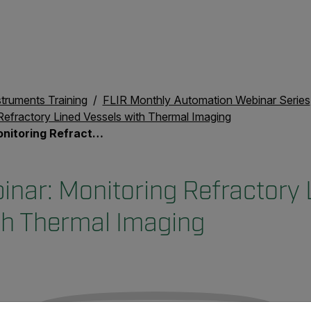
struments Training
FLIR Monthly Automation Webinar Series
Refractory Lined Vessels with Thermal Imaging
ined Vessels with Thermal Imaging
nar: Monitoring Refractory 
th Thermal Imaging
untry and language from the options below to access the appro