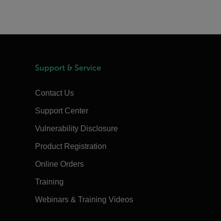
Support & Service
Contact Us
Support Center
Vulnerability Disclosure
Product Registration
Online Orders
Training
Webinars & Training Videos