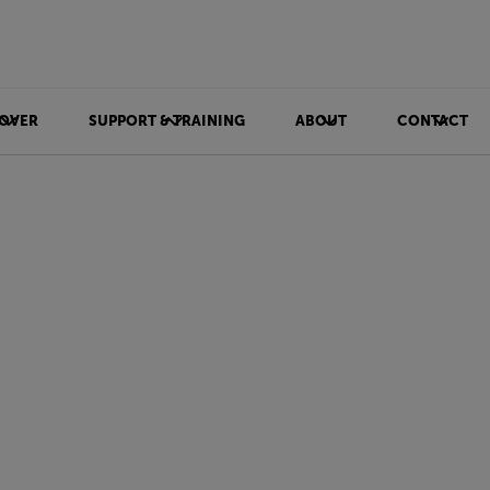
OVER
SUPPORT & TRAINING
ABOUT
CONTACT