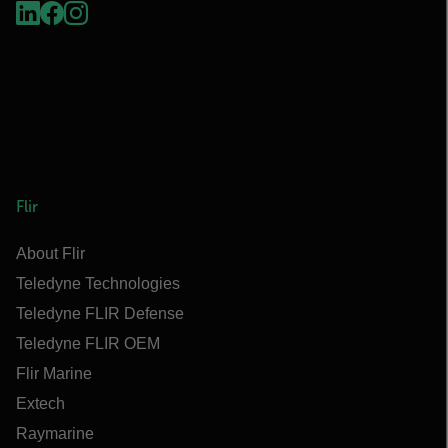
Flir
About Flir
Teledyne Technologies
Teledyne FLIR Defense
Teledyne FLIR OEM
Flir Marine
Extech
Raymarine