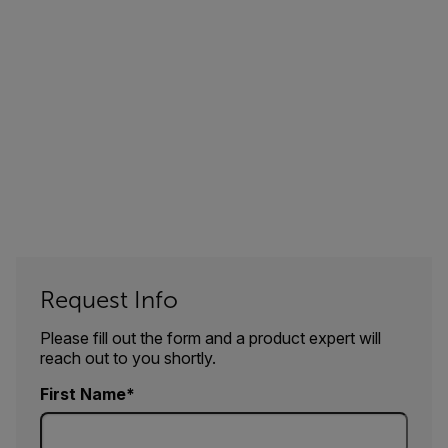
Request Info
Please fill out the form and a product expert will
reach out to you shortly.
First Name