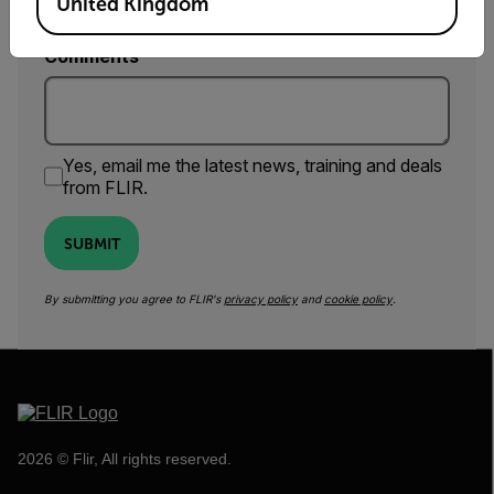
United Kingdom
Comments
Yes, email me the latest news, training and deals
from FLIR.
SUBMIT
By submitting you agree to FLIR's
privacy policy
and
cookie policy
.
2026 © Flir, All rights reserved.