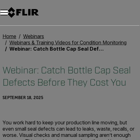
Unread messages
Model
Remove
Items
Item
Add to cart
Added to cart
Home
Webinars
Webinars & Training Videos for Condition Monitoring
Webinar: Catch Bottle Cap Seal Defects Before They Cost You
Webinar: Catch Bottle Cap Seal
Defects Before They Cost You
SEPTEMBER 18, 2025
You work hard to keep your production line moving, but
even small seal defects can lead to leaks, waste, recalls, or
worse. Visual checks and manual sampling aren’t enough