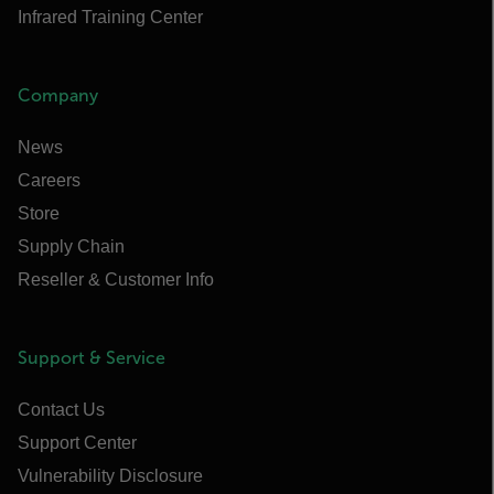
Infrared Training Center
Company
News
Careers
Store
Supply Chain
Reseller & Customer Info
Support & Service
Contact Us
Support Center
Vulnerability Disclosure