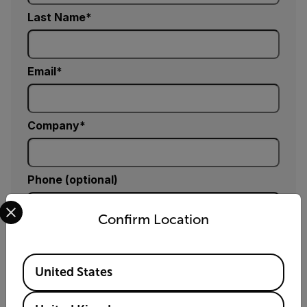
Last Name
Email
Company
Phone (optional)
Select your preferred country and language from the options 
Confirm Location
Zip / Postal Code *
Available Locations
United States
Country *