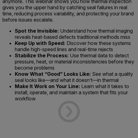
anymore. This webinar shows you how thermal inspection
gives you the upper hand by catching seal failures in real
time, reducing process variability, and protecting your brand
before issues escalate.
Spot the Invisible:
Understand how thermal imaging
reveals heat-based defects traditional methods miss
Keep Up with Speed:
Discover how these systems
handle high-speed lines and real-time rejects
Stabilize the Process:
Use thermal data to detect
pressure, heat, or material inconsistencies before they
become problems
Know What “Good” Looks Like:
See what a quality
seal looks like—and what it doesn’t—in thermal
Make It Work on Your Line:
Learn what it takes to
install, operate, and maintain a system that fits your
workflow