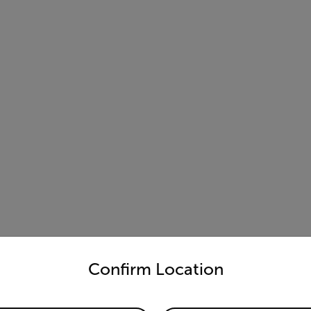
untry and language from the options below to access the appro
Confirm Location
nation of
Flir iXX-Series
and Condoit enables faster inspections