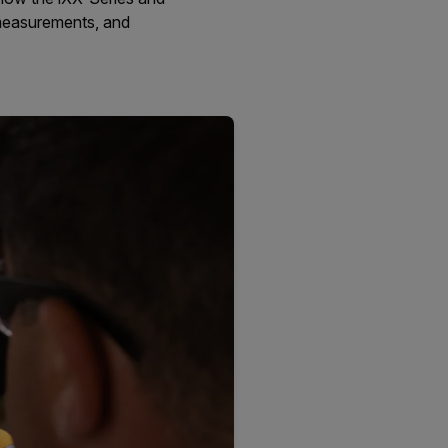
 measurements, and