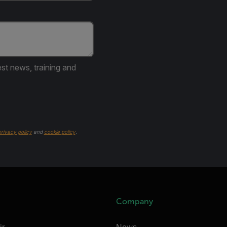
est news, training and
privacy policy
and
cookie policy
.
Company