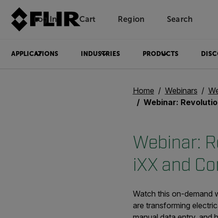
Log In
Cart
Region
Search
Unread messages
Model
Remove
Items
Item
Add to cart
Added to cart
APPLICATIONS
INDUSTRIES
PRODUCTS
DISC
Home
Webinars
We
Webinar: Revolutionizing Asset Moni
Webinar: Re
iXX and Co
Watch this on-demand we
are transforming electric
manual data entry, and 