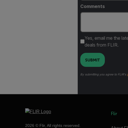
Comments
Yes, email me the lat
deals from FLIR.
SUBMIT
By submitting you agree to FLIR's
Flir
2026 © Flir, All rights reserved.