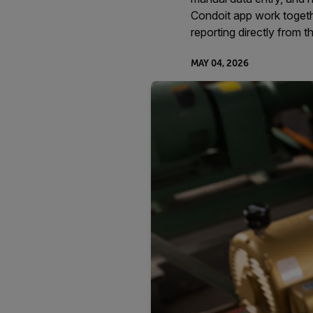
Condoit app work togeth
reporting directly from th
MAY 04, 2026