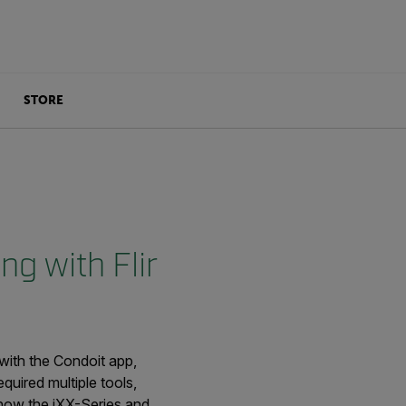
STORE
ng with Flir
with the Condoit app,
quired multiple tools,
 how the iXX-Series and