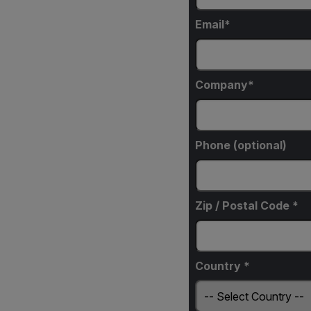
Email
Company
Phone (optional)
Zip / Postal Code *
Country *