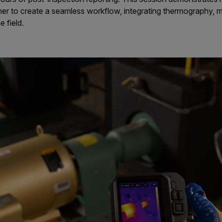
er to create a seamless workflow, integrating thermography,
e field.