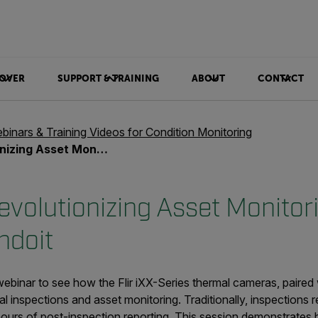
OVER
SUPPORT & TRAINING
ABOUT
CONTACT
binars & Training Videos for Condition Monitoring
toring with Flir iXX and Condoit
volutionizing Asset Monitori
ndoit
binar to see how the Flir iXX-Series thermal cameras, paired 
al inspections and asset monitoring. Traditionally, inspections re
hours of post-inspection reporting. This session demonstrates