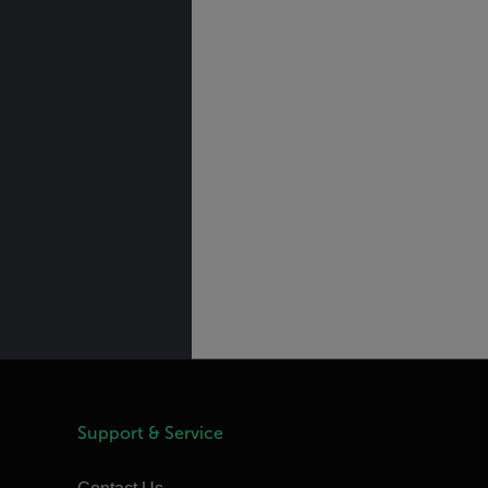
Support & Service