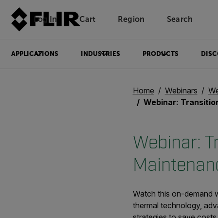
Log In
Cart
Region
Search
Unread messages
Model
Remove
Items
Item
Add to cart
Added to cart
APPLICATIONS
INDUSTRIES
PRODUCTS
DISC
Home
Webinars
We
Webinar: Transitioning from Reactive to P
Webinar: Tr
Maintenanc
Watch this on-demand web
thermal technology, adv
strategies to save costs