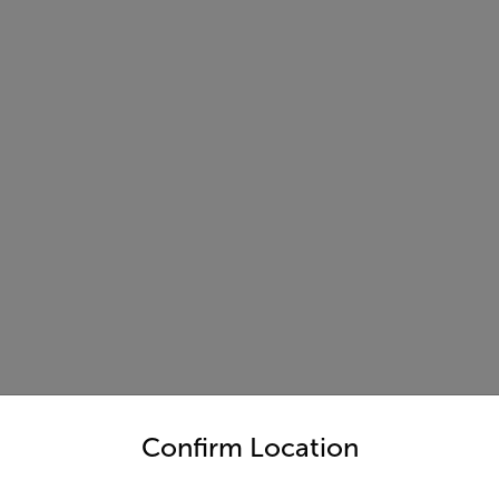
untry and language from the options below to access the appro
Confirm Location