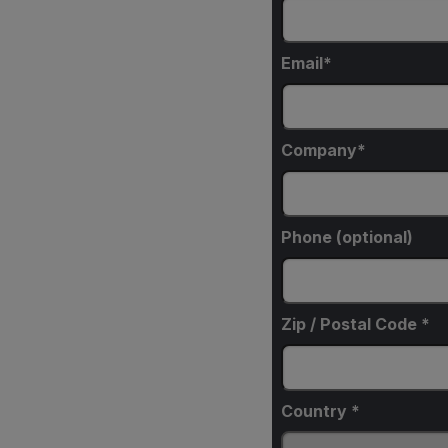
Email
Company
Phone (optional)
Zip / Postal Code *
Country *