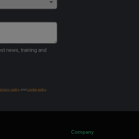
est news, training and
privacy policy
and
cookie policy
.
Company