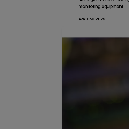
monitoring equipment.
APRIL 30, 2026