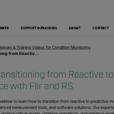
OVER
SUPPORT & TRAINING
ABOUT
CONTACT
binars & Training Videos for Condition Monitoring
redictive Maintenance with Flir and RS
ansitioning from Reactive to
e with Flir and RS
inar to learn how to transition from reactive to predictive ma
anced measurement tools, and software solutions. Our experts 
, protect critical assets, optimize operations, and enhance wo