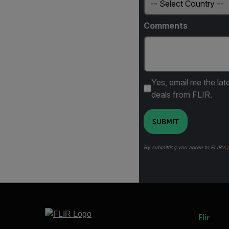
Comments
Yes, email me the lat
deals from FLIR.
SUBMIT
By submitting you agree to FLIR's
Flir