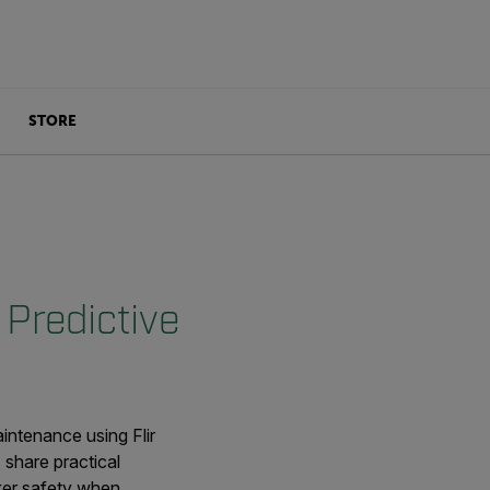
STORE
 Predictive
intenance using Flir
share practical
rker safety when