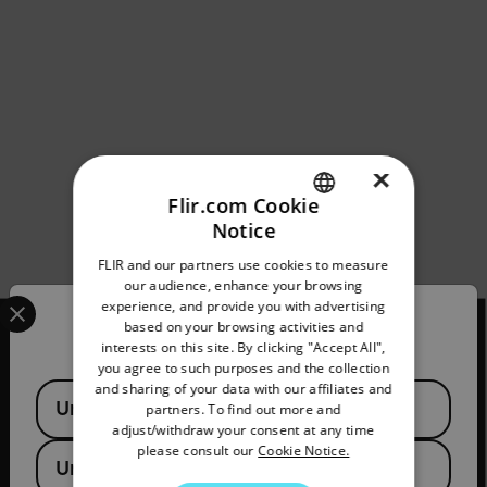
×
Flir.com Cookie
Notice
ENGLISH
FLIR and our partners use cookies to measure
GERMAN
our audience, enhance your browsing
Select your preferred country and language from the options 
experience, and provide you with advertising
FRENCH
Confirm Location
based on your browsing activities and
interests on this site. By clicking "Accept All",
SPANISH
you agree to such purposes and the collection
PORTUGUESE
and sharing of your data with our affiliates and
Available Locations
2026 © Flir, All rights reserved.
United States
partners. To find out more and
ITALIAN
adjust/withdraw your consent at any time
please consult our
Cookie Notice.
KOREAN
United Kingdom