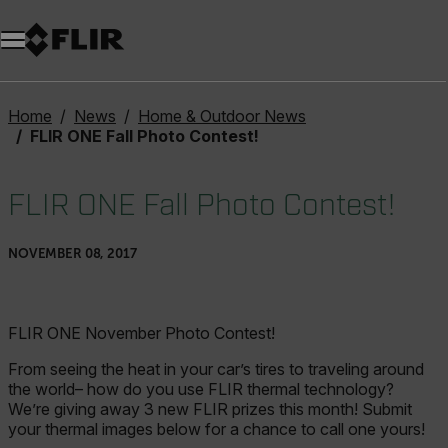
Unread messages
Model
Remove
Items
Item
Add to cart
Added to cart
Home
News
Home & Outdoor News
FLIR ONE Fall Photo Contest!
FLIR ONE Fall Photo Contest!
NOVEMBER 08, 2017
FLIR ONE November Photo Contest!
From seeing the heat in your car’s tires to traveling around
the world– how do you use FLIR thermal technology?
We’re giving away 3 new FLIR prizes this month! Submit
your thermal images below for a chance to call one yours!