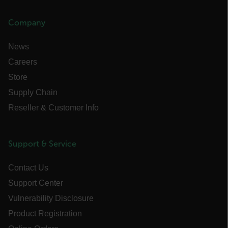
Strictly necessary cookies allow core website
functionality such as user login and account
management. The website cannot be used
Company
properly without strictly necessary cookies.
Name
News
cart_products_oids
Careers
Store
cart_products_skus
Supply Chain
cashrun_session_id
Reseller & Customer Info
cashrun_site_id
CS_FPC
Support & Service
customizerChangeKey
Contact Us
sf_territory
Support Center
x-ms-cpim-cache|[-abcdefghijklmnopqrstuvwxyz_0123456789]{20
Vulnerability Disclosure
Google Privacy Policy
Product Registration
__epiXSRF