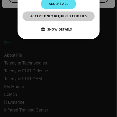
JAPANESE
ACCEPT ALL
CHINESE
ACCEPT ONLY REQUIRED COOKIES
SHOW DETAILS
NECESSARY
Flir
STATISTICS/ANALYTICS
About Flir
Teledyne Technologies
MARKETING
Teledyne FLIR Defense
PREFERENCE
Teledyne FLIR OEM
Flir Marine
Extech
Raymarine
Necessary
Statistics/Analytics
Infrared Training Center
Marketing
Preference