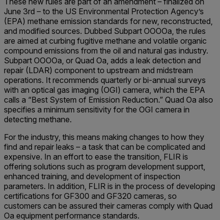
These new rules are part of an amendment – finalized on
June 3rd – to the US Environmental Protection Agency’s
(EPA) methane emission standards for new, reconstructed,
and modified sources. Dubbed Subpart OOOOa, the rules
are aimed at curbing fugitive methane and volatile organic
compound emissions from the oil and natural gas industry.
Subpart OOOOa, or Quad Oa, adds a leak detection and
repair (LDAR) component to upstream and midstream
operations. It recommends quarterly or bi-annual surveys
with an optical gas imaging (OGI) camera, which the EPA
calls a “Best System of Emission Reduction.” Quad Oa also
specifies a minimum sensitivity for the OGI camera in
detecting methane.
For the industry, this means making changes to how they
find and repair leaks – a task that can be complicated and
expensive. In an effort to ease the transition, FLIR is
offering solutions such as program development support,
enhanced training, and development of inspection
parameters. In addition, FLIR is in the process of developing
certifications for GF300 and GF320 cameras, so
customers can be assured their cameras comply with Quad
Oa equipment performance standards.