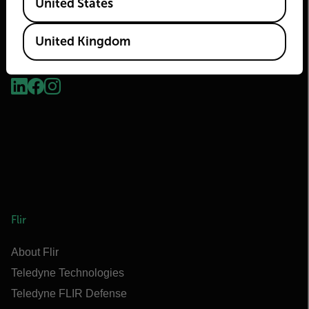
United States
United Kingdom
2026 © Flir, All rights reserved.
Flir
About Flir
Teledyne Technologies
Teledyne FLIR Defense