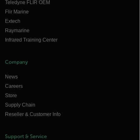
Teledyne FLIR OEM
Flir Marine
Extech
Raymarine
Infrared Training Center
Company
News
Careers
Store
Supply Chain
Reseller & Customer Info
Support & Service