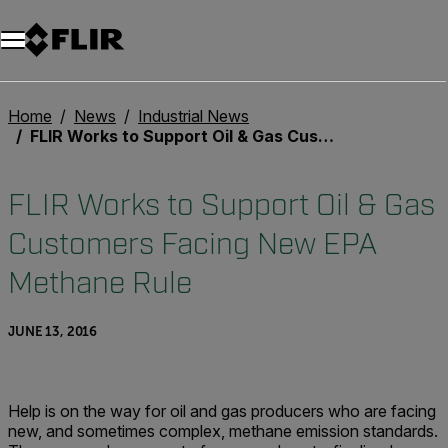
Unread messages
Model
Remove
Items
Item
Add to cart
Added to cart
Home
News
Industrial News
FLIR Works to Support Oil & Gas Customers Facing New EPA Methane Rule
FLIR Works to Support Oil & Gas
Customers Facing New EPA
Methane Rule
JUNE 13, 2016
Help is on the way for oil and gas producers who are facing
new, and sometimes complex, methane emission standards.