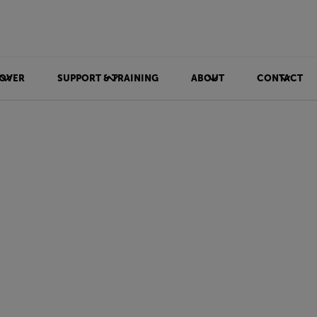
OVER
SUPPORT & TRAINING
ABOUT
CONTACT