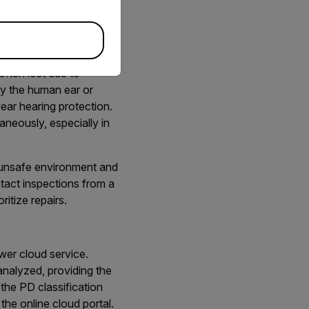
l discharge (PD) such as
often lost due to
 by the human ear or
ear hearing protection.
aneously, especially in
n unsafe environment and
tact inspections from a
itize repairs.
wer cloud service.
analyzed, providing the
the PD classification
the online cloud portal.