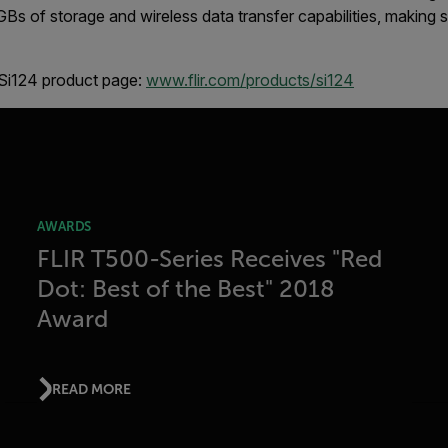
 GBs of storage and wireless data transfer capabilities, making
 Si124 product page:
www.flir.com/products/si124
AWARDS
FLIR T500-Series Receives "Red
Dot: Best of the Best" 2018
Award
READ MORE