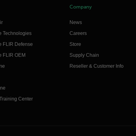
Company
ir
News
e Technologies
Careers
e FLIR Defense
Store
e FLIR OEM
Supply Chain
ine
Reseller & Customer Info
ine
 Training Center