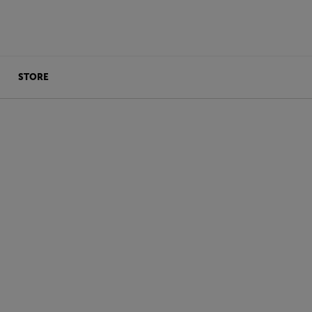
STORE