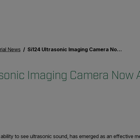
rial News
Si124 Ultrasonic Imaging Camera Now Available Globally
asonic Imaging Camera Now A
 ability to see ultrasonic sound, has emerged as an effective 