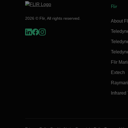
Flir
2026 © Flir, All rights reserved.
About Fl
Teledyn
Teledyn
Teledyn
Flir Mar
Extech
Raymar
Infrared