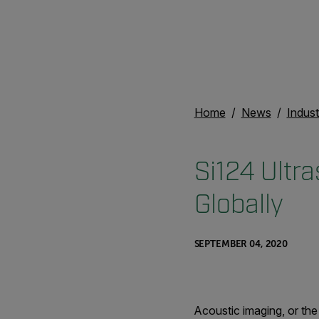
Home
News
Indust
Si124 Ultr
Globally
SEPTEMBER 04, 2020
Acoustic imaging, or the