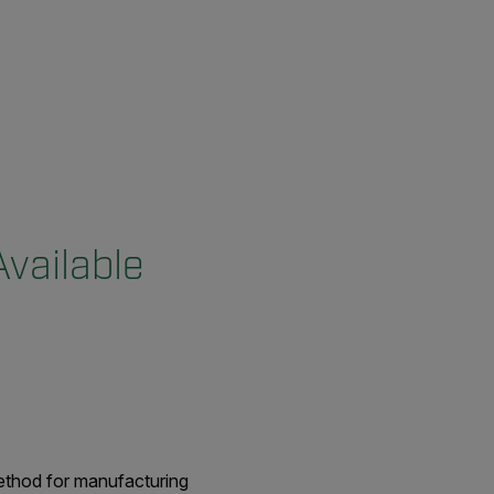
vailable
method for manufacturing