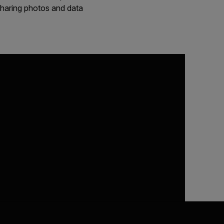
 sharing photos and data