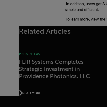
In addition, users get 8
simple and efficient.
To learn more, view the
Related Articles
PRESS RELEASE
FLIR Systems Completes
Strategic Investment in
Providence Photonics, LLC
READ MORE