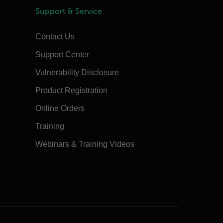
Support & Service
Contact Us
Support Center
Vulnerability Disclosure
Product Registration
Online Orders
Training
Webinars & Training Videos