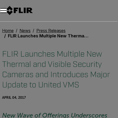
Unread messages
Model
Remove
Items
Item
Add to cart
Added to cart
Home
News
Press Releases
FLIR Launches Multiple New Thermal and Visible Security Cameras and Introduces Major Update to United VMS
FLIR Launches Multiple New
Thermal and Visible Security
Cameras and Introduces Major
Update to United VMS
APRIL 04, 2017
New Wave of Offerings Underscores