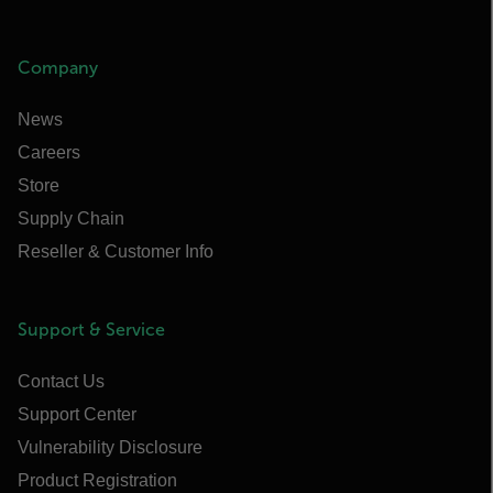
Company
News
Careers
Store
Supply Chain
Reseller & Customer Info
Support & Service
Contact Us
Support Center
Vulnerability Disclosure
Product Registration