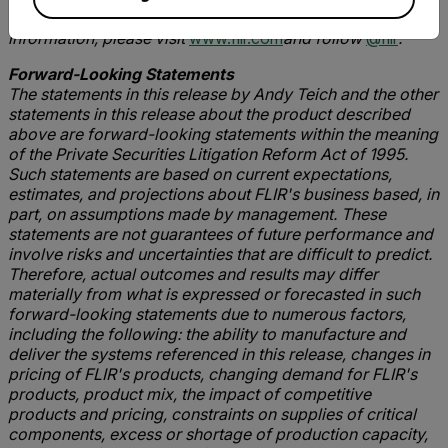
navigation, and advanced threat detection. For more
information, please visit
www.flir.com
and follow
@flir
.
Forward-Looking Statements
The statements in this release by Andy Teich and the other
statements in this release about the product described
above are forward-looking statements within the meaning
of the Private Securities Litigation Reform Act of 1995.
Such statements are based on current expectations,
estimates, and projections about FLIR's business based, in
part, on assumptions made by management. These
statements are not guarantees of future performance and
involve risks and uncertainties that are difficult to predict.
Therefore, actual outcomes and results may differ
materially from what is expressed or forecasted in such
forward-looking statements due to numerous factors,
including the following: the ability to manufacture and
deliver the systems referenced in this release, changes in
pricing of FLIR's products, changing demand for FLIR's
products, product mix, the impact of competitive
products and pricing, constraints on supplies of critical
components, excess or shortage of production capacity,