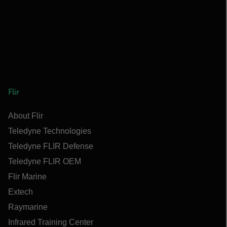
Flir
About Flir
Teledyne Technologies
Teledyne FLIR Defense
Teledyne FLIR OEM
Flir Marine
Extech
Raymarine
Infrared Training Center