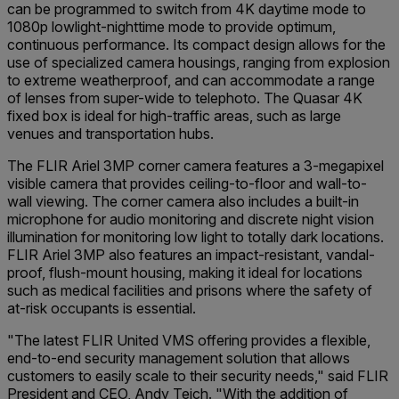
can be programmed to switch from 4K daytime mode to
1080p lowlight-nighttime mode to provide optimum,
continuous performance. Its compact design allows for the
use of specialized camera housings, ranging from explosion
to extreme weatherproof, and can accommodate a range
of lenses from super-wide to telephoto. The Quasar 4K
fixed box is ideal for high-traffic areas, such as large
venues and transportation hubs.
The FLIR Ariel 3MP corner camera features a 3-megapixel
visible camera that provides ceiling-to-floor and wall-to-
wall viewing. The corner camera also includes a built-in
microphone for audio monitoring and discrete night vision
illumination for monitoring low light to totally dark locations.
FLIR Ariel 3MP also features an impact-resistant, vandal-
proof, flush-mount housing, making it ideal for locations
such as medical facilities and prisons where the safety of
at-risk occupants is essential.
"The latest FLIR United VMS offering provides a flexible,
end-to-end security management solution that allows
customers to easily scale to their security needs," said FLIR
President and CEO, Andy Teich. "With the addition of