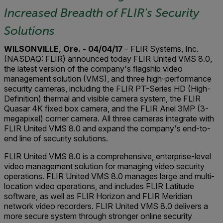
Increased Breadth of FLIR's Security
Solutions
WILSONVILLE, Ore. - 04/04/17
- FLIR Systems, Inc.
(NASDAQ: FLIR) announced today FLIR United VMS 8.0,
the latest version of the company's flagship video
management solution (VMS), and three high-performance
security cameras, including the FLIR PT-Series HD (High-
Definition) thermal and visible camera system, the FLIR
Quasar 4K fixed box camera, and the FLIR Ariel 3MP (3-
megapixel) corner camera. All three cameras integrate with
FLIR United VMS 8.0 and expand the company's end-to-
end line of security solutions.
FLIR United VMS 8.0 is a comprehensive, enterprise-level
video management solution for managing video security
operations. FLIR United VMS 8.0 manages large and multi-
location video operations, and includes FLIR Latitude
software, as well as FLIR Horizon and FLIR Meridian
network video recorders. FLIR United VMS 8.0 delivers a
more secure system through stronger online security