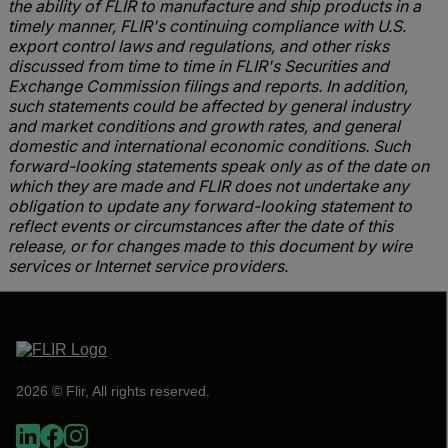
the ability of FLIR to manufacture and ship products in a
timely manner, FLIR's continuing compliance with U.S.
export control laws and regulations, and other risks
discussed from time to time in FLIR's Securities and
Exchange Commission filings and reports. In addition,
such statements could be affected by general industry
and market conditions and growth rates, and general
domestic and international economic conditions. Such
forward-looking statements speak only as of the date on
which they are made and FLIR does not undertake any
obligation to update any forward-looking statement to
reflect events or circumstances after the date of this
release, or for changes made to this document by wire
services or Internet service providers.
2026 © Flir, All rights reserved.