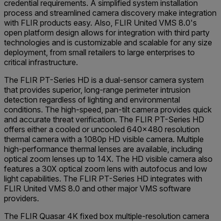
credential requirements. A simplified system installation
process and streamlined camera discovery make integration
with FLIR products easy. Also, FLIR United VMS 8.0's
open platform design allows for integration with third party
technologies and is customizable and scalable for any size
deployment, from small retailers to large enterprises to
critical infrastructure.
The FLIR PT-Series HD is a dual-sensor camera system
that provides superior, long-range perimeter intrusion
detection regardless of lighting and environmental
conditions. The high-speed, pan-tilt camera provides quick
and accurate threat verification. The FLIR PT-Series HD
offers either a cooled or uncooled 640x480 resolution
thermal camera with a 1080p HD visible camera. Multiple
high-performance thermal lenses are available, including
optical zoom lenses up to 14X. The HD visible camera also
features a 30X optical zoom lens with autofocus and low
light capabilities. The FLIR PT-Series HD integrates with
FLIR United VMS 8.0 and other major VMS software
providers.
The FLIR Quasar 4K fixed box multiple-resolution camera