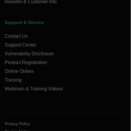
Reseller & Customer Info
Support & Service
Contact Us
Support Center
Vulnerability Disclosure
Product Registration
Online Orders
Training
Webinars & Training Videos
Privacy Policy