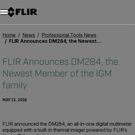
Unread messages
Model
Remove
Items
Item
Add to cart
Added to cart
Home
News
Professional Tools News
FLIR Announces DM284, the Newest Member of the IGM family
FLIR Announces DM284, the
Newest Member of the IGM
family
MAY 13, 2016
FLIR announced the DM284, an all-in-one digital multimeter
equipped with a built-in thermal imager powered by FLIR’s