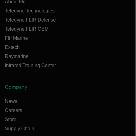
About Flir
Teledyne Technologies
Teledyne FLIR Defense
Teledyne FLIR OEM
Flir Marine
Extech
Raymarine
Infrared Training Center
Company
News
Careers
Store
Supply Chain