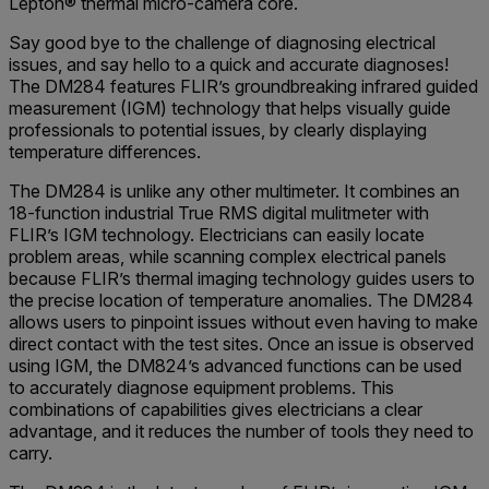
Lepton® thermal micro-camera core.
Say good bye to the challenge of diagnosing electrical
issues, and say hello to a quick and accurate diagnoses!
The DM284 features FLIR’s groundbreaking infrared guided
measurement (IGM) technology that helps visually guide
professionals to potential issues, by clearly displaying
temperature differences.
The DM284 is unlike any other multimeter. It combines an
18-function industrial True RMS digital mulitmeter with
FLIR’s IGM technology. Electricians can easily locate
problem areas, while scanning complex electrical panels
because FLIR’s thermal imaging technology guides users to
the precise location of temperature anomalies. The DM284
allows users to pinpoint issues without even having to make
direct contact with the test sites. Once an issue is observed
using IGM, the DM824’s advanced functions can be used
to accurately diagnose equipment problems. This
combinations of capabilities gives electricians a clear
advantage, and it reduces the number of tools they need to
carry.