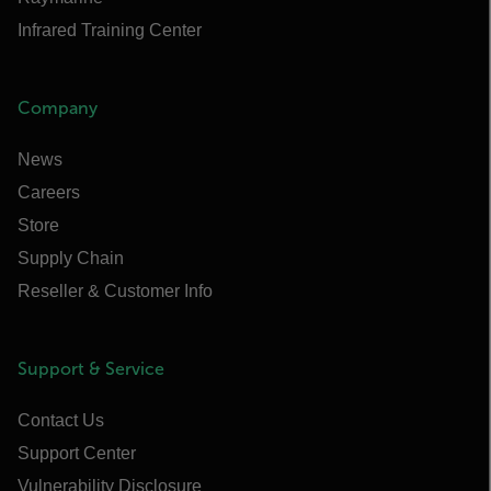
Infrared Training Center
Company
News
Careers
Store
Supply Chain
Reseller & Customer Info
Support & Service
Contact Us
Support Center
Vulnerability Disclosure