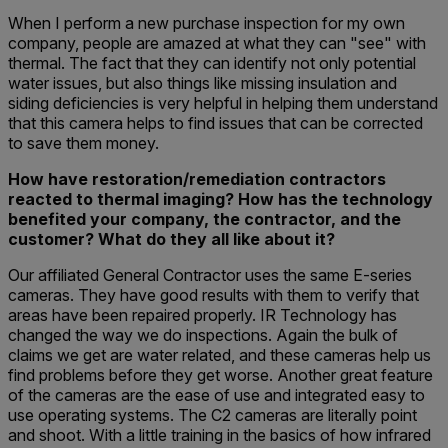
When I perform a new purchase inspection for my own
company, people are amazed at what they can "see" with
thermal. The fact that they can identify not only potential
water issues, but also things like missing insulation and
siding deficiencies is very helpful in helping them understand
that this camera helps to find issues that can be corrected
to save them money.
How have restoration/remediation contractors
reacted to thermal imaging? How has the technology
benefited your company, the contractor, and the
customer? What do they all like about it?
Our affiliated General Contractor uses the same E-series
cameras. They have good results with them to verify that
areas have been repaired properly. IR Technology has
changed the way we do inspections. Again the bulk of
claims we get are water related, and these cameras help us
find problems before they get worse. Another great feature
of the cameras are the ease of use and integrated easy to
use operating systems. The C2 cameras are literally point
and shoot. With a little training in the basics of how infrared