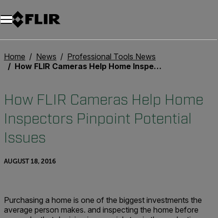
Unread messages
Model
Remove
Items
Item
Add to cart
Added to cart
Home
News
Professional Tools News
How FLIR Cameras Help Home Inspectors Pinpoint Potential Issues
How FLIR Cameras Help Home
Inspectors Pinpoint Potential
Issues
AUGUST 18, 2016
Purchasing a home is one of the biggest investments the
average person makes. and inspecting the home before