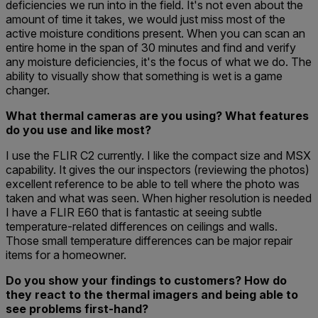
deficiencies we run into in the field. It's not even about the
amount of time it takes, we would just miss most of the
active moisture conditions present. When you can scan an
entire home in the span of 30 minutes and find and verify
any moisture deficiencies, it's the focus of what we do. The
ability to visually show that something is wet is a game
changer.
What thermal cameras are you using? What features
do you use and like most?
I use the FLIR C2 currently. I like the compact size and MSX
capability. It gives the our inspectors (reviewing the photos)
excellent reference to be able to tell where the photo was
taken and what was seen. When higher resolution is needed
I have a FLIR E60 that is fantastic at seeing subtle
temperature-related differences on ceilings and walls.
Those small temperature differences can be major repair
items for a homeowner.
Do you show your findings to customers? How do
they react to the thermal imagers and being able to
see problems first-hand?