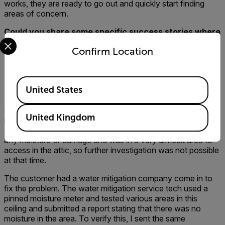
works, they are ready to go out and quickly start finding
areas of concern.
Could you share some specific success stories where
Select your preferred country and language from the options 
your company, the customer, and the contractor
Confirm Location
walked away happier because a thermal imager was
used for the inspection? Or, stories where you found
a problem with a thermal imager that you may not
Available Locations
have found without one?
United States
My favorite success story is an inspection that was
completed last year on a home where a couple had just
United Kingdom
moved in. My Inspector found and verified active moisture
on a ceiling in a bedroom. The ceiling showed no sign of
any moisture or damage and was in a very difficult area to
access in the attic, so further investigation was not possible
at that time.
The customer had a water mitigation company come in to
fix the problem. The water mitigation service tech used a
pinned moisture meter and tested various areas in this
ceiling and submitted a report stating that there was no
moisture in the area. To verify this, I sent the same