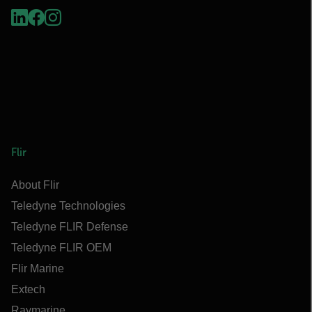
Flir
About Flir
Teledyne Technologies
Teledyne FLIR Defense
Teledyne FLIR OEM
Flir Marine
Extech
Raymarine