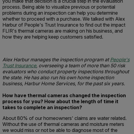
you make that decision is a crucial step in the evaluation
process. Being able to visualize previous or potential
problems during an inspection can help you determine
whether to proceed with a purchase. We talked with Alex
Harbur of People's Trust Insurance to find out the impact
FLIR's thermal cameras are making on his business, and
how they are helping keep customers satisfied.
Alex Harbur manages the inspection program at
People's
Trust Insurance
, overseeing a team of more than 50 risk
evaluators who conduct property inspections throughout
the state. He has also run his own home inspection
business, Harbur Home Services, for the past six years.
How have thermal cameras changed the inspection
process for you?
How about the length of time it
takes to complete an inspection?
About 80% of our homeowners' claims are water related.
Without the use of thermal cameras and moisture meters
we would miss or not be able to diagnose most of the