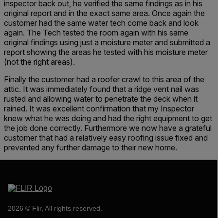
inspector back out, he verified the same findings as in his
original report and in the exact same area. Once again the
customer had the same water tech come back and look
again. The Tech tested the room again with his same
original findings using just a moisture meter and submitted a
report showing the areas he tested with his moisture meter
(not the right areas).
Finally the customer had a roofer crawl to this area of the
attic. It was immediately found that a ridge vent nail was
rusted and allowing water to penetrate the deck when it
rained. It was excellent confirmation that my Inspector
knew what he was doing and had the right equipment to get
the job done correctly. Furthermore we now have a grateful
customer that had a relatively easy roofing issue fixed and
prevented any further damage to their new home.
2026 © Flir, All rights reserved.