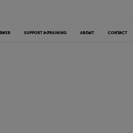
OVER
SUPPORT & TRAINING
ABOUT
CONTACT