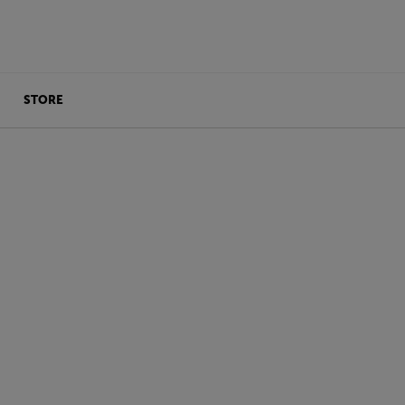
STORE