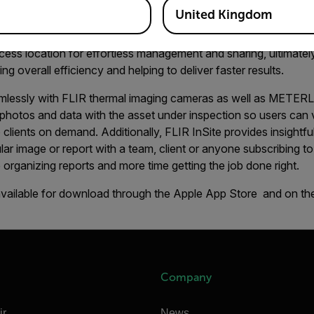
raphy service professionals.
United Kingdom
sionals stay organized by condensing client information and th
ccess location for effortless management and sharing, ultimatel
ng overall efficiency and helping to deliver faster results.
lessly with FLIR thermal imaging cameras as well as METER
photos and data with the asset under inspection so users can 
to clients on demand. Additionally, FLIR InSite provides insight
lar image or report with a team, client or anyone subscribing to 
 organizing reports and more time getting the job done right.
available for download through the Apple App Store and on th
Company
ir
News