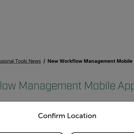
ssional Tools News
New Workflow Management Mobile App for Pros
low Management Mobile App 
untry and language from the options below to access the appro
Confirm Location
™
LIR InSite
, a new mobile application and web portal for electri