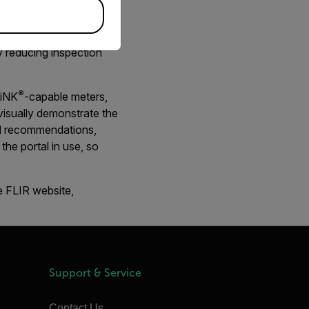
ermal inspection data
y reducing inspection
®
LiNK
-capable meters,
visually demonstrate the
ful recommendations,
the portal in use, so
e FLIR website,
Support & Service
Contact Us