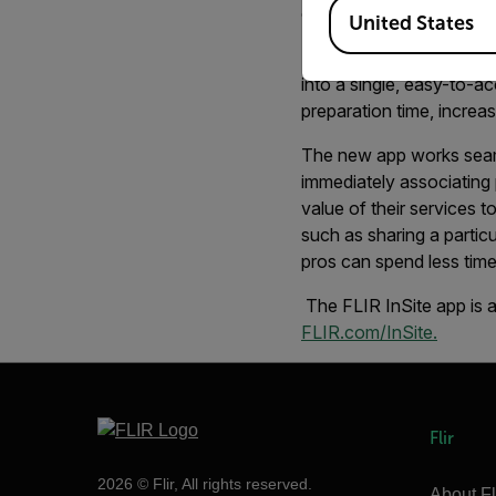
Available Locations
contractors and thermog
United States
FLIR InSite helps profes
into a single, easy-to-a
preparation time, increasi
The new app works seam
immediately associating 
value of their services 
such as sharing a particu
pros can spend less time
The FLIR InSite app is 
FLIR.com/InSite.
Flir
2026 © Flir, All rights reserved.
About Fl