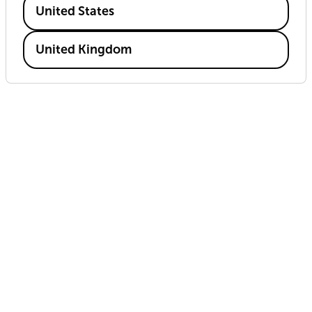
United States
United Kingdom