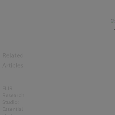
Related
Articles
FLIR
Research
Studio:
Essential