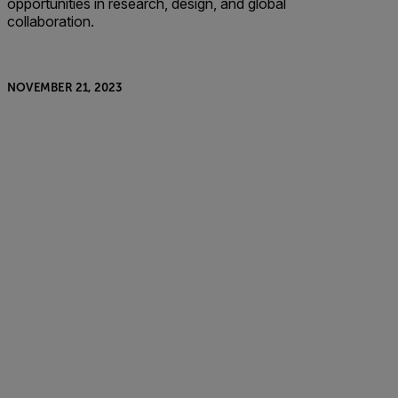
opportunities in research, design, and global
collaboration.
NOVEMBER 21, 2023