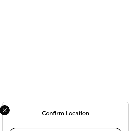
Select your preferred country and language from the options 
Confirm Location
Available Locations