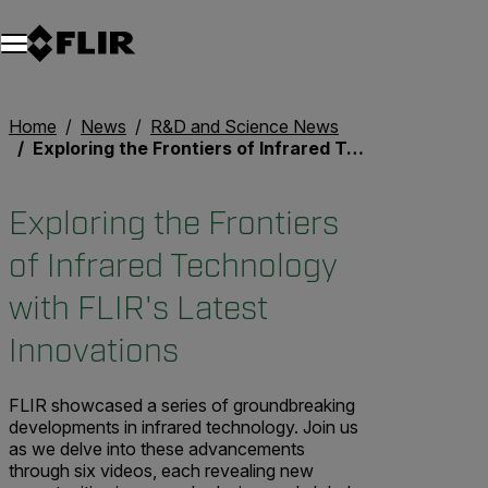
Unread messages
Model
Remove
Items
Item
Add to cart
Added to cart
Home
News
R&D and Science News
Exploring the Frontiers of Infrared Technology with FLIR's Latest Innovations
Exploring the Frontiers
of Infrared Technology
with FLIR's Latest
Innovations
FLIR showcased a series of groundbreaking
developments in infrared technology. Join us
as we delve into these advancements
through six videos, each revealing new