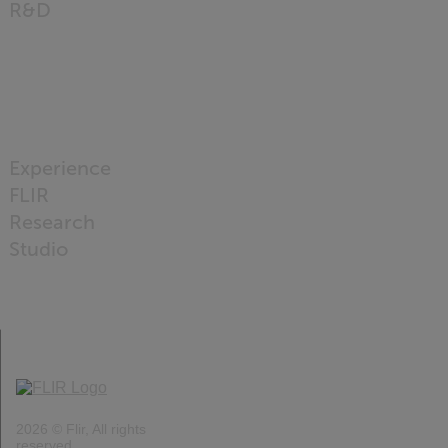
R&D
READ
MORE
Experience
FLIR
Research
Studio
READ
MORE
2026 © Flir, All rights
reserved.