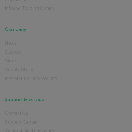
Infrared Training Center
Company
News
Careers
Store
Supply Chain
Reseller & Customer Info
Support & Service
Contact Us
Support Center
Vulnerability Disclosure