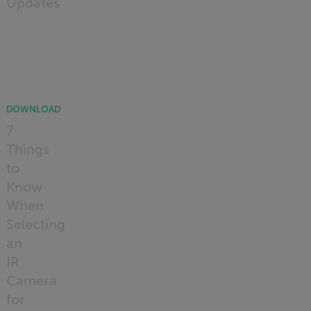
Updates
READ
MORE
DOWNLOAD
7
Things
to
Know
When
Selecting
an
IR
Camera
for