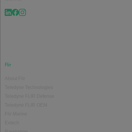
Flir
About Flir
Teledyne Technologies
Teledyne FLIR Defense
Teledyne FLIR OEM
Flir Marine
Extech
Raymarine