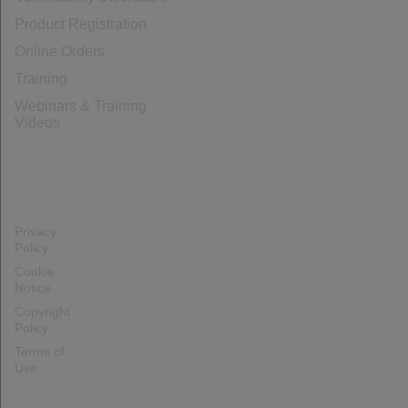
Product Registration
Online Orders
Training
Webinars & Training
Videos
Privacy
Policy
Cookie
Notice
Copyright
Policy
Terms of
Use