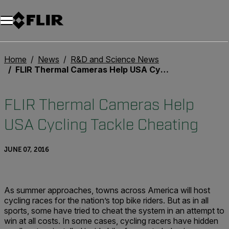
Unread messages
Model
Remove
Items
Item
Add to cart
Added to cart
Home
News
R&D and Science News
FLIR Thermal Cameras Help USA Cycling Tackle Cheating
FLIR Thermal Cameras Help
USA Cycling Tackle Cheating
JUNE 07, 2016
As summer approaches, towns across America will host
cycling races for the nation’s top bike riders. But as in all
sports, some have tried to cheat the system in an attempt to
win at all costs. In some cases, cycling racers have hidden