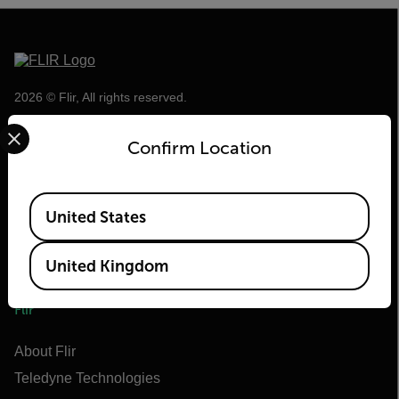
2026 © Flir, All rights reserved.
Select your preferred country and language from the options 
Confirm Location
Available Locations
United States
United Kingdom
Flir
About Flir
Teledyne Technologies