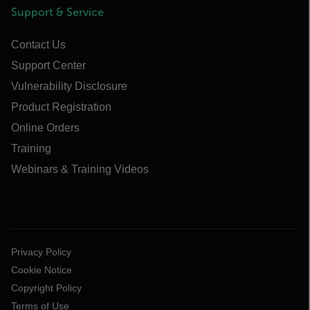
Support & Service
Contact Us
Support Center
Vulnerability Disclosure
Product Registration
Online Orders
Training
Webinars & Training Videos
Privacy Policy
Cookie Notice
Copyright Policy
Terms of Use