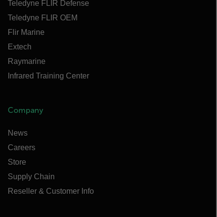
Teledyne FLIR Defense
Teledyne FLIR OEM
Flir Marine
Extech
Raymarine
Infrared Training Center
Company
News
Careers
Store
Supply Chain
Reseller & Customer Info