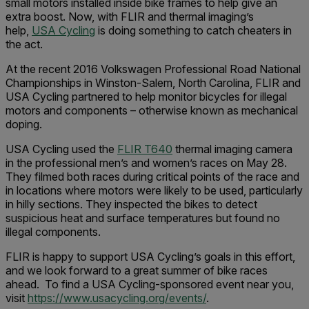
small motors installed inside bike frames to help give an
extra boost. Now, with FLIR and thermal imaging’s
help,
USA Cycling
is doing something to catch cheaters in
the act.
At the recent 2016 Volkswagen Professional Road National
Championships in Winston-Salem, North Carolina, FLIR and
USA Cycling partnered to help monitor bicycles for illegal
motors and components – otherwise known as mechanical
doping.
USA Cycling used the
FLIR T640
thermal imaging camera
in the professional men’s and women’s races on May 28.
They filmed both races during critical points of the race and
in locations where motors were likely to be used, particularly
in hilly sections. They inspected the bikes to detect
suspicious heat and surface temperatures but found no
illegal components.
FLIR is happy to support USA Cycling’s goals in this effort,
and we look forward to a great summer of bike races
ahead. To find a USA Cycling-sponsored event near you,
visit
https://www.usacycling.org/events/
.