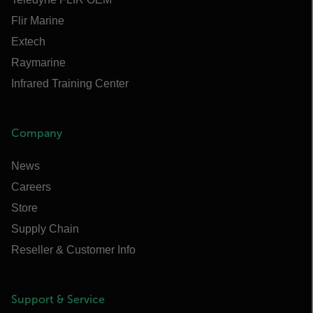
Flir Marine
Extech
Raymarine
Infrared Training Center
Company
News
Careers
Store
Supply Chain
Reseller & Customer Info
Support & Service