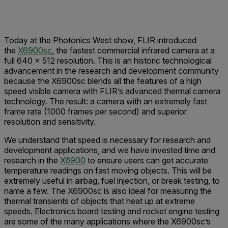
Today at the Photonics West show, FLIR introduced
the
X6900sc
, the fastest commercial infrared camera at a
full 640 × 512 resolution. This is an historic technological
advancement in the research and development community
because the X6900sc blends all the features of a high
speed visible camera with FLIR’s advanced thermal camera
technology. The result: a camera with an extremely fast
frame rate (1000 frames per second) and superior
resolution and sensitivity.
We understand that speed is necessary for research and
development applications, and we have invested time and
research in the
X6900
to ensure users can get accurate
temperature readings on fast moving objects. This will be
extremely useful in airbag, fuel injection, or break testing, to
name a few. The X6900sc is also ideal for measuring the
thermal transients of objects that heat up at extreme
speeds. Electronics board testing and rocket engine testing
are some of the many applications where the X6900sc’s