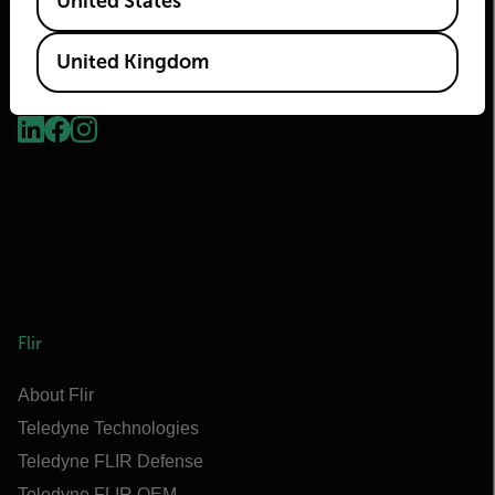
United States
United Kingdom
2026 © Flir, All rights reserved.
Flir
About Flir
Teledyne Technologies
Teledyne FLIR Defense
Teledyne FLIR OEM