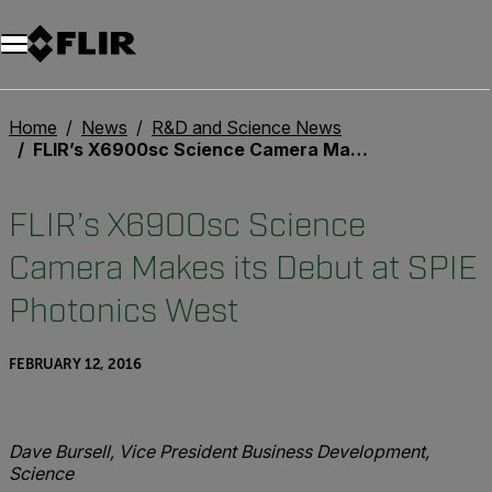
Unread messages
Model
Remove
Items
Item
Add to cart
Added to cart
Home
News
R&D and Science News
FLIR’s X6900sc Science Camera Makes its Debut at SPIE Photonics West
FLIR’s X6900sc Science
Camera Makes its Debut at SPIE
Photonics West
FEBRUARY 12, 2016
Dave Bursell, Vice President Business Development,
Science