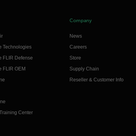
Company
ir
News
e Technologies
Careers
e FLIR Defense
Store
e FLIR OEM
Supply Chain
ine
Reseller & Customer Info
ine
 Training Center