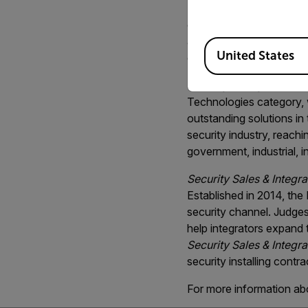
Security Sales & Integra
combines exceptional th
affordable solution. Des
Available Locations
United States
coverage and reduces th
Security Today
named th
Technologies category, wh
outstanding solutions i
security industry, reachi
government, industrial, i
Security Sales & Integra
Established in 2014, the
security channel. Judges 
help integrators expand t
Security Sales & Integra
security installing contr
For more information ab