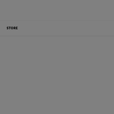
STORE