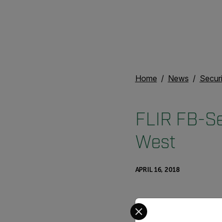
Home
News
Secur
FLIR FB-Se
West
APRIL 16, 2018
Select your preferred co
FLIR FB-Series ID won m