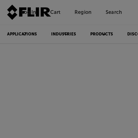
Log In
Cart
Region
Search
Unread messages
Model
Remove
Items
Item
Add to cart
Added to cart
APPLICATIONS
INDUSTRIES
PRODUCTS
DISC