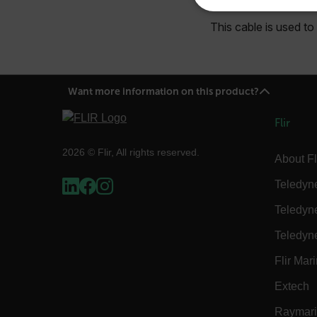
NECE
This cable is used t
Want more information on this product?
Strictly necessary cookies 
without strictly necessary co
Flir
Name
2026 © Flir, All rights reserved.
About Fl
cart_products_oids
Teledyn
cart_products_skus
Teledyn
cashrun_session_id
Teledyn
cashrun_site_id
Flir Mar
CS_FPC
Google Privacy Poli
Extech
customizerChangeKey
Raymar
sf_territory