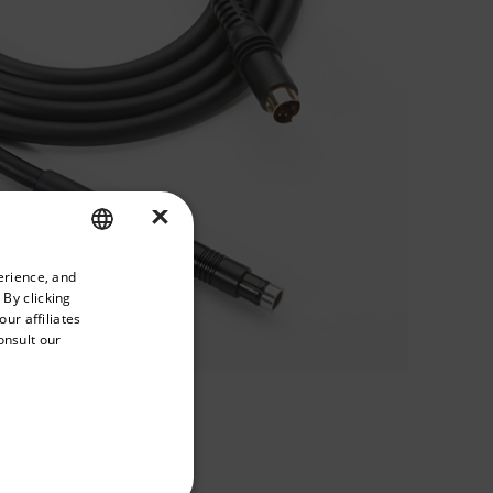
×
priate version of our website.
erience, and
ENGLISH
 By clicking
GERMAN
ur affiliates
onsult our
FRENCH
SPANISH
PORTUGUESE
ITALIAN