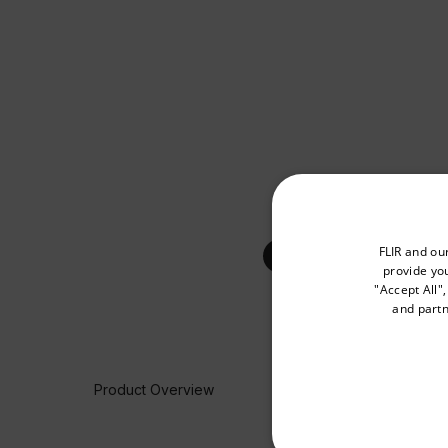
Select your preferred co
FLIR and ou
provide you
"Accept All"
and partn
Available Locations
United States
Product Overview