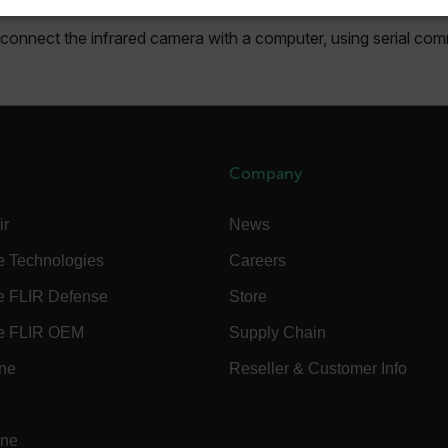
SSARY
STATISTICS/ANALYTICS
MARKETING
P
o connect the infrared camera with a computer, using serial co
Necessary
Statistics/Analytics
Marketing
Preference
allow core website functionality such as user login and account management. The websi
okies.
Company
Provider /
ir
News
cart.flir.co
e Technologies
Careers
cart.flir.co
e FLIR Defense
Store
cart.flir.co
e FLIR OEM
Supply Chain
cart.flir.co
ine
Reseller & Customer Info
cart.flir.co
cy
cart.flir.co
ine
cart.flir.co