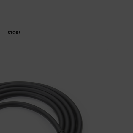
STORE