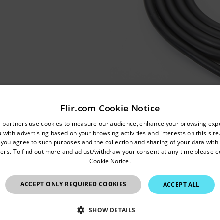
Flir.com Cookie Notice
untry and language from the options below to access the appro
r partners use cookies to measure our audience, enhance your browsing exp
 with advertising based on your browsing activities and interests on this site.
Confirm Location
, you agree to such purposes and the collection and sharing of your data with o
ers. To find out more and adjust/withdraw your consent at any time please c
Cookie Notice.
United Kingdom
ACCEPT ONLY REQUIRED COOKIES
ACCEPT ALL
SHOW DETAILS