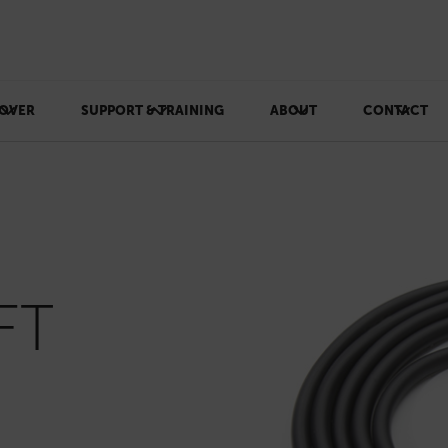
OVER
SUPPORT & TRAINING
ABOUT
CONTACT
FT