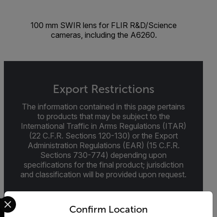
100 mm SWIR lens for FLIR R&D/Science
cameras, including the A6260.
Export Restrictions
The information contained in this page pertains
to products that may be subject to the
International Traffic in Arms Regulations (ITAR)
(22 C.F.R. Sections 120-130) or the Export
Administration Regulations (EAR) (15 C.F.R.
Sections 730-774) depending upon
specifications for the final product; jurisdiction
and classification will be provided upon request.
Select your preferred country and language from the options 
Confirm Location