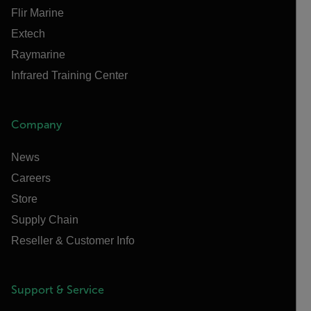
Flir Marine
Extech
Raymarine
Infrared Training Center
Company
News
Careers
Store
Supply Chain
Reseller & Customer Info
Support & Service