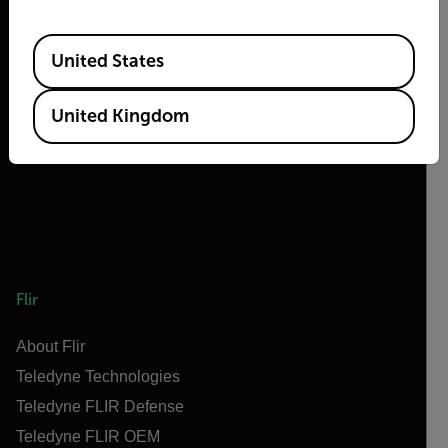
Available Locations
United States
2026 © Flir, All rights reserved.
United Kingdom
Flir
About Flir
Teledyne Technologies
Teledyne FLIR Defense
Teledyne FLIR OEM