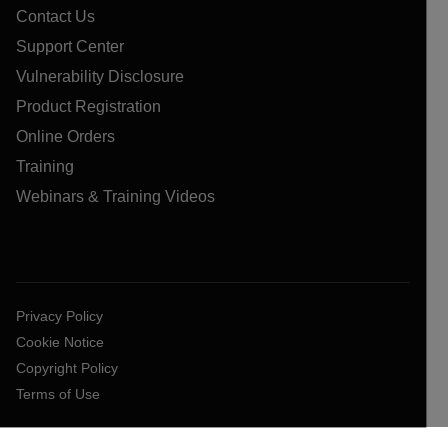
Contact Us
Support Center
Vulnerability Disclosure
Product Registration
Online Orders
Training
Webinars & Training Videos
Privacy Policy
Cookie Notice
Copyright Policy
Terms of Use