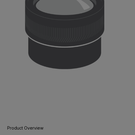
Product Overview