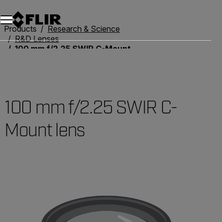
Unread messages
Model
Remove
Items
Item
Add to cart
Added to cart
Products
Research & Science
R&D Lenses
100 mm f/2.25 SWIR C-Mount lens
100 mm f/2.25 SWIR C-
Mount lens