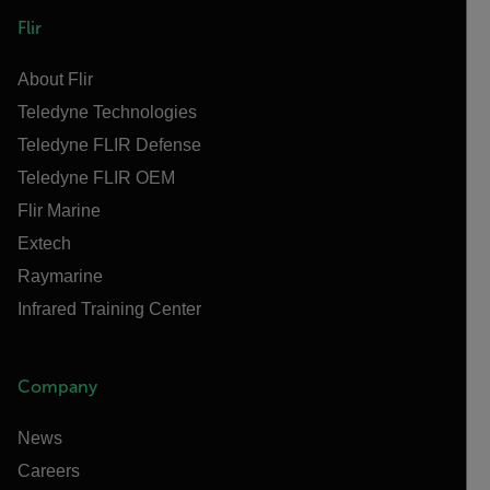
Flir
About Flir
Teledyne Technologies
Teledyne FLIR Defense
Teledyne FLIR OEM
Flir Marine
Extech
Raymarine
Infrared Training Center
Company
News
Careers