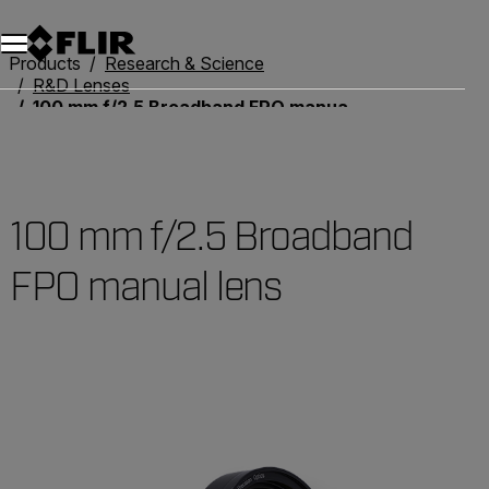
Unread messages
Model
Remove
Items
Item
Add to cart
Added to cart
Products
Research & Science
R&D Lenses
100 mm f/2.5 Broadband FPO manual lens
100 mm f/2.5 Broadband
FPO manual lens