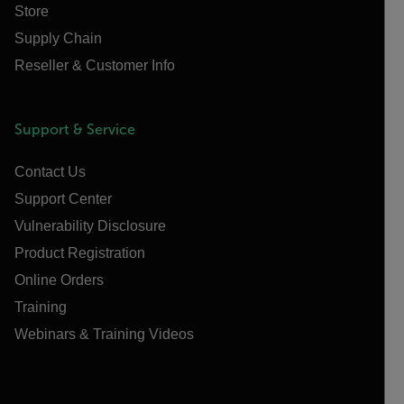
Store
Supply Chain
Reseller & Customer Info
Support & Service
Contact Us
Support Center
Vulnerability Disclosure
Product Registration
Online Orders
Training
Webinars & Training Videos