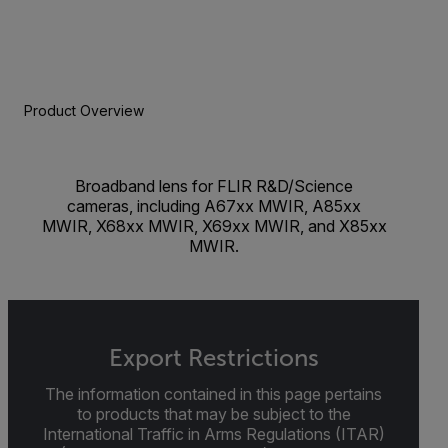
Product Overview
Broadband lens for FLIR R&D/Science
cameras, including A67xx MWIR, A85xx
MWIR, X68xx MWIR, X69xx MWIR, and X85xx
MWIR.
Export Restrictions
The information contained in this page pertains
to products that may be subject to the
International Traffic in Arms Regulations (ITAR)