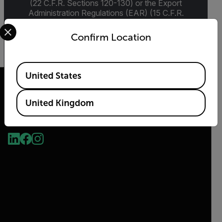
(22 C.F.R. Sections 120-130) or the Export
Administration Regulations (EAR) (15 C.F.R.
Sections 730-774) depending upon
Select your preferred country and language from the options 
specifications for the final product; jurisdiction
Confirm Location
and classification will be provided upon request.
Available Locations
United States
United Kingdom
2026 © Flir, All rights reserved.