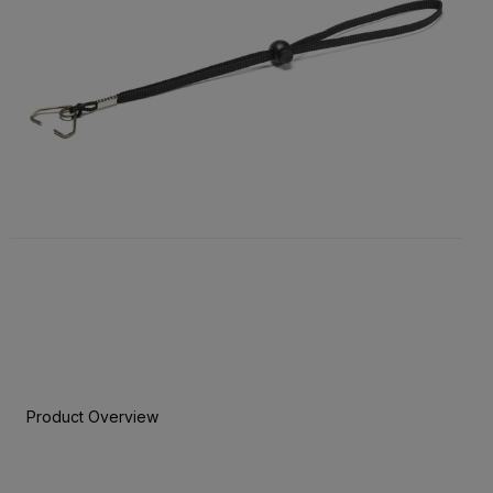
Product Overview