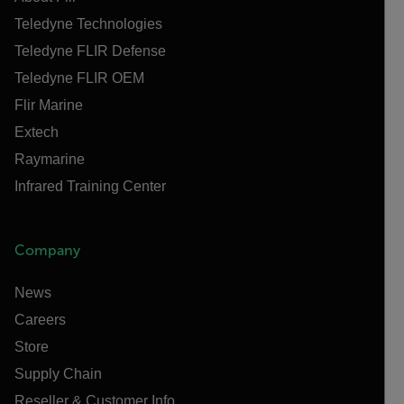
Teledyne Technologies
Teledyne FLIR Defense
Teledyne FLIR OEM
Flir Marine
Extech
Raymarine
Infrared Training Center
Company
News
Careers
Store
Supply Chain
Reseller & Customer Info