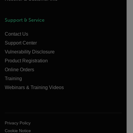
Support & Service
Contact Us
Support Center
Vulnerability Disclosure
Product Registration
Online Orders
Training
Webinars & Training Videos
Privacy Policy
Cookie Notice