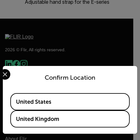
Adjustable hand strap for the E-series
2026 © Flir, All rights reserved.
Select your preferred country and language from the options 
Confirm Location
Available Locations
United States
United Kingdom
Flir
About Flir