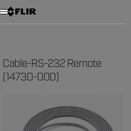
Unread messages
Model
Remove
Items
Item
Add to cart
Added to cart
Cable-RS-232 Remote
(14730-000)