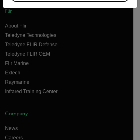
Flir
About Flir
Teledyne Technologies
Teledyne FLIR Defense
Teledyne FLIR OEM
Flir Marine
Extech
Raymarine
Infrared Training Center
Company
News
Careers