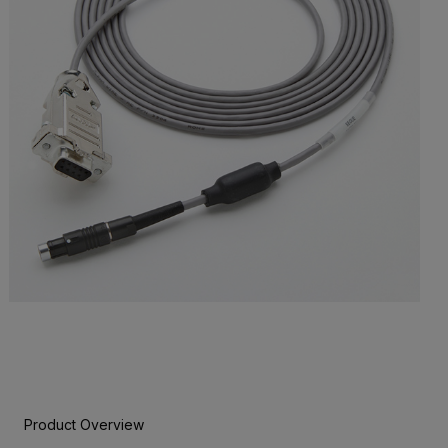
Product Overview