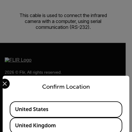
This cable is used to connect the infrared
camera with a computer, using serial
communication (RS-232).
2026 © Flir, All rights reserved.
Select your preferred country and language from the options 
Confirm Location
Available Locations
United States
United Kingdom