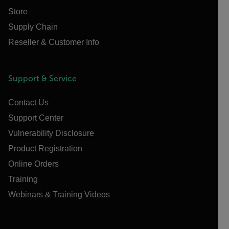
Store
Supply Chain
Reseller & Customer Info
Support & Service
Contact Us
Support Center
Vulnerability Disclosure
Product Registration
Online Orders
Training
Webinars & Training Videos