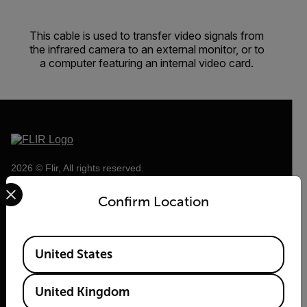
This cable is used to transfer video signals from
the infrared camera to an external monitor, or to
a computer featuring an internal video card.
2026 © Flir, All rights reserved.
Select your preferred country and language from the options 
Confirm Location
Available Locations
United States
United Kingdom