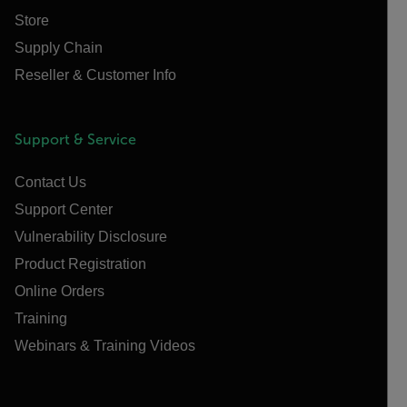
Store
Supply Chain
Reseller & Customer Info
Support & Service
Contact Us
Support Center
Vulnerability Disclosure
Product Registration
Online Orders
Training
Webinars & Training Videos