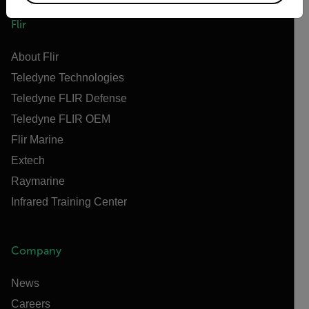
Flir
About Flir
Teledyne Technologies
Teledyne FLIR Defense
Teledyne FLIR OEM
Flir Marine
Extech
Raymarine
Infrared Training Center
Company
News
Careers