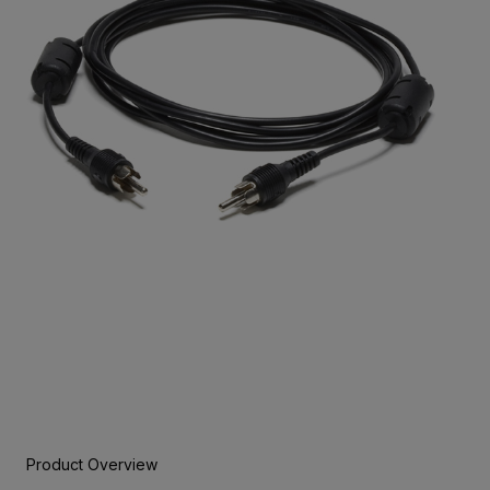
Product Overview