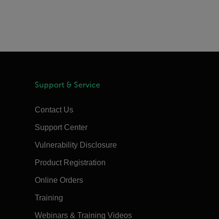
Support & Service
Contact Us
Support Center
Vulnerability Disclosure
Product Registration
Online Orders
Training
Webinars & Training Videos