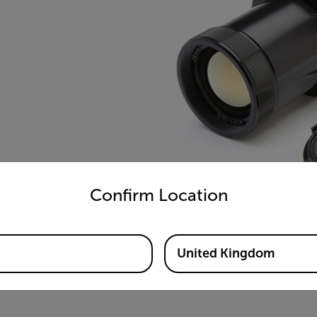
untry and language from the options below to access the appro
Confirm Location
United Kingdom