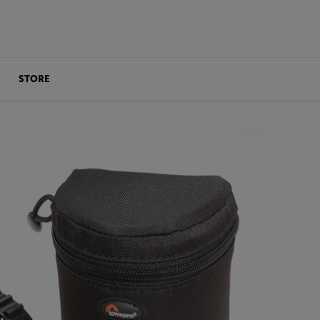
STORE