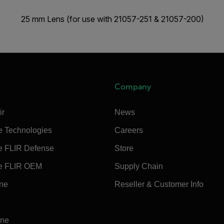
25 mm Lens (for use with 21057-251 & 21057-200)
Company
ir
News
e Technologies
Careers
e FLIR Defense
Store
e FLIR OEM
Supply Chain
ine
Reseller & Customer Info
ine