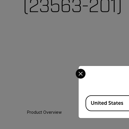
(23563-201)
Select your preferred co
Available Locations
United States
Product Overview