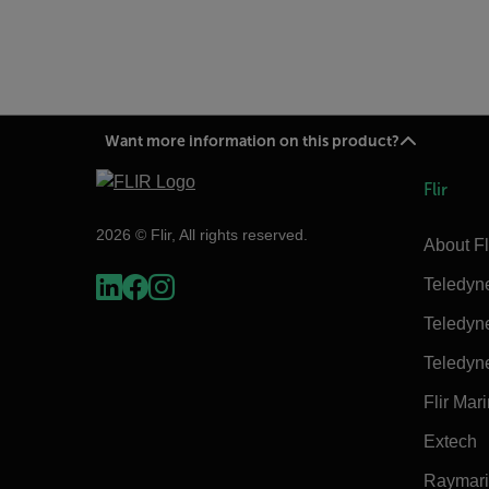
Want more information on this product?
Flir
2026 © Flir, All rights reserved.
About Fl
Teledyn
Teledyn
Teledyn
Flir Mar
Extech
Raymar