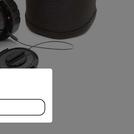
priate version of our website.