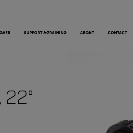
OVER
SUPPORT & TRAINING
ABOUT
CONTACT
 22°