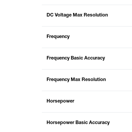
DC Voltage Max Resolution
Frequency
Frequency Basic Accuracy
Frequency Max Resolution
Horsepower
Horsepower Basic Accuracy