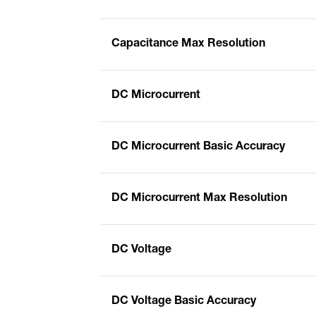
Capacitance Max Resolution
DC Microcurrent
DC Microcurrent Basic Accuracy
DC Microcurrent Max Resolution
DC Voltage
DC Voltage Basic Accuracy