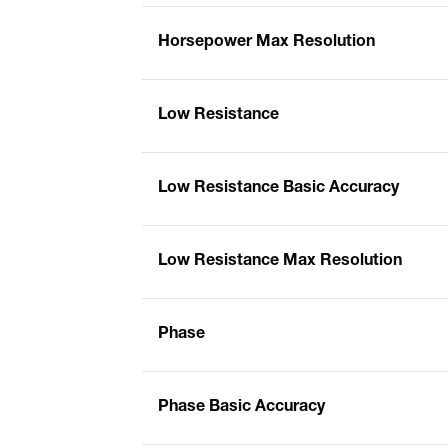
Horsepower Max Resolution
Low Resistance
Low Resistance Basic Accuracy
Low Resistance Max Resolution
Phase
Phase Basic Accuracy