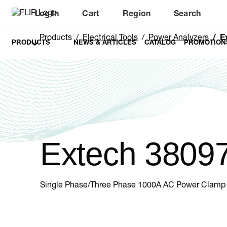
Log In
Cart
Region
Search
Unread messages
Model
Remove
Items
Item
Add to cart
Added to cart
Products
Electrical Tools
Power Analyzers
E
PRODUCTS
NEWS & ARTICLES
CATALOG
PROMOTION
Extech 3809
Single Phase/Three Phase 1000A AC Power Clamp 