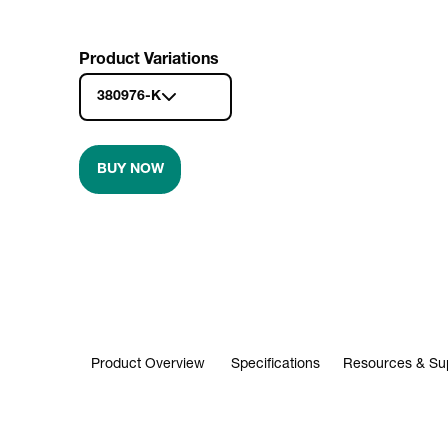
Product Variations
380976-K
BUY NOW
Product Overview
Specifications
Resources & Su