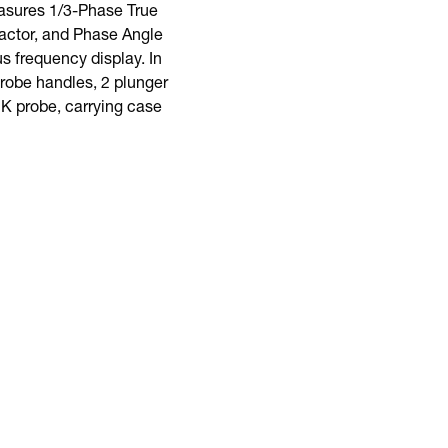
asures 1/3-Phase True
actor, and Phase Angle
 frequency display. In
 probe handles, 2 plunger
e K probe, carrying case