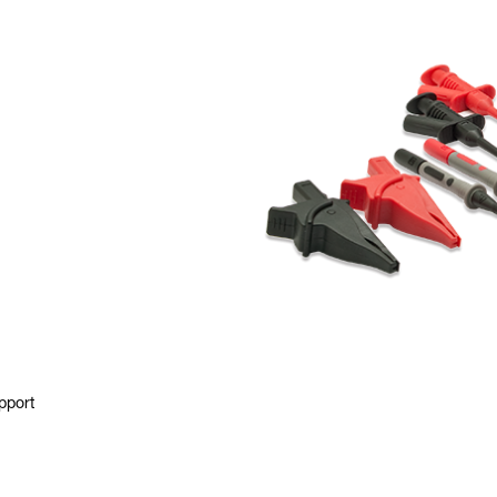
pport