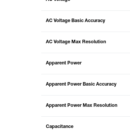
AC Voltage Basic Accuracy
AC Voltage Max Resolution
Apparent Power
Apparent Power Basic Accuracy
Apparent Power Max Resolution
Capacitance