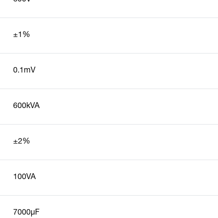
±1%
0.1mV
600kVA
±2%
100VA
7000µF