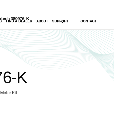
xtech 380976-K
S
FIND A DEALER
ABOUT
SUPPORT
CONTACT
76-K
Meter Kit