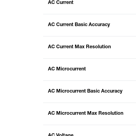
AC Current
AC Current Basic Accuracy
AC Current Max Resolution
AC Microcurrent
AC Microcurrent Basic Accuracy
AC Microcurrent Max Resolution
AC Voltage