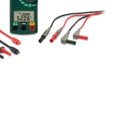
BUY NOW