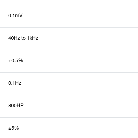
0.1mV
40Hz to 1kHz
±0.5%
0.1Hz
800HP
±5%