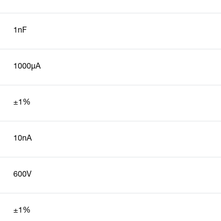
1nF
1000µA
±1%
10nA
600V
±1%