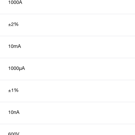
1000A
±2%
10mA
1000µA
±1%
10nA
600V