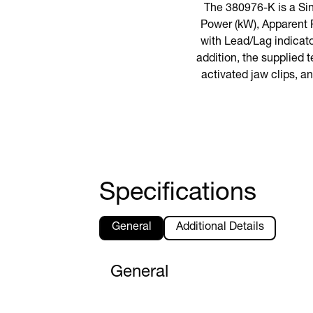
The 380976-K is a Si
Power (kW), Apparent 
with Lead/Lag indicat
addition, the supplied 
activated jaw clips, an
Specifications
General
Additional Details
General