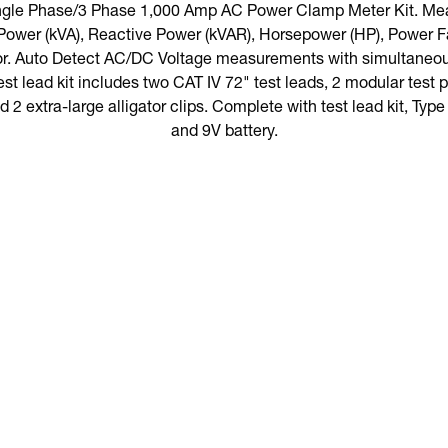
ngle Phase/3 Phase 1,000 Amp AC Power Clamp Meter Kit. Me
Power (kVA), Reactive Power (kVAR), Horsepower (HP), Power F
or. Auto Detect AC/DC Voltage measurements with simultaneous
test lead kit includes two CAT IV 72" test leads, 2 modular test
d 2 extra-large alligator clips. Complete with test lead kit, Typ
and 9V battery.