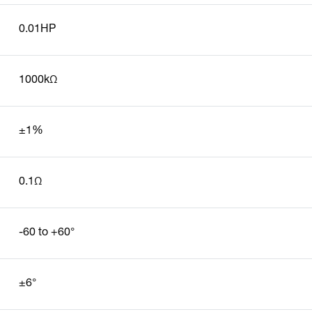
0.01HP
1000kΩ
±1%
0.1Ω
-60 to +60°
±6°