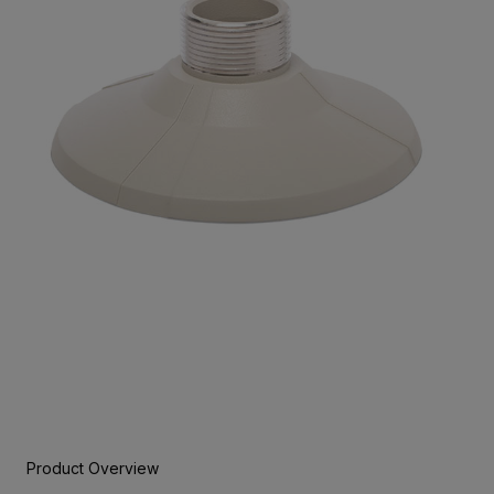
Product Overview