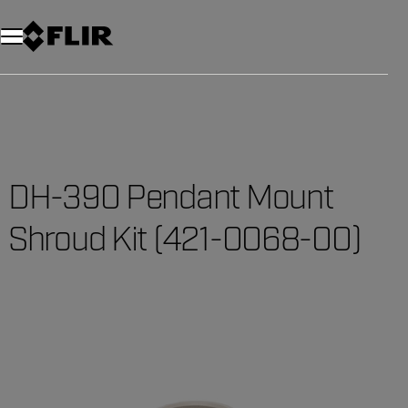
Unread messages
Model
Remove
Items
Item
Add to cart
Added to cart
DH-390 Pendant Mount
Shroud Kit (421-0068-00)