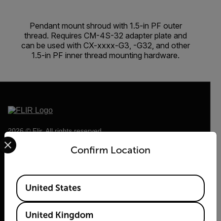
Pendant mount shroud with 1.5-in PF outer
thread. Requires CM-4S-32 adapter plate and
can be used with CX-xxxx-G3, -G32, and other
1.5-in PF inner thread mounting hardware.
2026 © Flir, All rights reserved.
Select your preferred country and language from the options 
Confirm Location
Available Locations
United States
United Kingdom