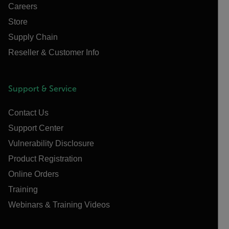
Careers
Store
Supply Chain
Reseller & Customer Info
Support & Service
Contact Us
Support Center
Vulnerability Disclosure
Product Registration
Online Orders
Training
Webinars & Training Videos