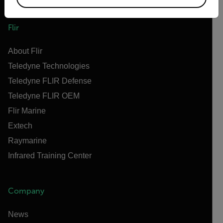
Flir
About Flir
Teledyne Technologies
Teledyne FLIR Defense
Teledyne FLIR OEM
Flir Marine
Extech
Raymarine
Infrared Training Center
Company
News