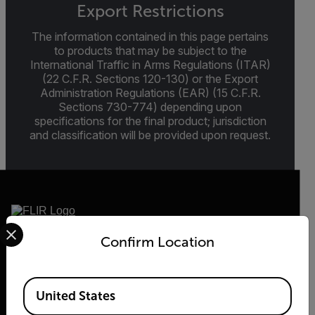
Export Restrictions
The information contained in this page pertains
to products that may be subject to the
International Traffic in Arms Regulations (ITAR)
(22 C.F.R. Sections 120-130) or the Export
Administration Regulations (EAR) (15 C.F.R.
Sections 730-774) depending upon
specifications for the final product; jurisdiction
and classification will be provided upon request.
Select your preferred country and language from the options 
Confirm Location
2026 © Flir, All rights reserved.
Available Locations
United States