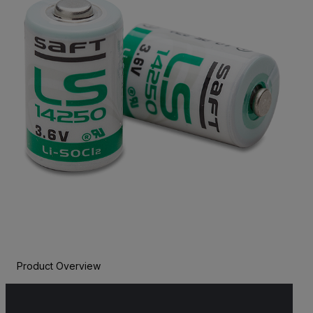
Product Overview