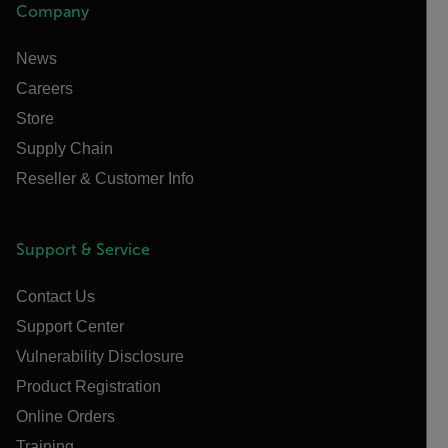
Company
News
Careers
Store
Supply Chain
Reseller & Customer Info
Support & Service
Contact Us
Support Center
Vulnerability Disclosure
Product Registration
Online Orders
Training