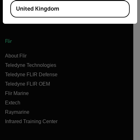
United Kingdom
Flir
About Flir
Teledyne Technologies
Teledyne FLIR Defense
Teledyne FLIR OEM
Flir Marine
Extech
Raymarine
Infrared Training Center