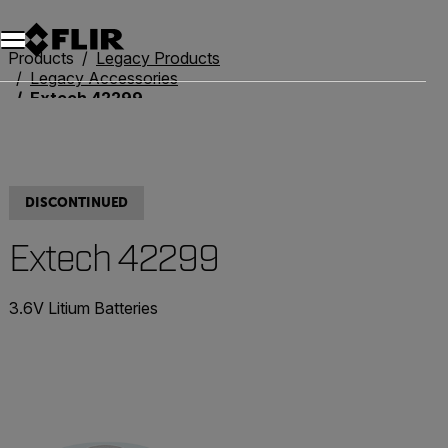
Unread messages
Model
Remove
Items
Item
Add to cart
Added to cart
Products
Legacy Products
Legacy Accessories
Extech 42299
DISCONTINUED
Extech 42299
3.6V Litium Batteries