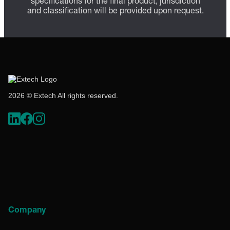
specifications for the final product; jurisdiction
and classification will be provided upon request.
2026 © Extech All rights reserved.
Company