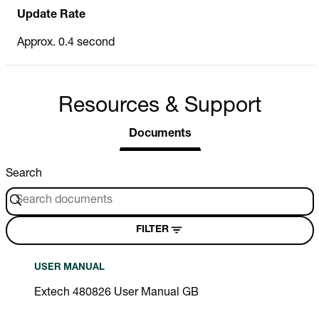
Update Rate
Approx. 0.4 second
Resources & Support
Documents
Search
FILTER
USER MANUAL
Extech 480826 User Manual GB