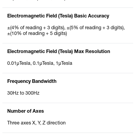
Electromagnetic Field (Tesla) Basic Accuracy
±(4% of reading + 3 digits), ±(5% of reading + 3 digits),
±(10% of reading + 5 digits)
Electromagnetic Field (Tesla) Max Resolution
0.01µTesla, 0.1µTesla, 1µTesla
Frequency Bandwidth
30Hz to 300Hz
Number of Axes
Three axes X, Y, Z direction