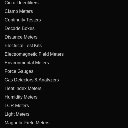
Circuit Identifiers
Clamp Meters
Continuity Testers
Decade Boxes
Distance Meters
Electrical Test Kits
Electromagnetic Field Meters
Environmental Meters
Force Gauges
Gas Detectors & Analyzers
Heat Index Meters
Humidity Meters
LCR Meters
Light Meters
Magnetic Field Meters