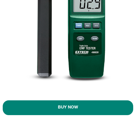
BUY NOW