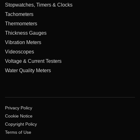
Stopwatches, Timers & Clocks
Tachometers
Thermometers
Thickness Gauges
Vibration Meters
Videoscopes
Voltage & Current Testers
Water Quality Meters
Privacy Policy
Cookie Notice
Copyright Policy
Terms of Use