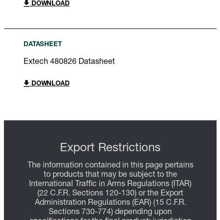
DOWNLOAD
DATASHEET
Extech 480826 Datasheet
DOWNLOAD
Export Restrictions
The information contained in this page pertains
to products that may be subject to the
International Traffic in Arms Regulations (ITAR)
(22 C.F.R. Sections 120-130) or the Export
Administration Regulations (EAR) (15 C.F.R.
Sections 730-774) depending upon