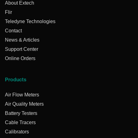
About Extech
Flir
Teledyne Technologies
Contact
News & Articles
Support Center
Online Orders
Products
Air Flow Meters
Air Quality Meters
Battery Testers
Cable Tracers
Calibrators