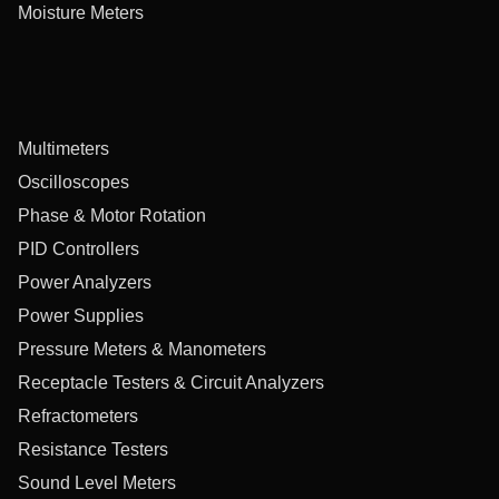
Moisture Meters
Multimeters
Oscilloscopes
Phase & Motor Rotation
PID Controllers
Power Analyzers
Power Supplies
Pressure Meters & Manometers
Receptacle Testers & Circuit Analyzers
Refractometers
Resistance Testers
Sound Level Meters