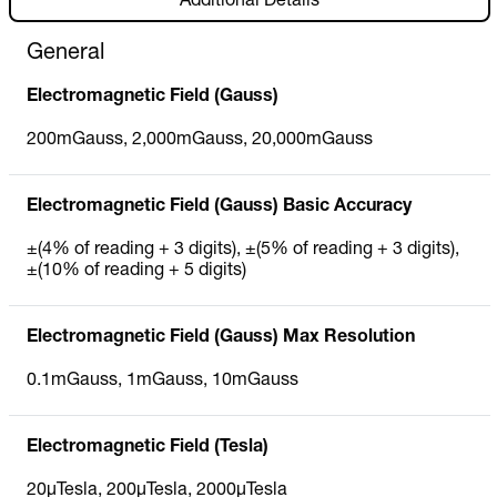
Additional Details
General
Electromagnetic Field (Gauss)
200mGauss, 2,000mGauss, 20,000mGauss
Electromagnetic Field (Gauss) Basic Accuracy
±(4% of reading + 3 digits), ±(5% of reading + 3 digits),
±(10% of reading + 5 digits)
Electromagnetic Field (Gauss) Max Resolution
0.1mGauss, 1mGauss, 10mGauss
Electromagnetic Field (Tesla)
20µTesla, 200µTesla, 2000µTesla