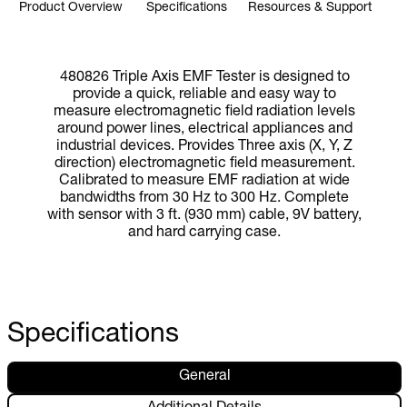
Product Overview
Specifications
Resources & Support
480826 Triple Axis EMF Tester is designed to
provide a quick, reliable and easy way to
measure electromagnetic field radiation levels
around power lines, electrical appliances and
industrial devices. Provides Three axis (X, Y, Z
direction) electromagnetic field measurement.
Calibrated to measure EMF radiation at wide
bandwidths from 30 Hz to 300 Hz. Complete
with sensor with 3 ft. (930 mm) cable, 9V battery,
and hard carrying case.
Specifications
General