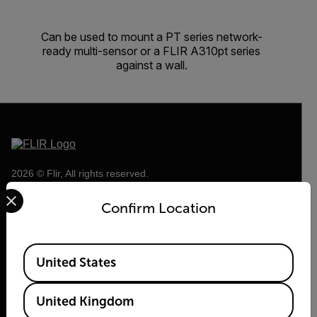
Can be used to mount a PT series network-
ready multi-sensor or a FLIR A310pt series
against a wall.
2026 © Flir, All rights reserved.
Select your preferred country and language from the options 
Confirm Location
Available Locations
United States
United Kingdom