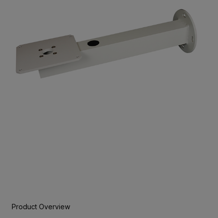
Product Overview