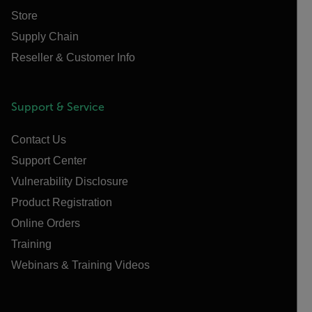
Store
Supply Chain
Reseller & Customer Info
Support & Service
Contact Us
Support Center
Vulnerability Disclosure
Product Registration
Online Orders
Training
Webinars & Training Videos