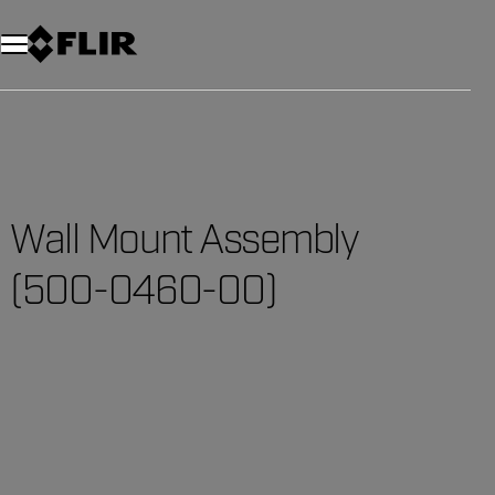
Unread messages
Model
Remove
Items
Item
Add to cart
Added to cart
Wall Mount Assembly
(500-0460-00)