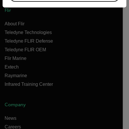
Flir
About Flir
Teledyne Technologies
Teledyne FLIR Defense
Teledyne FLIR OEM
Flir Marine
Extech
Raymarine
Infrared Training Center
Company
News
Careers