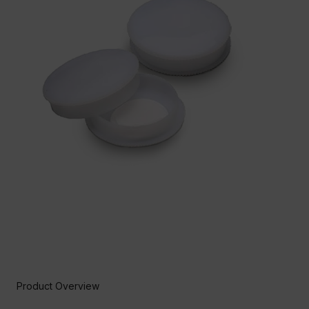
Product Overview