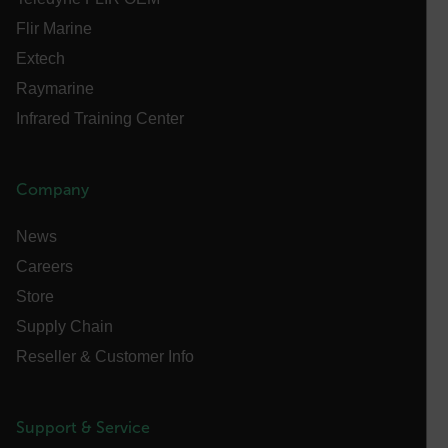
Necessary
Statistics/Analytics
Marketing
Flir Marine
Preference
Extech
Raymarine
Strictly necessary cookies allow core website
functionality such as user login and account
Infrared Training Center
management. The website cannot be used properly
without strictly necessary cookies.
Name
Company
cart_products_oids
News
cart_products_skus
Careers
cashrun_session_id
Store
cashrun_site_id
Supply Chain
CS_FPC
Reseller & Customer Info
customizerChangeKey
sf_territory
Support & Service
x-ms-cpim-cache|[-abcdefghijklmnopqrstuvwxyz_0123456789]{2