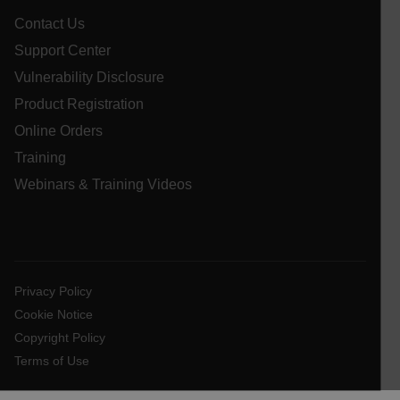
Google
Privacy Policy
Contact Us
__epiXSRF
Support Center
Vulnerability Disclosure
Product Registration
OpenIdConnect.nonce.
[abcdefghijklmnopqrstuvwxyzABCDEFGHIJKLMNOPQRSTUVWXYZ0
Online Orders
Training
Asset_Gate_Form_[abcdefghijklmnopqrstuvwxyzABCDEFGHIJ
{1-60}
Webinars & Training Videos
Language
customer_id
Privacy Policy
Cookie Notice
Copyright Policy
.AspNetCore.Correlation.[-
abcdefghijklmnopqrstuvwxyzABCDEFGHIJKLMNOPQRSTUVWXYZ_
Terms of Use