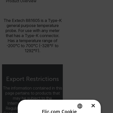
Product Overview
BUY NOW
The Extech 881605 is a Type-K
general purpose temperature
probe. For use with any meter
that has a Type-K connector.
Has a temperature range of
-200°C to 700°C (-328°F to
1292°F).
Export Restrictions
The information contained in this
page pertains to products that
may be subject to the
International Traffic in Arms
×
Regulations (ITAR) (22 C.F.R.
Flir.com Cookie