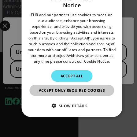
Sections 120-130) or the Export
Notice
Administration Regulations (EAR)
ENGLISH
(15 C.F.R. Sections 730-774)
FLIR and our partners use cookies to measure
GERMAN
depending upon specifications
Select your preferred country and language from the options 
our audience, enhance your browsing
for the final product; jurisdiction
experience, and provide you with advertising
Confirm Location
FRENCH
and classification will be provided
based on your browsing activities and interests
upon request.
on this site. By clicking "Accept All", you agree to
SPANISH
such purposes and the collection and sharing of
Available Locations
PORTUGUESE
your data with our affiliates and partners. To find
United States
out more and adjust/withdraw your consent at
ITALIAN
any time please consult our
Cookie Notice.
United Kingdom
KOREAN
ACCEPT ALL
JAPANESE
2026 © Flir, All rights
reserved.
ACCEPT ONLY REQUIRED COOKIES
CHINESE
SHOW DETAILS
NECESSARY
STATISTICS/ANALYTICS