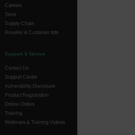
Careers
customizerChangeKey
Store
sf_territory
Supply Chain
x-ms-cpim-cache|[-abcdefghijklmnopqrstuvwxyz_0123456789]{2
Reseller & Customer Info
Google
Privacy Policy
__epiXSRF
Support & Service
Contact Us
OpenIdConnect.nonce.
[abcdefghijklmnopqrstuvwxyzABCDEFGHIJKLMNOPQRSTUVWXYZ0
Support Center
Vulnerability Disclosure
Asset_Gate_Form_[abcdefghijklmnopqrstuvwxyzABCDEFGHIJ
{1-60}
Product Registration
Online Orders
Language
Training
Webinars & Training Videos
customer_id