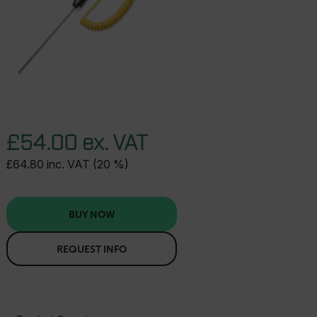
£54.00 ex. VAT
£64.80 inc. VAT (20 %)
BUY NOW
REQUEST INFO