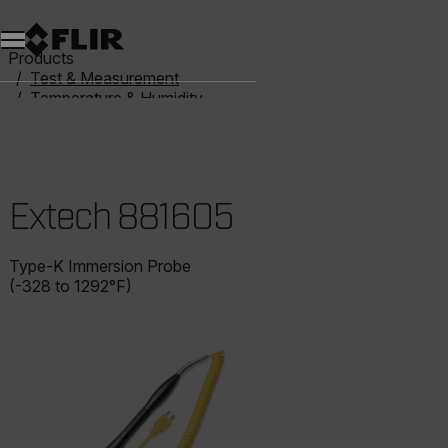
Unread messages
Model
Remove
Items
Item
Add to cart
Added to cart
Products
Test & Measurement
Temperature & Humidity
Thermometers
Extech 881605
Extech 881605
Type-K Immersion Probe
(-328 to 1292°F)