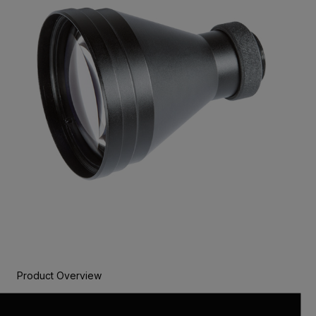
Product Overview