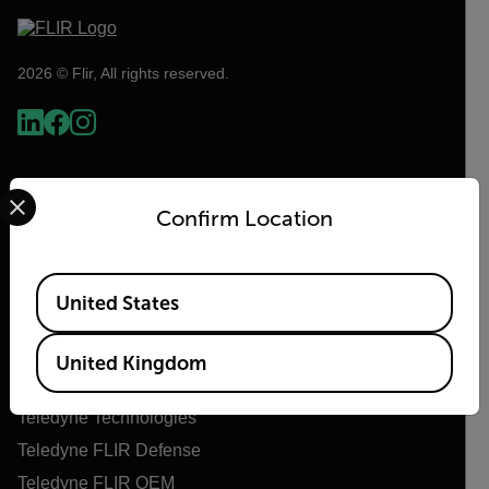
2026 © Flir, All rights reserved.
Select your preferred country and language from the options 
Confirm Location
Available Locations
United States
Flir
United Kingdom
About Flir
Teledyne Technologies
Teledyne FLIR Defense
Teledyne FLIR OEM