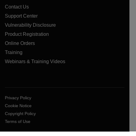
Contact Us
Support Center
Vulnerability Disclosure
Product Registration
Online Orders
Training
Webinars & Training Videos
Privacy Policy
Cookie Notice
Copyright Policy
Terms of Use