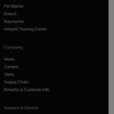
Flir Marine
Extech
Raymarine
Infrared Training Center
Company
News
Careers
Store
Supply Chain
Reseller & Customer Info
Support & Service