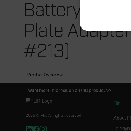
Battery Locki
Plate Adapter
NECE
#213)
Strictly necessary cookies 
Product Overview
without strictly necessary co
Name
Want more information on this product?
cart_products_oids
Flir
cart_products_skus
2026 © Flir, All rights reserved.
About Fl
cashrun_session_id
cashrun_site_id
Teledyn