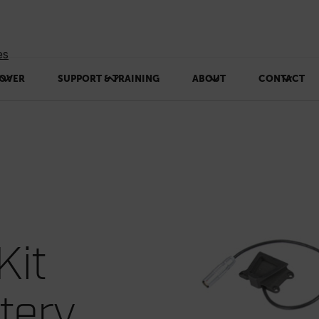
es
OVER
SUPPORT & TRAINING
ABOUT
CONTACT
Kit
tery