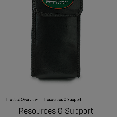
Product Overview
Resources & Support
Resources & Support