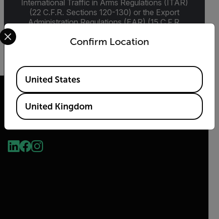
International Traffic in Arms Regulations (ITAR)
(22 C.F.R. Sections 120-130) or the Export
Administration Regulations (EAR) (15 C.F.R.
Select your preferred country and language from the options 
Sections 730-774) depending upon
Confirm Location
specifications for the final product; jurisdiction
and classification will be provided upon request.
Available Locations
United States
United Kingdom
2026 © Flir, All rights reserved.