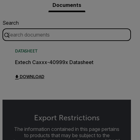
Documents
Search
DATASHEET
Extech Caxxx-40999x Datasheet
DOWNLOAD
Export Restrictions
The information contained in this page pertains
to products that may be subject to the