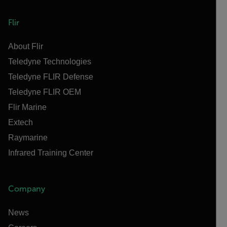
Flir
About Flir
Teledyne Technologies
Teledyne FLIR Defense
Teledyne FLIR OEM
Flir Marine
Extech
Raymarine
Infrared Training Center
Company
News