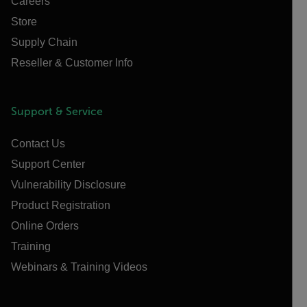
Careers
Store
Supply Chain
Reseller & Customer Info
Support & Service
Contact Us
Support Center
Vulnerability Disclosure
Product Registration
Online Orders
Training
Webinars & Training Videos