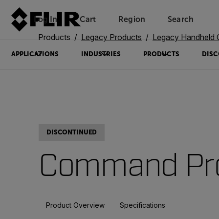
Log In
Cart
Region
Search
Unread messages
Model
Remove
Items
Item
Add to cart
Added to cart
Products
Legacy Products
Legacy Handheld 
APPLICATIONS
INDUSTRIES
PRODUCTS
DISC
DISCONTINUED
Command Pr
Product Overview
Specifications