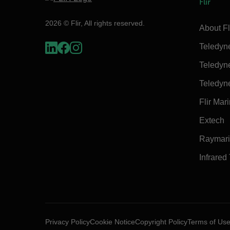
Flir
2026 © Flir, All rights reserved.
About Fl
Teledyn
Teledyn
Teledyn
Flir Mar
Extech
Raymar
Infrared
Privacy Policy
Cookie Notice
Copyright Policy
Terms of Us