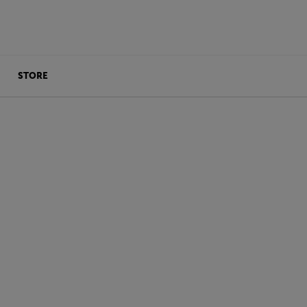
STORE