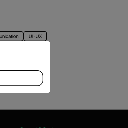
unication
UI-UX
priate version of our website.