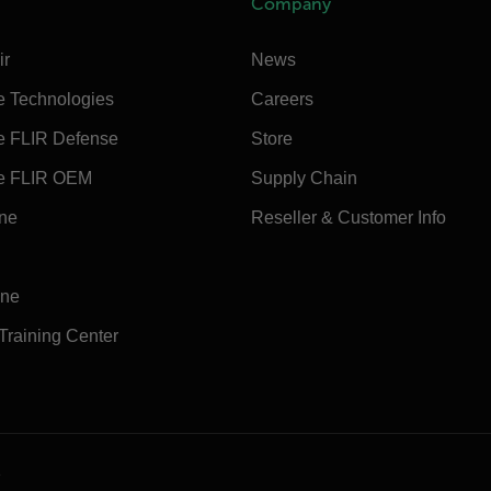
Company
ir
News
e Technologies
Careers
e FLIR Defense
Store
e FLIR OEM
Supply Chain
ine
Reseller & Customer Info
ine
 Training Center
e