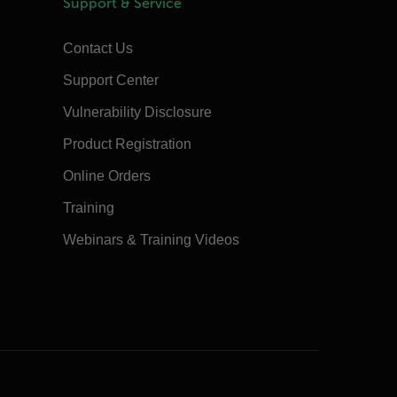
Support & Service
Contact Us
Support Center
Vulnerability Disclosure
Product Registration
Online Orders
Training
Webinars & Training Videos