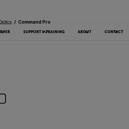
Optics
Command Pro
OVER
SUPPORT & TRAINING
ABOUT
CONTACT
o