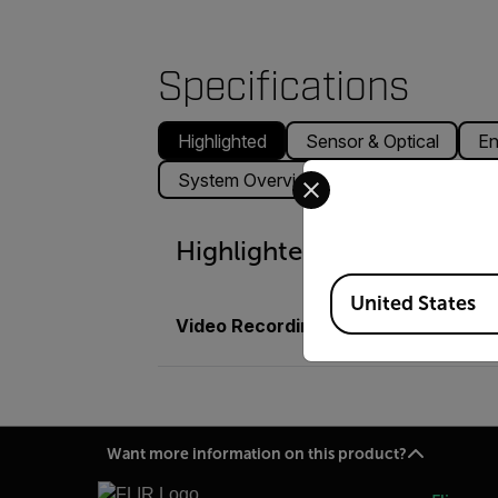
Specifications
Highlighted
Sensor & Optical
En
Select your preferred co
System Overview
Physical
Acc
Highlighted
Available Locations
United States
Video Recording
Optional Digital 
Want more information on this product?